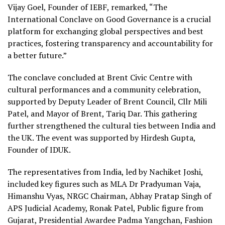
Vijay Goel, Founder of IEBF, remarked, “The
International Conclave on Good Governance is a crucial
platform for exchanging global perspectives and best
practices, fostering transparency and accountability for
a better future.”
The conclave concluded at Brent Civic Centre with
cultural performances and a community celebration,
supported by Deputy Leader of Brent Council, Cllr Mili
Patel, and Mayor of Brent, Tariq Dar. This gathering
further strengthened the cultural ties between India and
the UK. The event was supported by Hirdesh Gupta,
Founder of IDUK.
The representatives from India, led by Nachiket Joshi,
included key figures such as MLA Dr Pradyuman Vaja,
Himanshu Vyas, NRGC Chairman, Abhay Pratap Singh of
APS Judicial Academy, Ronak Patel, Public figure from
Gujarat, Presidential Awardee Padma Yangchan, Fashion