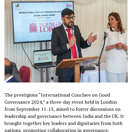
The prestigious “International Conclave on Good
Governance 2024,” a three-day event held in London
from September 11-13, aimed to foster discussions on
leadership and governance between India and the UK. It
brought together key leaders and dignitaries from both
nations, promoting collaboration in governance,