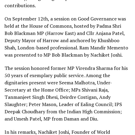
contributions.
On September 12th, a session on Good Governance was
held at the House of Commons, hosted by Padma Shri
Bob Blackman MP (Harrow East) and Cllr Anjana Patel,
Deputy Mayor of Harrow and anchored by Khushboo
Shah, London-based professional. Ram Mandir Memento
was presented to MP Bob Blackman by Nachiket Joshi.
The session honored former MP Virendra Sharma for his
50 years of exemplary public service. Among the
dignitaries present were Seema Malhotra, Under-
Secretary at the Home Office; MPs Shivani Raja,
Tanmanjeet Singh Dhesi, Deirdre Costigan, Andy
Slaughter; Peter Mason, Leader of Ealing Council; IPS
Deepak Choudhary from the Indian High Commission;
and Umesh Patel, MP from Daman and Diu.
In his remarks, Nachiket Joshi, Founder of World