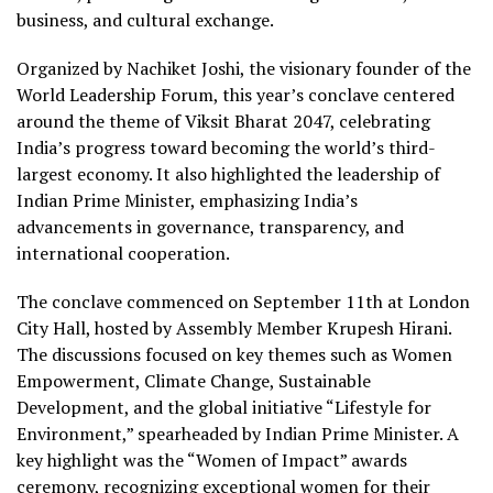
business, and cultural exchange.
Organized by Nachiket Joshi, the visionary founder of the
World Leadership Forum, this year’s conclave centered
around the theme of Viksit Bharat 2047, celebrating
India’s progress toward becoming the world’s third-
largest economy. It also highlighted the leadership of
Indian Prime Minister, emphasizing India’s
advancements in governance, transparency, and
international cooperation.
The conclave commenced on September 11th at London
City Hall, hosted by Assembly Member Krupesh Hirani.
The discussions focused on key themes such as Women
Empowerment, Climate Change, Sustainable
Development, and the global initiative “Lifestyle for
Environment,” spearheaded by Indian Prime Minister. A
key highlight was the “Women of Impact” awards
ceremony, recognizing exceptional women for their