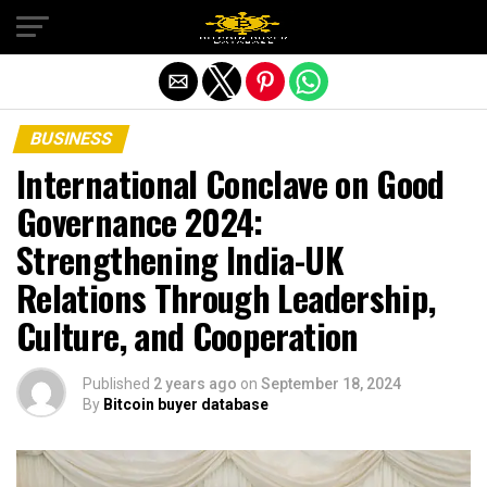
Exit mobile version
BUSINESS
International Conclave on Good
Governance 2024:
Strengthening India-UK
Relations Through Leadership,
Culture, and Cooperation
Published
2 years ago
on
September 18, 2024
By
Bitcoin buyer database