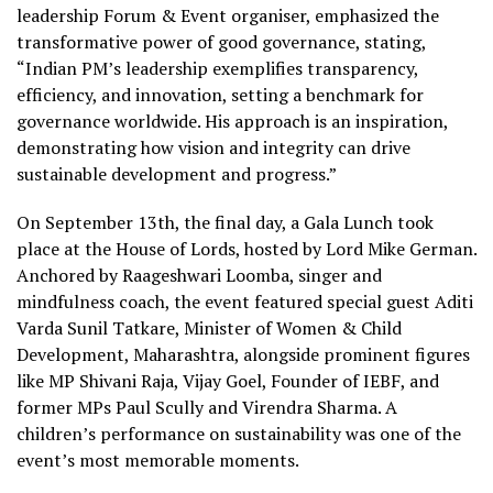
leadership Forum & Event organiser, emphasized the
transformative power of good governance, stating,
“Indian PM’s leadership exemplifies transparency,
efficiency, and innovation, setting a benchmark for
governance worldwide. His approach is an inspiration,
demonstrating how vision and integrity can drive
sustainable development and progress.”
On September 13th, the final day, a Gala Lunch took
place at the House of Lords, hosted by Lord Mike German.
Anchored by Raageshwari Loomba, singer and
mindfulness coach, the event featured special guest Aditi
Varda Sunil Tatkare, Minister of Women & Child
Development, Maharashtra, alongside prominent figures
like MP Shivani Raja, Vijay Goel, Founder of IEBF, and
former MPs Paul Scully and Virendra Sharma. A
children’s performance on sustainability was one of the
event’s most memorable moments.