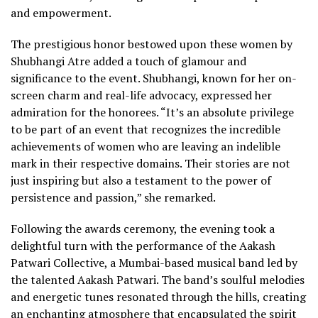
and empowerment.
The prestigious honor bestowed upon these women by
Shubhangi Atre added a touch of glamour and
significance to the event. Shubhangi, known for her on-
screen charm and real-life advocacy, expressed her
admiration for the honorees. “It’s an absolute privilege
to be part of an event that recognizes the incredible
achievements of women who are leaving an indelible
mark in their respective domains. Their stories are not
just inspiring but also a testament to the power of
persistence and passion,” she remarked.
Following the awards ceremony, the evening took a
delightful turn with the performance of the Aakash
Patwari Collective, a Mumbai-based musical band led by
the talented Aakash Patwari. The band’s soulful melodies
and energetic tunes resonated through the hills, creating
an enchanting atmosphere that encapsulated the spirit