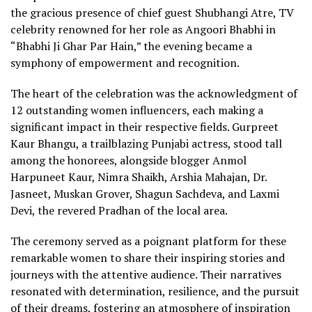
the gracious presence of chief guest Shubhangi Atre, TV
celebrity renowned for her role as Angoori Bhabhi in
“Bhabhi Ji Ghar Par Hain,” the evening became a
symphony of empowerment and recognition.
The heart of the celebration was the acknowledgment of
12 outstanding women influencers, each making a
significant impact in their respective fields. Gurpreet
Kaur Bhangu, a trailblazing Punjabi actress, stood tall
among the honorees, alongside blogger Anmol
Harpuneet Kaur, Nimra Shaikh, Arshia Mahajan, Dr.
Jasneet, Muskan Grover, Shagun Sachdeva, and Laxmi
Devi, the revered Pradhan of the local area.
The ceremony served as a poignant platform for these
remarkable women to share their inspiring stories and
journeys with the attentive audience. Their narratives
resonated with determination, resilience, and the pursuit
of their dreams, fostering an atmosphere of inspiration