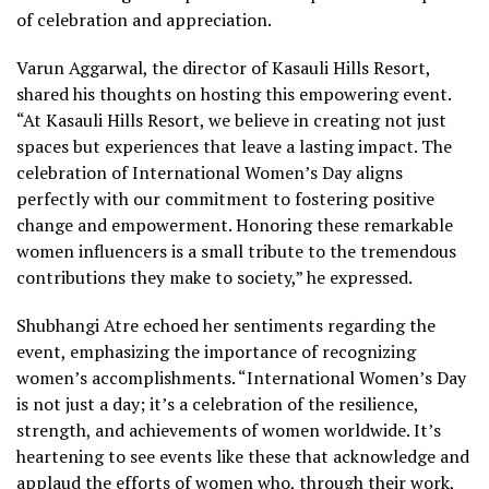
of celebration and appreciation.
Varun Aggarwal, the director of Kasauli Hills Resort,
shared his thoughts on hosting this empowering event.
“At Kasauli Hills Resort, we believe in creating not just
spaces but experiences that leave a lasting impact. The
celebration of International Women’s Day aligns
perfectly with our commitment to fostering positive
change and empowerment. Honoring these remarkable
women influencers is a small tribute to the tremendous
contributions they make to society,” he expressed.
Shubhangi Atre echoed her sentiments regarding the
event, emphasizing the importance of recognizing
women’s accomplishments. “International Women’s Day
is not just a day; it’s a celebration of the resilience,
strength, and achievements of women worldwide. It’s
heartening to see events like these that acknowledge and
applaud the efforts of women who, through their work,