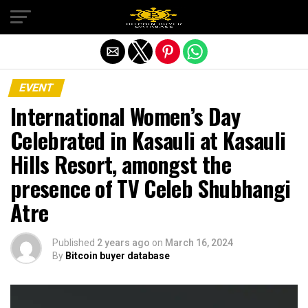
Exit mobile version
EVENT
International Women’s Day
Celebrated in Kasauli at Kasauli
Hills Resort, amongst the
presence of TV Celeb Shubhangi
Atre
Published
2 years ago
on
March 16, 2024
By
Bitcoin buyer database