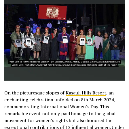
On the picturesque slopes of
Kasauli Hills Resort
, an
enchanting celebration unfolded on 8th March 2024,
commemorating International Women’s Day. This
remarkable event not only paid homage to the global
movement for women’s rights but also honored the
exceptional contributions of 12 influential women. Under