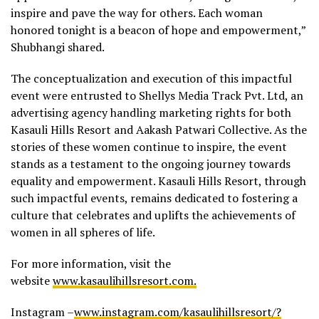
inspire and pave the way for others. Each woman
honored tonight is a beacon of hope and empowerment,”
Shubhangi shared.
The conceptualization and execution of this impactful
event were entrusted to Shellys Media Track Pvt. Ltd, an
advertising agency handling marketing rights for both
Kasauli Hills Resort and Aakash Patwari Collective. As the
stories of these women continue to inspire, the event
stands as a testament to the ongoing journey towards
equality and empowerment. Kasauli Hills Resort, through
such impactful events, remains dedicated to fostering a
culture that celebrates and uplifts the achievements of
women in all spheres of life.
For more information, visit the
website
www.kasaulihillsresort.com.
Instagram –
www.instagram.com/kasaulihillsresort/?