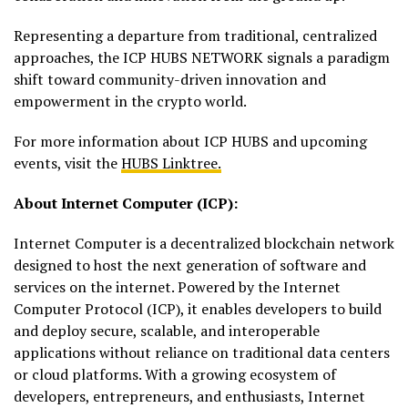
Representing a departure from traditional, centralized
approaches, the ICP HUBS NETWORK signals a paradigm
shift toward community-driven innovation and
empowerment in the crypto world.
For more information about ICP HUBS and upcoming
events, visit the
HUBS Linktree.
About Internet Computer (ICP):
Internet Computer is a decentralized blockchain network
designed to host the next generation of software and
services on the internet. Powered by the Internet
Computer Protocol (ICP), it enables developers to build
and deploy secure, scalable, and interoperable
applications without reliance on traditional data centers
or cloud platforms. With a growing ecosystem of
developers, entrepreneurs, and enthusiasts, Internet