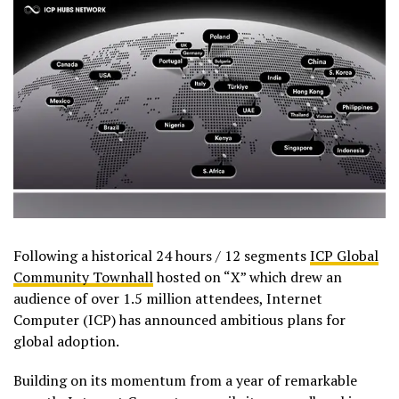
Following a historical 24 hours / 12 segments
ICP Global
Community Townhall
hosted on “X” which drew an
audience of over 1.5 million attendees, Internet
Computer (ICP) has announced ambitious plans for
global adoption.
Building on its momentum from a year of remarkable