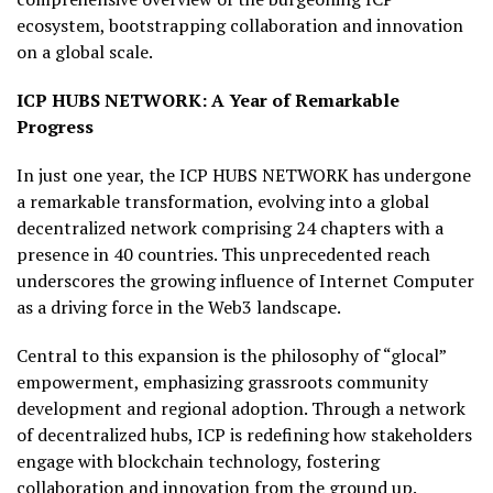
ecosystem, bootstrapping collaboration and innovation
on a global scale.
ICP HUBS NETWORK: A Year of Remarkable
Progress
In just one year, the ICP HUBS NETWORK has undergone
a remarkable transformation, evolving into a global
decentralized network comprising 24 chapters with a
presence in 40 countries. This unprecedented reach
underscores the growing influence of Internet Computer
as a driving force in the Web3 landscape.
Central to this expansion is the philosophy of “glocal”
empowerment, emphasizing grassroots community
development and regional adoption. Through a network
of decentralized hubs, ICP is redefining how stakeholders
engage with blockchain technology, fostering
collaboration and innovation from the ground up.