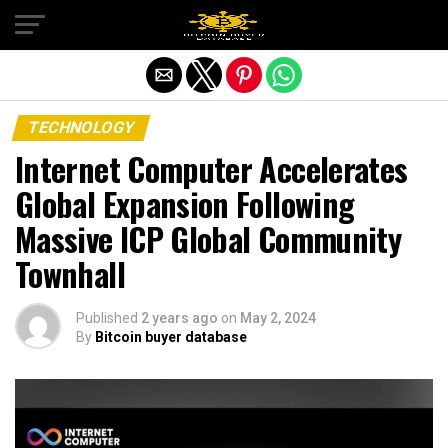
Exit mobile version
TECHNOLOGY
Internet Computer Accelerates
Global Expansion Following
Massive ICP Global Community
Townhall
Published
2 years ago
on
May 2, 2024
By
Bitcoin buyer database