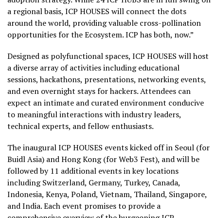
a regional basis, ICP HOUSES will connect the dots
around the world, providing valuable cross-pollination
opportunities for the Ecosystem. ICP has both, now.”
Designed as polyfunctional spaces, ICP HOUSES will host
a diverse array of activities including educational
sessions, hackathons, presentations, networking events,
and even overnight stays for hackers. Attendees can
expect an intimate and curated environment conducive
to meaningful interactions with industry leaders,
technical experts, and fellow enthusiasts.
The inaugural ICP HOUSES events kicked off in Seoul (for
Buidl Asia) and Hong Kong (for Web3 Fest), and will be
followed by 11 additional events in key locations
including Switzerland, Germany, Turkey, Canada,
Indonesia, Kenya, Poland, Vietnam, Thailand, Singapore,
and India. Each event promises to provide a
comprehensive overview of the burgeoning ICP