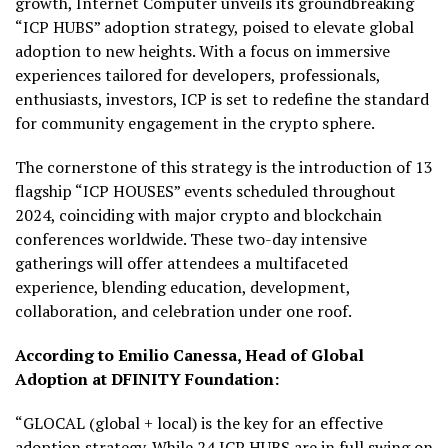
growth, Internet Computer unveils its groundbreaking
“ICP HUBS” adoption strategy, poised to elevate global
adoption to new heights. With a focus on immersive
experiences tailored for developers, professionals,
enthusiasts, investors, ICP is set to redefine the standard
for community engagement in the crypto sphere.
The cornerstone of this strategy is the introduction of 13
flagship “ICP HOUSES” events scheduled throughout
2024, coinciding with major crypto and blockchain
conferences worldwide. These two-day intensive
gatherings will offer attendees a multifaceted
experience, blending education, development,
collaboration, and celebration under one roof.
According to Emilio Canessa, Head of Global
Adoption at DFINITY Foundation:
“GLOCAL (global + local) is the key for an effective
adoption strategy. While 24 ICP HUBS are in full swing on