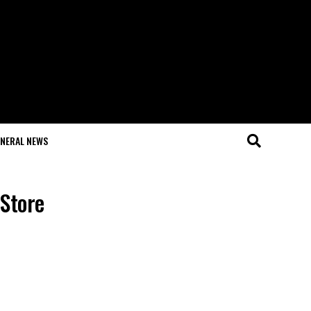
NERAL NEWS
 Store