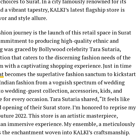
choices to Surat. In a city famously renowned for its
d a vibrant tapestry, KALKI’s latest flagship store is
vor and style allure.
hion journey is the launch of this retail space in Surat
ommitment to producing high-quality ethnic and
 was graced by Bollywood celebrity Tara Sutaria,
ation that caters to the discerning fashion needs of the
m with a captivating shopping experience. Just in time
at
becomes the superlative fashion sanctum to kickstart
c Indian fashion from a voguish spectrum of wedding
to wedding-guest collection, accessories, kids, and
for every occasion. Tara Sutaria shared, “It feels like
 opening of their Surat store. I’m honored to reprise my
uture 2022. This store is an artistic masterpiece,
an immersive experience. My ensemble, a meticulously
s the enchantment woven into KALKI’s craftsmanship.