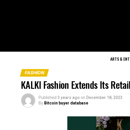
ARTS & EN
FASHION
KALKI Fashion Extends Its Reta
Published
3 years ago
on
December 18, 2023
By
Bitcoin buyer database