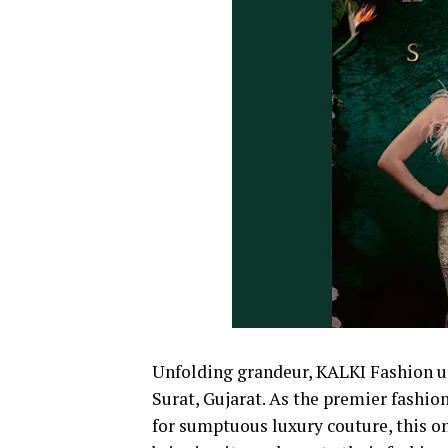
Unfolding grandeur, KALKI Fashion unve
Surat, Gujarat. As the premier fashi
for sumptuous luxury couture, this one