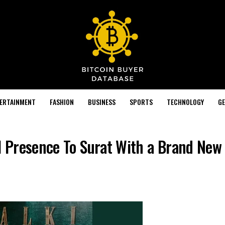
TERTAINMENT
FASHION
BUSINESS
SPORTS
TECHNOLOGY
GE
il Presence To Surat With a Brand New