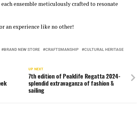
h each ensemble meticulously crafted to resonate
or an experience like no other!
BRAND NEW STORE
CRAFTSMANSHIP
CULTURAL HERITAGE
N
UP NEXT
7th edition of Peaklife Regatta 2024-
eek
splendid extravaganza of fashion &
sailing