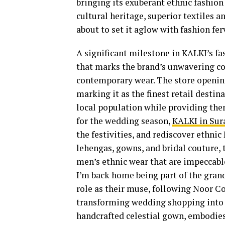
bringing its exuberant ethnic fashion 
cultural heritage, superior textiles an
about to set it aglow with fashion fer
A significant milestone in KALKI’s fas
that marks the brand’s unwavering c
contemporary wear. The store opening
marking it as the finest retail destin
local population while providing the
for the wedding season,
KALKI in Sur
the festivities, and rediscover ethni
lehengas, gowns, and bridal couture, 
men’s ethnic wear that are impeccable 
I’m back home being part of the grand
role as their muse, following Noor Co
transforming wedding shopping into 
handcrafted celestial gown, embodie