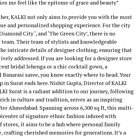
es me feel like the epitome of grace and beauty”
rther, KALKI not only aims to provide you with the most
ue and personalized shopping experience. For the city
 Diamond City ‘, and ‘The Green City’, there is no
I team. Their team of stylists and knowledgeable
he intricate details of designer clothing, ensuring that
ively addressed. If you are looking for a designer store
cent bridal lehenga or a chic cocktail gown, a
al Banarasi saree, you know exactly where to head. Your
op in Surat ends here. Nishit Gupta, Director of KALKI
LKI Surat is a radiant addition to our journey, following
, rich in culture and tradition, serves as an inspiring
fter Ahmedabad. Spanning across 6,500 sq ft, this multi-
picenter of signature ethnic fashion infused with
 stores, it aims to be a hub where personal family
 crafting cherished memories for generations. It’s a