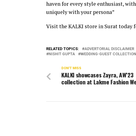
haven for every style enthusiast, wit
uniquely with your persona”
Visit the KALKI store in Surat today f
RELATED TOPICS:
ADVERTORIAL DISCLAIMER
NISHIT GUPTA
WEDDING-GUEST COLLECTIO
DON'T MISS
KALKI showcases Zayra, AW’23
collection at Lakme Fashion W