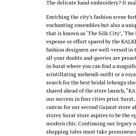
The delicate hand embroidery? It mak
Enriching the city’s fashion scene fu
enchanting ensembles but also a uniq
that is known as ‘The Silk City’, ‘The
expense or effort spared by the KALK
fashion designers are well-versed in t
all your doubts and queries are proact
in Surat where you can find a magnifi
scintillating mehendi outfit or a roy
search for the best bridal lehenga sh
shared ahead of the store launch, “KA
our success in four cities prior. Surat
canvas for our second Gujarat store a
storey Surat store aspires to be the e
modern chic. Continuing our legacy of
shopping tales must take prominence,