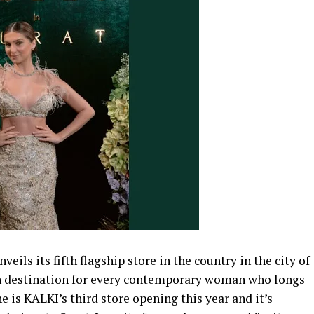
ils its fifth flagship store in the country in the city of
on destination for every contemporary woman who longs
 is KALKI’s third store opening this year and it’s