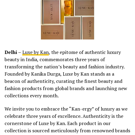
Delhi –
Luxe by Kan
, the epitome of authentic luxury
beauty in India, commemorates three years of
transforming the nation’s beauty and fashion industry.
Founded by Kanika Durga, Luxe by Kan stands as a
beacon of authenticity, curating the finest beauty and
fashion products from global brands and launching new
collections every month.
We invite you to embrace the “Kan-ergy” of luxury as we
celebrate three years of excellence. Authenticity is the
cornerstone of Luxe by Kan. Each product in our
collection is sourced meticulously from renowned brands