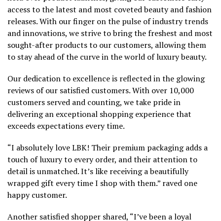
access to the latest and most coveted beauty and fashion
releases. With our finger on the pulse of industry trends
and innovations, we strive to bring the freshest and most
sought-after products to our customers, allowing them
to stay ahead of the curve in the world of luxury beauty.
Our dedication to excellence is reflected in the glowing
reviews of our satisfied customers. With over 10,000
customers served and counting, we take pride in
delivering an exceptional shopping experience that
exceeds expectations every time.
“I absolutely love LBK! Their premium packaging adds a
touch of luxury to every order, and their attention to
detail is unmatched. It’s like receiving a beautifully
wrapped gift every time I shop with them.” raved one
happy customer.
Another satisfied shopper shared, “I’ve been a loyal