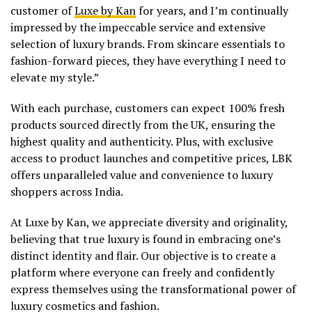
customer of
Luxe by Kan
for years, and I’m continually
impressed by the impeccable service and extensive
selection of luxury brands. From skincare essentials to
fashion-forward pieces, they have everything I need to
elevate my style.”
With each purchase, customers can expect 100% fresh
products sourced directly from the UK, ensuring the
highest quality and authenticity. Plus, with exclusive
access to product launches and competitive prices, LBK
offers unparalleled value and convenience to luxury
shoppers across India.
At Luxe by Kan, we appreciate diversity and originality,
believing that true luxury is found in embracing one’s
distinct identity and flair. Our objective is to create a
platform where everyone can freely and confidently
express themselves using the transformational power of
luxury cosmetics and fashion.