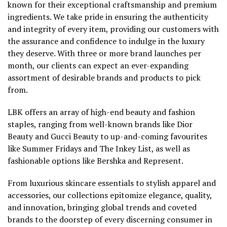
known for their exceptional craftsmanship and premium
ingredients. We take pride in ensuring the authenticity
and integrity of every item, providing our customers with
the assurance and confidence to indulge in the luxury
they deserve. With three or more brand launches per
month, our clients can expect an ever-expanding
assortment of desirable brands and products to pick
from.
LBK offers an array of high-end beauty and fashion
staples, ranging from well-known brands like Dior
Beauty and Gucci Beauty to up-and-coming favourites
like Summer Fridays and The Inkey List, as well as
fashionable options like Bershka and Represent.
From luxurious skincare essentials to stylish apparel and
accessories, our collections epitomize elegance, quality,
and innovation, bringing global trends and coveted
brands to the doorstep of every discerning consumer in