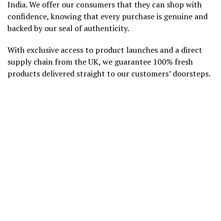
India. We offer our consumers that they can shop with
confidence, knowing that every purchase is genuine and
backed by our seal of authenticity.
With exclusive access to product launches and a direct
supply chain from the UK, we guarantee 100% fresh
products delivered straight to our customers’ doorsteps.