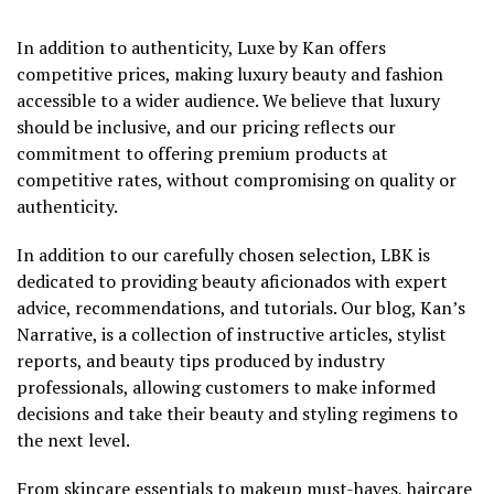
In addition to authenticity, Luxe by Kan offers
competitive prices, making luxury beauty and fashion
accessible to a wider audience. We believe that luxury
should be inclusive, and our pricing reflects our
commitment to offering premium products at
competitive rates, without compromising on quality or
authenticity.
In addition to our carefully chosen selection, LBK is
dedicated to providing beauty aficionados with expert
advice, recommendations, and tutorials. Our blog, Kan’s
Narrative, is a collection of instructive articles, stylist
reports, and beauty tips produced by industry
professionals, allowing customers to make informed
decisions and take their beauty and styling regimens to
the next level.
From skincare essentials to makeup must-haves, haircare