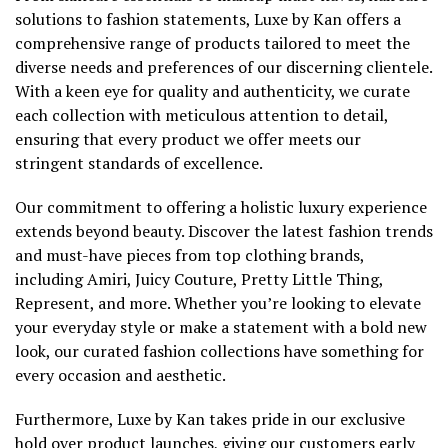
solutions to fashion statements, Luxe by Kan offers a
comprehensive range of products tailored to meet the
diverse needs and preferences of our discerning clientele.
With a keen eye for quality and authenticity, we curate
each collection with meticulous attention to detail,
ensuring that every product we offer meets our
stringent standards of excellence.
Our commitment to offering a holistic luxury experience
extends beyond beauty. Discover the latest fashion trends
and must-have pieces from top clothing brands,
including Amiri, Juicy Couture, Pretty Little Thing,
Represent, and more. Whether you’re looking to elevate
your everyday style or make a statement with a bold new
look, our curated fashion collections have something for
every occasion and aesthetic.
Furthermore, Luxe by Kan takes pride in our exclusive
hold over product launches, giving our customers early