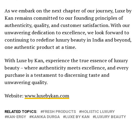
As we embark on the next chapter of our journey, Luxe by
Kan remains committed to our founding principles of
authenticity, quality, and customer satisfaction. With our
unwavering dedication to excellence, we look forward to
continuing to redefine luxury beauty in India and beyond,
one authentic product at a time.
With Luxe by Kan, experience the true essence of luxury
beauty – where authenticity meets excellence, and every
purchase is a testament to discerning taste and
unwavering quality.
Website:
www.luxebykan.com
RELATED TOPICS:
FRESH PRODUCTS
HOLISTIC LUXURY
KAN-ERGY
KANIKA DURGA
LUXE BY KAN
LUXURY BEAUTY