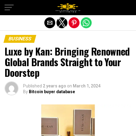
Exit mobile version
BUSINESS
Luxe by Kan: Bringing Renowned
Global Brands Straight to Your
Doorstep
Published
2 years ago
on
March 1, 2024
By
Bitcoin buyer database