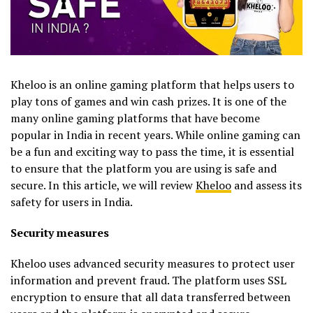
Kheloo is an online gaming platform that helps users to
play tons of games and win cash prizes. It is one of the
many online gaming platforms that have become
popular in India in recent years. While online gaming can
be a fun and exciting way to pass the time, it is essential
to ensure that the platform you are using is safe and
secure. In this article, we will review
Kheloo
and assess its
safety for users in India.
Security measures
Kheloo uses advanced security measures to protect user
information and prevent fraud. The platform uses SSL
encryption to ensure that all data transferred between