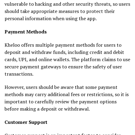
vulnerable to hacking and other security threats, so users
should take appropriate measures to protect their
personal information when using the app.
Payment Methods
Kheloo offers multiple payment methods for users to
deposit and withdraw funds, including credit and debit
cards, UPI, and online wallets. The platform claims to use
secure payment gateways to ensure the safety of user
transactions.
However, users should be aware that some payment
methods may carry additional fees or restrictions, so it is
important to carefully review the payment options
before making a deposit or withdrawal.
Customer Support