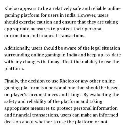
Kheloo appears to be a relatively safe and reliable online
gaming platform for users in India. However, users
should exercise caution and ensure that they are taking
appropriate measures to protect their personal
information and financial transactions.
Additionally, users should be aware of the legal situation
surrounding online gaming in India and keep up-to-date
with any changes that may affect their ability to use the
platform.
Finally, the decision to use Kheloo or any other online
gaming platform is a personal one that should be based
on player’s circumstances and likings. By evaluating the
safety and reliability of the platform and taking
appropriate measures to protect personal information
and financial transactions, users can make an informed
decision about whether to use the platform or not.