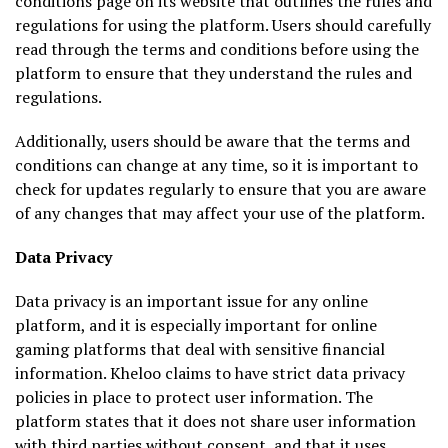
conditions page on its website that outlines the rules and
regulations for using the platform. Users should carefully
read through the terms and conditions before using the
platform to ensure that they understand the rules and
regulations.
Additionally, users should be aware that the terms and
conditions can change at any time, so it is important to
check for updates regularly to ensure that you are aware
of any changes that may affect your use of the platform.
Data Privacy
Data privacy is an important issue for any online
platform, and it is especially important for online
gaming platforms that deal with sensitive financial
information. Kheloo claims to have strict data privacy
policies in place to protect user information. The
platform states that it does not share user information
with third parties without consent, and that it uses