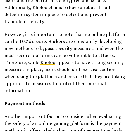
users and the platform is encrypted and secure.
Additionally, Kheloo claims to have a robust fraud
detection system in place to detect and prevent
fraudulent activity.
However, it is important to note that no online platform
can be 100% secure. Hackers are constantly developing
new methods to bypass security measures, and even the
most secure platforms can be vulnerable to attacks.
Therefore, while
Kheloo
appears to have strong security
measures in place, users should still exercise caution
when using the platform and ensure that they are taking
appropriate measures to protect their personal
information.
Payment methods
Another important factor to consider when evaluating
the safety of an online gaming platform is the payment
methods it offers. Kheloo has tons of payment methods,