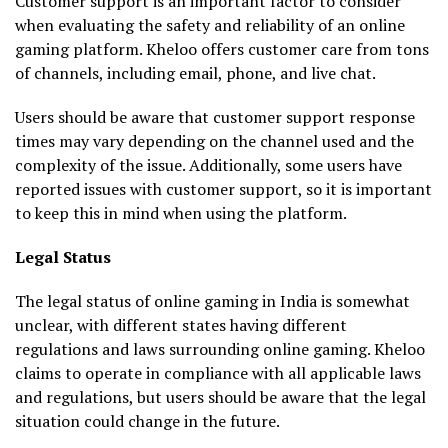
Customer support is an important factor to consider
when evaluating the safety and reliability of an online
gaming platform. Kheloo offers customer care from tons
of channels, including email, phone, and live chat.
Users should be aware that customer support response
times may vary depending on the channel used and the
complexity of the issue. Additionally, some users have
reported issues with customer support, so it is important
to keep this in mind when using the platform.
Legal Status
The legal status of online gaming in India is somewhat
unclear, with different states having different
regulations and laws surrounding online gaming. Kheloo
claims to operate in compliance with all applicable laws
and regulations, but users should be aware that the legal
situation could change in the future.