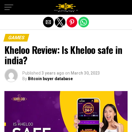
Exit mobile version
GAMES
Kheloo Review: Is Kheloo safe in
india?
Published
3 years ago
on
March 30, 2023
By
Bitcoin buyer database