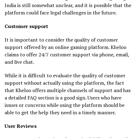
India is still somewhat unclear, and it is possible that the
platform could face legal challenges in the future.
Customer support
It is important to consider the quality of customer
support offered by an online gaming platform. Kheloo
claims to offer 24/7 customer support via phone, email,
and live chat.
While it is difficult to evaluate the quality of customer
support without actually using the platform, the fact
that Kheloo offers multiple channels of support and has
a detailed FAQ section is a good sign. Users who have
issues or concerns while using the platform should be
able to get the help they need in a timely manner.
User Reviews