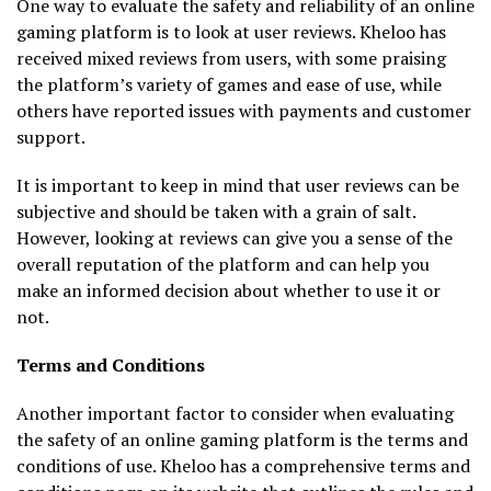
One way to evaluate the safety and reliability of an online
gaming platform is to look at user reviews. Kheloo has
received mixed reviews from users, with some praising
the platform’s variety of games and ease of use, while
others have reported issues with payments and customer
support.
It is important to keep in mind that user reviews can be
subjective and should be taken with a grain of salt.
However, looking at reviews can give you a sense of the
overall reputation of the platform and can help you
make an informed decision about whether to use it or
not.
Terms and Conditions
Another important factor to consider when evaluating
the safety of an online gaming platform is the terms and
conditions of use. Kheloo has a comprehensive terms and