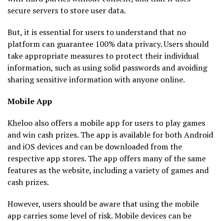
secure servers to store user data.
But, it is essential for users to understand that no
platform can guarantee 100% data privacy. Users should
take appropriate measures to protect their individual
information, such as using solid passwords and avoiding
sharing sensitive information with anyone online.
Mobile App
Kheloo also offers a mobile app for users to play games
and win cash prizes. The app is available for both Android
and iOS devices and can be downloaded from the
respective app stores. The app offers many of the same
features as the website, including a variety of games and
cash prizes.
However, users should be aware that using the mobile
app carries some level of risk. Mobile devices can be