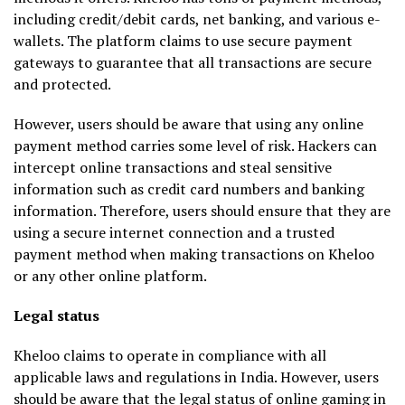
including credit/debit cards, net banking, and various e-
wallets. The platform claims to use secure payment
gateways to guarantee that all transactions are secure
and protected.
However, users should be aware that using any online
payment method carries some level of risk. Hackers can
intercept online transactions and steal sensitive
information such as credit card numbers and banking
information. Therefore, users should ensure that they are
using a secure internet connection and a trusted
payment method when making transactions on Kheloo
or any other online platform.
Legal status
Kheloo claims to operate in compliance with all
applicable laws and regulations in India. However, users
should be aware that the legal status of online gaming in