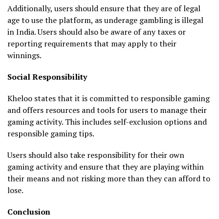
Additionally, users should ensure that they are of legal
age to use the platform, as underage gambling is illegal
in India. Users should also be aware of any taxes or
reporting requirements that may apply to their
winnings.
Social Responsibility
Kheloo states that it is committed to responsible gaming
and offers resources and tools for users to manage their
gaming activity. This includes self-exclusion options and
responsible gaming tips.
Users should also take responsibility for their own
gaming activity and ensure that they are playing within
their means and not risking more than they can afford to
lose.
Conclusion