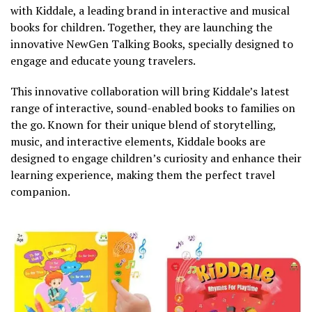
with Kiddale, a leading brand in interactive and musical
books for children. Together, they are launching the
innovative NewGen Talking Books, specially designed to
engage and educate young travelers.
This innovative collaboration will bring Kiddale’s latest
range of interactive, sound-enabled books to families on
the go. Known for their unique blend of storytelling,
music, and interactive elements, Kiddale books are
designed to engage children’s curiosity and enhance their
learning experience, making them the perfect travel
companion.