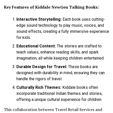
Key Features of Kiddale NewGen Talking Books:
Interactive Storytelling:
Each book uses cutting-
edge sound technology to play music, voices, and
sound effects, creating a fully immersive experience
for kids.
Educational Content:
The stories are crafted to
teach values, enhance reading skills, and spark
imagination, all while keeping children entertained.
Durable Design for Travel:
These books are
designed with durability in mind, ensuring they can
handle the rigors of travel.
Culturally Rich Themes:
Kiddale books often
incorporate traditional Indian themes and stories,
offering a unique cultural experience for children.
This collaboration between Travel Retail Services and