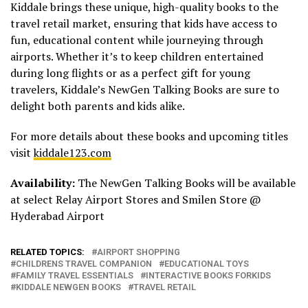
Kiddale brings these unique, high-quality books to the
travel retail market, ensuring that kids have access to
fun, educational content while journeying through
airports. Whether it’s to keep children entertained
during long flights or as a perfect gift for young
travelers, Kiddale’s NewGen Talking Books are sure to
delight both parents and kids alike.
For more details about these books and upcoming titles
visit
kiddale123.com
Availability:
The NewGen Talking Books will be available
at select Relay Airport Stores and Smilen Store @
Hyderabad Airport
RELATED TOPICS:
AIRPORT SHOPPING
CHILDRENS TRAVEL COMPANION
EDUCATIONAL TOYS
FAMILY TRAVEL ESSENTIALS
INTERACTIVE BOOKS FORKIDS
KIDDALE NEWGEN BOOKS
TRAVEL RETAIL