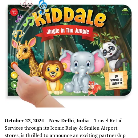
October 22, 2024 – New Delhi, India –
Travel Retail
Services through its Iconic Relay & Smilen Airport
stores, is thrilled to announce an exciting partnership