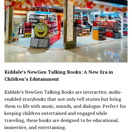
Kiddale’s NewGen Talking Books: A New Era in
Children’s Edutainment
Kiddale’s NewGen Talking Books are interactive, audio-
enabled storybooks that not only tell stories but bring
them to life with music, sounds, and dialogue. Perfect for
keeping children entertained and engaged while
traveling, these books are designed to be educational,
immersive, and entertaining.