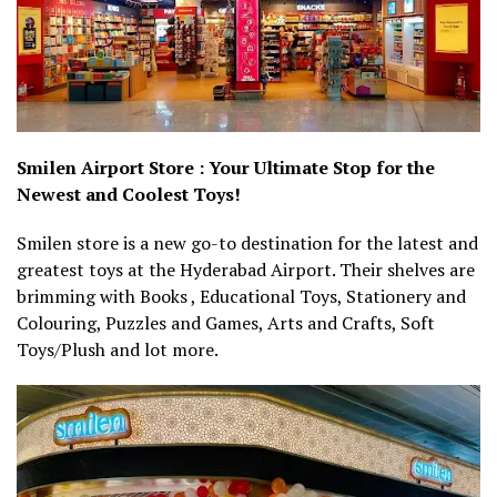
Smilen Airport Store : Your Ultimate Stop for the
Newest and Coolest Toys!
Smilen store is a new go-to destination for the latest and
greatest toys at the Hyderabad Airport. Their shelves are
brimming with Books , Educational Toys, Stationery and
Colouring, Puzzles and Games, Arts and Crafts, Soft
Toys/Plush and lot more.