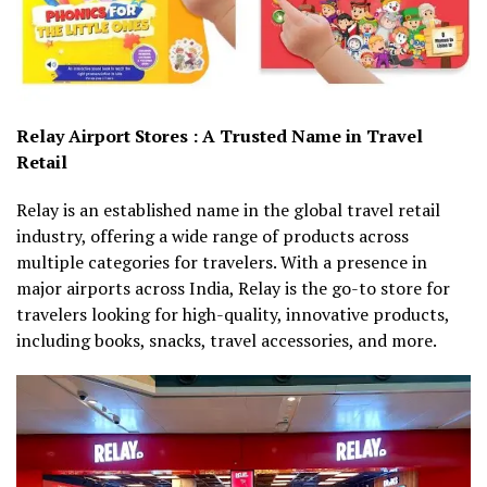
Relay Airport Stores : A Trusted Name in Travel
Retail
Relay is an established name in the global travel retail
industry, offering a wide range of products across
multiple categories for travelers. With a presence in
major airports across India, Relay is the go-to store for
travelers looking for high-quality, innovative products,
including books, snacks, travel accessories, and more.