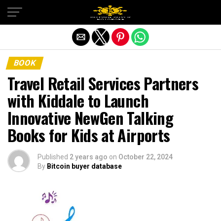
Exit mobile version
BOOK
Travel Retail Services Partners
with Kiddale to Launch
Innovative NewGen Talking
Books for Kids at Airports
Published
2 years ago
on
October 22, 2024
By
Bitcoin buyer database