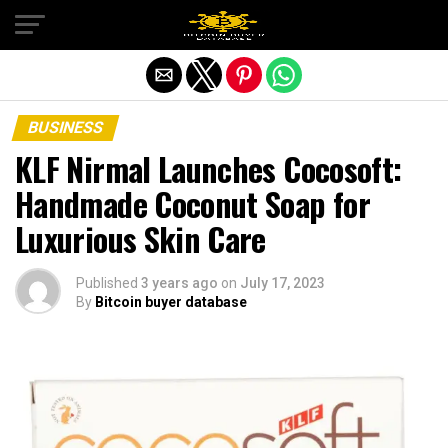
Exit mobile version
BUSINESS
KLF Nirmal Launches Cocosoft:
Handmade Coconut Soap for
Luxurious Skin Care
Published
3 years ago
on
July 17, 2023
By
Bitcoin buyer database