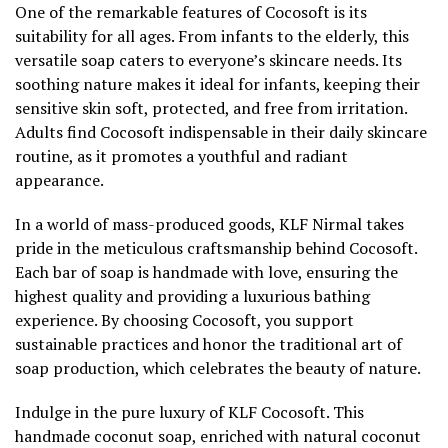
One of the remarkable features of Cocosoft is its
suitability for all ages. From infants to the elderly, this
versatile soap caters to everyone’s skincare needs. Its
soothing nature makes it ideal for infants, keeping their
sensitive skin soft, protected, and free from irritation.
Adults find Cocosoft indispensable in their daily skincare
routine, as it promotes a youthful and radiant
appearance.
In a world of mass-produced goods, KLF Nirmal takes
pride in the meticulous craftsmanship behind Cocosoft.
Each bar of soap is handmade with love, ensuring the
highest quality and providing a luxurious bathing
experience. By choosing Cocosoft, you support
sustainable practices and honor the traditional art of
soap production, which celebrates the beauty of nature.
Indulge in the pure luxury of KLF Cocosoft. This
handmade coconut soap, enriched with natural coconut