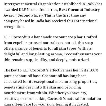
Intergovernmental Organization established in 1969) has
awarded KLF Nirmal Industries,
Best Coconut Industry
Award ( Second Place ). This is the first time any
company based in India has received this International
recognition.
KLF Cocosoft is a handmade coconut soap bar. Crafted
from expeller-pressed natural coconut oil, this soap
offers a range of benefits for all skin types. With its
delightful and long-lasting aroma, Cocosoft ensures your
skin remains supple, silky, and deeply moisturized.
The key to KLF Cocosoft’s effectiveness lies in its 100%
pure coconut oil base. Coconut oil has long been
celebrated for its exceptional moisturizing properties,
penetrating deep into the skin and providing
nourishment from within. Whether you have dry,
sensitive, or normal skin, Cocosoft’s natural formulation
guarantees care for your skin, leaving it hydrated,