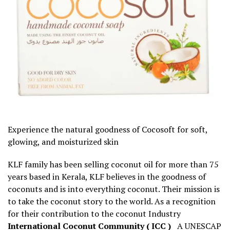
Experience the natural goodness of Cocosoft for soft,
glowing, and moisturized skin
KLF family has been selling coconut oil for more than 75
years based in Kerala, KLF believes in the goodness of
coconuts and is into everything coconut. Their mission is
to take the coconut story to the world. As a recognition
for their contribution to the coconut Industry
International Coconut Community ( ICC )
A UNESCAP