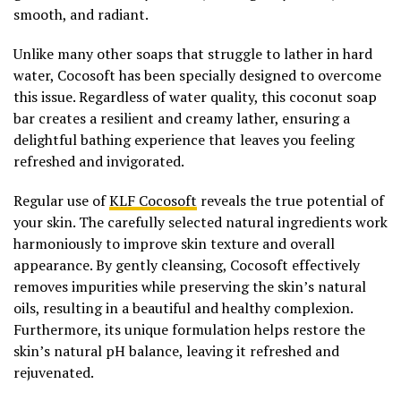
smooth, and radiant.
Unlike many other soaps that struggle to lather in hard
water, Cocosoft has been specially designed to overcome
this issue. Regardless of water quality, this coconut soap
bar creates a resilient and creamy lather, ensuring a
delightful bathing experience that leaves you feeling
refreshed and invigorated.
Regular use of
KLF Cocosoft
reveals the true potential of
your skin. The carefully selected natural ingredients work
harmoniously to improve skin texture and overall
appearance. By gently cleansing, Cocosoft effectively
removes impurities while preserving the skin’s natural
oils, resulting in a beautiful and healthy complexion.
Furthermore, its unique formulation helps restore the
skin’s natural pH balance, leaving it refreshed and
rejuvenated.