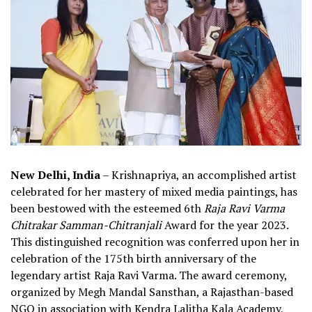
New Delhi, India
– Krishnapriya, an accomplished artist
celebrated for her mastery of mixed media paintings, has
been bestowed with the esteemed 6th
Raja Ravi Varma
Chitrakar Samman-Chitranjali
Award for the year 2023.
This distinguished recognition was conferred upon her in
celebration of the 175th birth anniversary of the
legendary artist Raja Ravi Varma. The award ceremony,
organized by Megh Mandal Sansthan, a Rajasthan-based
NGO in association with Kendra Lalitha Kala Academy,