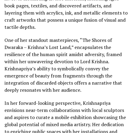
book pages, textiles, and discovered artifacts, and
layering them with acrylics, ink, and metallic elements to
craft artworks that possess a unique fusion of visual and
tactile depths.
One of her standout masterpieces, “The Shores of
Dwaraka – Krishna’s Lost Land,” encapsulates the
resilience of the human spirit amidst adversity, framed
within her unwavering devotion to Lord Krishna.
Krishnapriya’s ability to symbolically convey the
emergence of beauty from fragments through the
integration of discarded objects offers a narrative that
deeply resonates with her audience.
In her forward-looking perspective, Krishnapriya
envisions near-term collaborations with local sculptors
and aspires to curate a mobile exhibition showcasing the
global potential of mixed media artistry. Her dedication
to enriching public spaces with her installations and