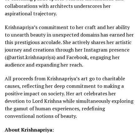
collaborations with architects underscores her
aspirational trajectory.
Krishnapriya’s commitment to her craft and her ability
to unearth beauty in unexpected domains has earned her
this prestigious accolade. She actively shares her artistic
journey and creations through her Instagram presence
(@artist.krishnapriya) and Facebook, engaging her
audience and expanding her reach.
All proceeds from Krishnapriya’s art go to charitable
causes, reflecting her deep commitment to making a
positive impact on society. Her art celebrates her
devotion to Lord Krishna while simultaneously exploring
the gamut of human experiences, redefining
conventional notions of beauty.
About Krishnapriya: