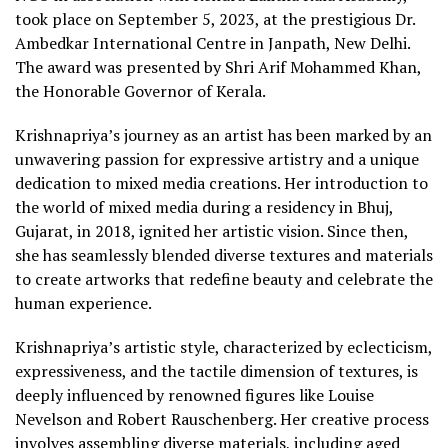
took place on September 5, 2023, at the prestigious Dr.
Ambedkar International Centre in Janpath, New Delhi.
The award was presented by Shri Arif Mohammed Khan,
the Honorable Governor of Kerala.
Krishnapriya’s journey as an artist has been marked by an
unwavering passion for expressive artistry and a unique
dedication to mixed media creations. Her introduction to
the world of mixed media during a residency in Bhuj,
Gujarat, in 2018, ignited her artistic vision. Since then,
she has seamlessly blended diverse textures and materials
to create artworks that redefine beauty and celebrate the
human experience.
Krishnapriya’s artistic style, characterized by eclecticism,
expressiveness, and the tactile dimension of textures, is
deeply influenced by renowned figures like Louise
Nevelson and Robert Rauschenberg. Her creative process
involves assembling diverse materials, including aged