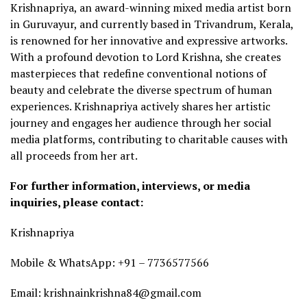
Krishnapriya, an award-winning mixed media artist born
in Guruvayur, and currently based in Trivandrum, Kerala,
is renowned for her innovative and expressive artworks.
With a profound devotion to Lord Krishna, she creates
masterpieces that redefine conventional notions of
beauty and celebrate the diverse spectrum of human
experiences. Krishnapriya actively shares her artistic
journey and engages her audience through her social
media platforms, contributing to charitable causes with
all proceeds from her art.
For further information, interviews, or media
inquiries, please contact:
Krishnapriya
Mobile & WhatsApp: +91 – 7736577566
Email: krishnainkrishna84@gmail.com