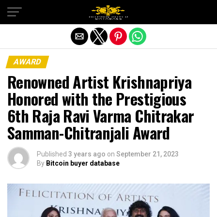
Exit mobile version
AWARD
Renowned Artist Krishnapriya
Honored with the Prestigious
6th Raja Ravi Varma Chitrakar
Samman-Chitranjali Award
Published
3 years ago
on
September 21, 2023
By
Bitcoin buyer database