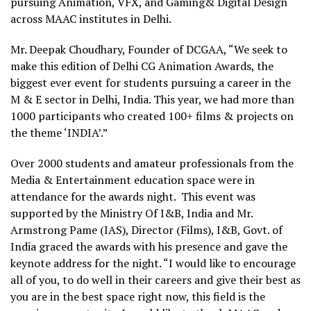
pursuing Animation, VFX, and Gaming& Digital Design
across MAAC institutes in Delhi.
Mr. Deepak Choudhary, Founder of DCGAA, “We seek to
make this edition of Delhi CG Animation Awards, the
biggest ever event for students pursuing a career in the
M & E sector in Delhi, India. This year, we had more than
1000 participants who created 100+ films & projects on
the theme ‘INDIA’.”
Over 2000 students and amateur professionals from the
Media & Entertainment education space were in
attendance for the awards night. This event was
supported by the Ministry Of I&B, India and Mr.
Armstrong Pame (IAS), Director (Films), I&B, Govt. of
India graced the awards with his presence and gave the
keynote address for the night. “I would like to encourage
all of you, to do well in their careers and give their best as
you are in the best space right now, this field is the