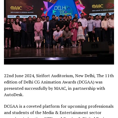
22nd June 2024, Sirifort Auditorium, New Delhi, The 11th
edition of Delhi CG Animation Awards (DCGAA) was
presented successfully by MAAC, in partnership with
AutoDesk.
DCGAA is a coveted platform for upcoming professionals
and students of the Media & Entertainment sector