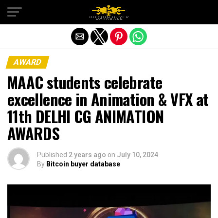
Exit mobile version
AWARD
MAAC students celebrate
excellence in Animation & VFX at
11th DELHI CG ANIMATION
AWARDS
Published
2 years ago
on
July 10, 2024
By
Bitcoin buyer database