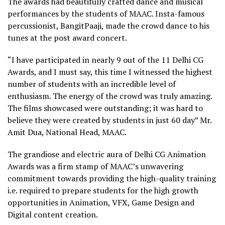
The awards had beautifully crafted dance and musical
performances by the students of MAAC. Insta-famous
percussionist, BangitPaaji, made the crowd dance to his
tunes at the post award concert.
“I have participated in nearly 9 out of the 11 Delhi CG
Awards, and I must say, this time I witnessed the highest
number of students with an incredible level of
enthusiasm. The energy of the crowd was truly amazing.
The films showcased were outstanding; it was hard to
believe they were created by students in just 60 day” Mr.
Amit Dua, National Head, MAAC.
The grandiose and electric aura of Delhi CG Animation
Awards was a firm stamp of MAAC’s unwavering
commitment towards providing the high-quality training
i.e. required to prepare students for the high growth
opportunities in Animation, VFX, Game Design and
Digital content creation.