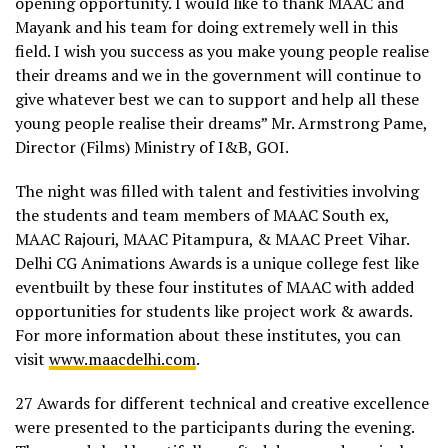
opening opportunity. I would like to thank MAAC and
Mayank and his team for doing extremely well in this
field. I wish you success as you make young people realise
their dreams and we in the government will continue to
give whatever best we can to support and help all these
young people realise their dreams” Mr. Armstrong Pame,
Director (Films) Ministry of I&B, GOI.
The night was filled with talent and festivities involving
the students and team members of MAAC South ex,
MAAC Rajouri, MAAC Pitampura, & MAAC Preet Vihar.
Delhi CG Animations Awards is a unique college fest like
eventbuilt by these four institutes of MAAC with added
opportunities for students like project work & awards.
For more information about these institutes, you can
visit
www.maacdelhi.com
.
27 Awards for different technical and creative excellence
were presented to the participants during the evening.