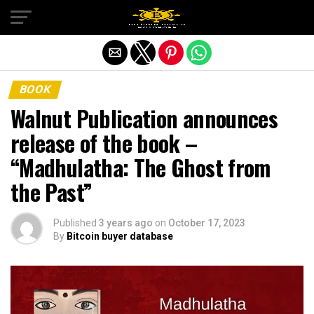
Exit mobile version
BOOK
Walnut Publication announces
release of the book –
“Madhulatha: The Ghost from
the Past”
Published
3 years ago
on
October 17, 2023
By
Bitcoin buyer database