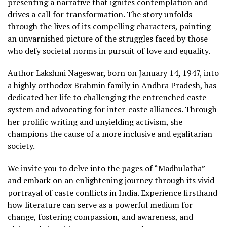
presenting a narrative that ignites contemplation and
drives a call for transformation. The story unfolds
through the lives of its compelling characters, painting
an unvarnished picture of the struggles faced by those
who defy societal norms in pursuit of love and equality.
Author Lakshmi Nageswar, born on January 14, 1947, into
a highly orthodox Brahmin family in Andhra Pradesh, has
dedicated her life to challenging the entrenched caste
system and advocating for inter-caste alliances. Through
her prolific writing and unyielding activism, she
champions the cause of a more inclusive and egalitarian
society.
We invite you to delve into the pages of “Madhulatha”
and embark on an enlightening journey through its vivid
portrayal of caste conflicts in India. Experience firsthand
how literature can serve as a powerful medium for
change, fostering compassion, and awareness, and