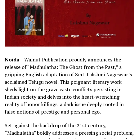
Noida
– Walnut Publication proudly announces the
release of “Madhulatha: The Ghost from the Past,” a
gripping English adaptation of Smt. Lakshmi Nageswar’s
acclaimed Telugu novel. This poignant literary work
sheds light on the grave caste conflicts persisting in
Indian society and delves into the heart-wrenching
reality of honor killings, a dark issue deeply rooted in
false notions of prestige and personal ego.
Set against the backdrop of the 21st century,
“Madhulatha” boldly addresses a pressing social problem,