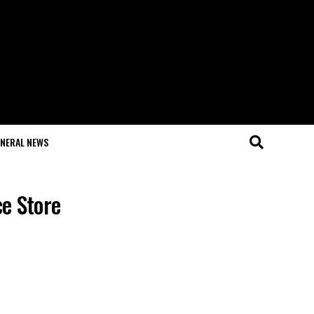
NERAL NEWS
e Store