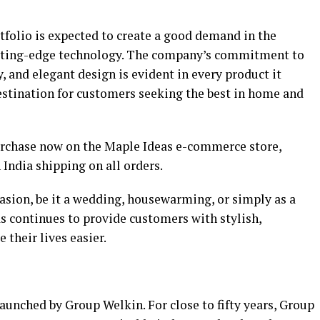
rtfolio is expected to create a good demand in the
utting-edge technology. The company’s commitment to
y, and elegant design is evident in every product it
estination for customers seeking the best in home and
purchase now on the Maple Ideas e-commerce store,
 India shipping on all orders.
ccasion, be it a wedding, housewarming, or simply as a
s continues to provide customers with stylish,
 their lives easier.
unched by Group Welkin. For close to fifty years, Group