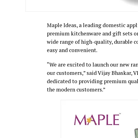
Maple Ideas, a leading domestic appl
premium kitchenware and gift sets on
wide range of high-quality, durable
easy and convenient.
“We are excited to launch our new ra
our customers,” said Vijay Bhaskar, V
dedicated to providing premium qual
the modern customers.”