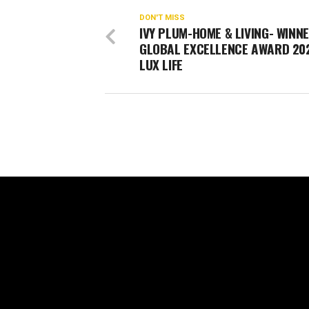
DON'T MISS
IVY PLUM-HOME & LIVING- WINNE
GLOBAL EXCELLENCE AWARD 20
LUX LIFE