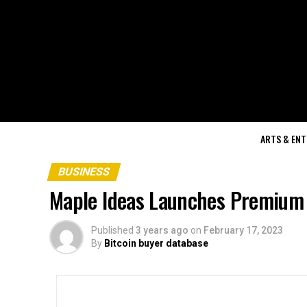
ARTS & EN
BUSINESS
Maple Ideas Launches Premium 
Published
3 years ago
on
February 17, 2023
By
Bitcoin buyer database