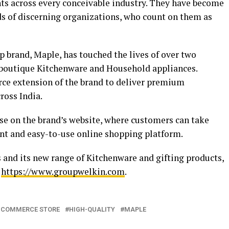
nts across every conceivable industry. They have become
ds of discerning organizations, who count on them as
hip brand, Maple, has touched the lives of over two
 boutique Kitchenware and Household appliances.
e extension of the brand to deliver premium
ross India.
ase on the brand’s website, where customers can take
nt and easy-to-use online shopping platform.
and its new range of Kitchenware and gifting products,
t
https://www.groupwelkin.com
.
-COMMERCE STORE
HIGH-QUALITY
MAPLE