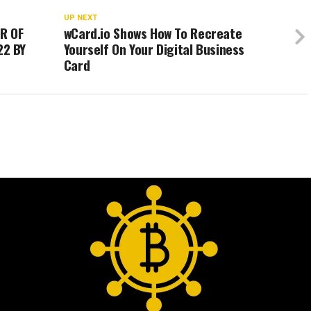
UP NEXT
R OF
wCard.io Shows How To Recreate
22 BY
Yourself On Your Digital Business
Card