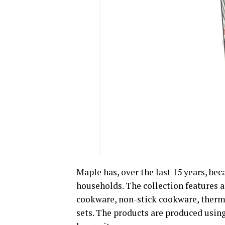
Maple has, over the last 15 years, be
households. The collection features a
cookware, non-stick cookware, thermo
sets. The products are produced usin