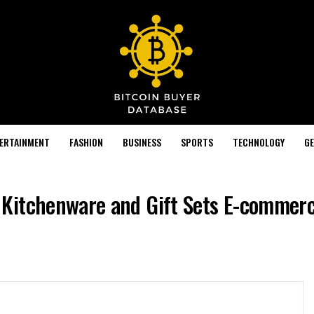
TERTAINMENT
FASHION
BUSINESS
SPORTS
TECHNOLOGY
GE
Kitchenware and Gift Sets E-commerc