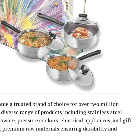
came a trusted brand of choice for over two million
 diverse range of products including stainless steel
ware, pressure cookers, electrical appliances, and gift
g premium raw materials ensuring durability and