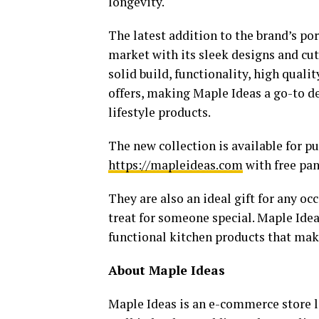
longevity.
The latest addition to the brand’s po
market with its sleek designs and c
solid build, functionality, high qualit
offers, making Maple Ideas a go-to d
lifestyle products.
The new collection is available for 
https://mapleideas.com
with free pan
They are also an ideal gift for any o
treat for someone special. Maple Idea
functional kitchen products that make
About Maple Ideas
Maple Ideas is an e-commerce store la