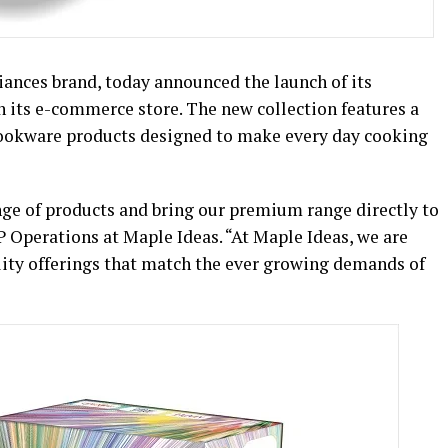
iances brand, today announced the launch of its
 its e-commerce store. The new collection features a
 cookware products designed to make every day cooking
nge of products and bring our premium range directly to
P Operations at Maple Ideas. “At Maple Ideas, we are
ity offerings that match the ever growing demands of