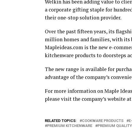
Welkin has been adding value to clie
a corporate gifting staple for hundre
their one-stop solution provider.
Over the past fifteen years, its flags
million homes and families, with its
Mapleideas.com is the new e-commerc
kitchenware products to doorsteps ac
The new range is available for purch
advantage of the company’s convenie
For more information on Maple Ideas 
please visit the company’s website a
RELATED TOPICS:
COOKWARE PRODUCTS
E
PREMIUM KITCHENWARE
PREMIUM QUALITY