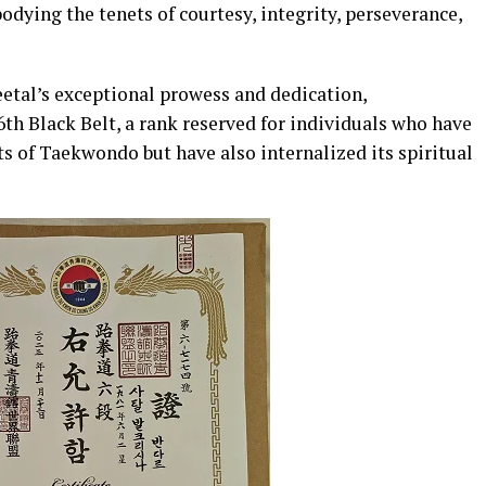
dying the tenets of courtesy, integrity, perseverance,
etal’s exceptional prowess and dedication,
th Black Belt, a rank reserved for individuals who have
s of Taekwondo but have also internalized its spiritual