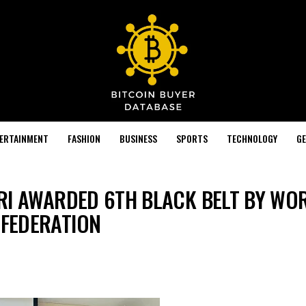
TERTAINMENT
FASHION
BUSINESS
SPORTS
TECHNOLOGY
GE
RI AWARDED 6TH BLACK BELT BY WO
FEDERATION