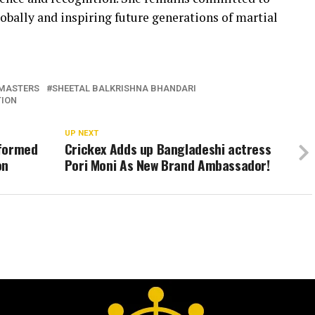
obally and inspiring future generations of martial
MASTERS
SHEETAL BALKRISHNA BHANDARI
TION
UP NEXT
sformed
Crickex Adds up Bangladeshi actress
on
Pori Moni As New Brand Ambassador!