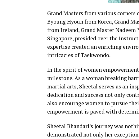
Grand Masters from various corners o
Byoung Hyoun from Korea, Grand Mas
from Ireland, Grand Master Nadeem 
Singapore, presided over the Instruc
expertise created an enriching enviro
intricacies of Taekwondo.
In the spirit of women empowerment, 
milestone. As a woman breaking barri
martial arts, Sheetal serves as an ins
dedication and success not only contr
also encourage women to pursue their 
empowerment is paved with determina
Sheetal Bhandari’s journey was nothin
demonstrated not only her exception