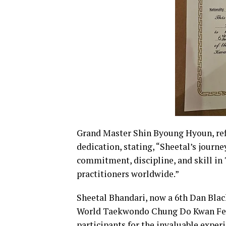
Grand Master Shin Byoung Hyoun, re
dedication, stating, “Sheetal’s journe
commitment, discipline, and skill in
practitioners worldwide.”
Sheetal Bhandari, now a 6th Dan Black
World Taekwondo Chung Do Kwan Feder
participants for the invaluable expe