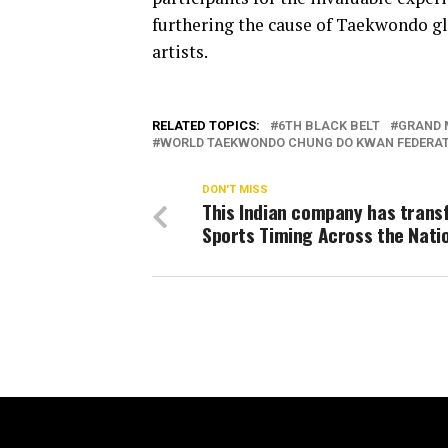
furthering the cause of Taekwondo gl
artists.
RELATED TOPICS:
6TH BLACK BELT
GRAND 
WORLD TAEKWONDO CHUNG DO KWAN FEDERA
DON'T MISS
This Indian company has tran
Sports Timing Across the Nati