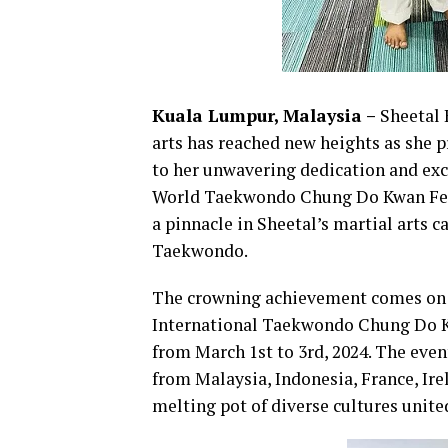
Kuala Lumpur, Malaysia –
Sheetal 
arts has reached new heights as she 
to her unwavering dedication and exc
World Taekwondo Chung Do Kwan Fede
a pinnacle in Sheetal’s martial arts 
Taekwondo.
The crowning achievement comes on th
International Taekwondo Chung Do Kw
from March 1st to 3rd, 2024. The even
from Malaysia, Indonesia, France, Ire
melting pot of diverse cultures unit