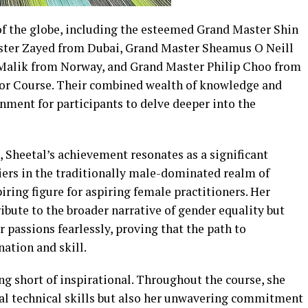
f the globe, including the esteemed Grand Master Shin
ter Zayed from Dubai, Grand Master Sheamus O Neill
Malik from Norway, and Grand Master Philip Choo from
tor Course. Their combined wealth of knowledge and
nment for participants to delve deeper into the
Sheetal’s achievement resonates as a significant
ers in the traditionally male-dominated realm of
piring figure for aspiring female practitioners. Her
ibute to the broader narrative of gender equality but
passions fearlessly, proving that the path to
tion and skill.
g short of inspirational. Throughout the course, she
al technical skills but also her unwavering commitment