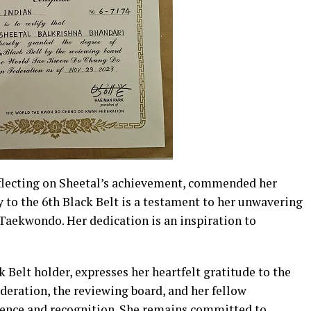
flecting on Sheetal’s achievement, commended her
y to the 6th Black Belt is a testament to her unwavering
 Taekwondo. Her dedication is an inspiration to
 Belt holder, expresses her heartfelt gratitude to the
ation, the reviewing board, and her fellow
rience and recognition. She remains committed to