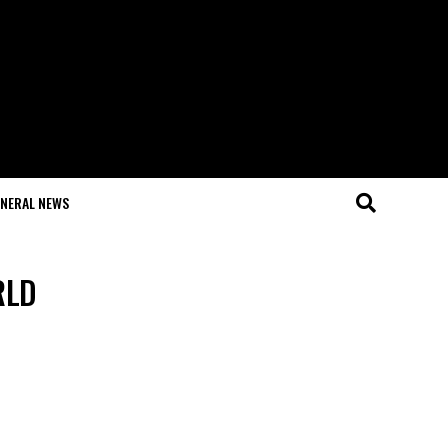
NERAL NEWS
RLD