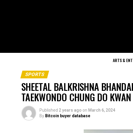
ARTS & EN
SPORTS
SHEETAL BALKRISHNA BHANDA
TAEKWONDO CHUNG DO KWAN 
Published
2 years ago
on
March 6, 2024
By
Bitcoin buyer database