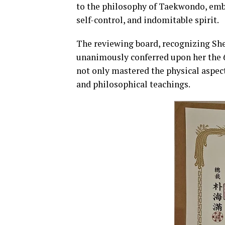
to the philosophy of Taekwondo, embo
self-control, and indomitable spirit.
The reviewing board, recognizing She
unanimously conferred upon her the 6
not only mastered the physical aspect
and philosophical teachings.