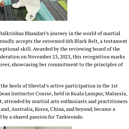
Balkrishna Bhandari’s journey in the world of martial
proudly accepts the esteemed 6th Black Belt, a testament
eptional skill. Awarded by the reviewing board of the
ration on November 23, 2023, this recognition marks
career, showcasing her commitment to the principles of
e heels of Sheetal’s active participation in the 1st
an Instructor Course, held in Kuala Lumpur, Malaysia,
t, attended by martial arts enthusiasts and practitioners
land, Australia, Korea, China, and beyond, became a
ed by a shared passion for Taekwondo.