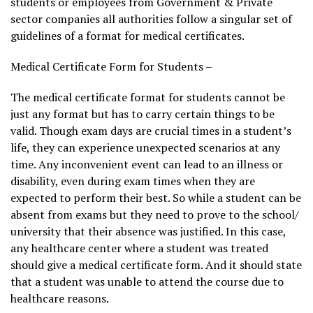
students or employees from Government & Private
sector companies all authorities follow a singular set of
guidelines of a format for medical certificates.
Medical Certificate Form for Students –
The medical certificate format for students cannot be
just any format but has to carry certain things to be
valid. Though exam days are crucial times in a student’s
life, they can experience unexpected scenarios at any
time. Any inconvenient event can lead to an illness or
disability, even during exam times when they are
expected to perform their best. So while a student can be
absent from exams but they need to prove to the school/
university that their absence was justified. In this case,
any healthcare center where a student was treated
should give a medical certificate form. And it should state
that a student was unable to attend the course due to
healthcare reasons.