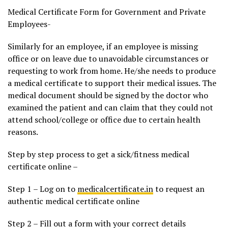
Medical Certificate Form for Government and Private
Employees-
Similarly for an employee, if an employee is missing
office or on leave due to unavoidable circumstances or
requesting to work from home. He/she needs to produce
a medical certificate to support their medical issues. The
medical document should be signed by the doctor who
examined the patient and can claim that they could not
attend school/college or office due to certain health
reasons.
Step by step process to get a sick/fitness medical
certificate online –
Step 1 – Log on to
medicalcertificate.in
to request an
authentic medical certificate online
Step 2 – Fill out a form with your correct details