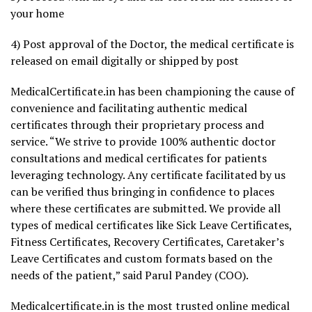
your home
4) Post approval of the Doctor, the medical certificate is
released on email digitally or shipped by post
MedicalCertificate.in has been championing the cause of
convenience and facilitating authentic medical
certificates through their proprietary process and
service. “We strive to provide 100% authentic doctor
consultations and medical certificates for patients
leveraging technology. Any certificate facilitated by us
can be verified thus bringing in confidence to places
where these certificates are submitted. We provide all
types of medical certificates like Sick Leave Certificates,
Fitness Certificates, Recovery Certificates, Caretaker’s
Leave Certificates and custom formats based on the
needs of the patient,” said Parul Pandey (COO).
Medicalcertificate.in is the most trusted online medical