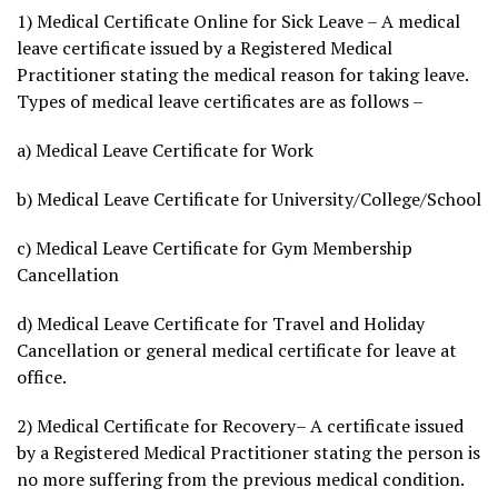
1) Medical Certificate Online for Sick Leave – A medical
leave certificate issued by a Registered Medical
Practitioner stating the medical reason for taking leave.
Types of medical leave certificates are as follows –
a) Medical Leave Certificate for Work
b) Medical Leave Certificate for University/College/School
c) Medical Leave Certificate for Gym Membership
Cancellation
d) Medical Leave Certificate for Travel and Holiday
Cancellation or general medical certificate for leave at
office.
2) Medical Certificate for Recovery– A certificate issued
by a Registered Medical Practitioner stating the person is
no more suffering from the previous medical condition.