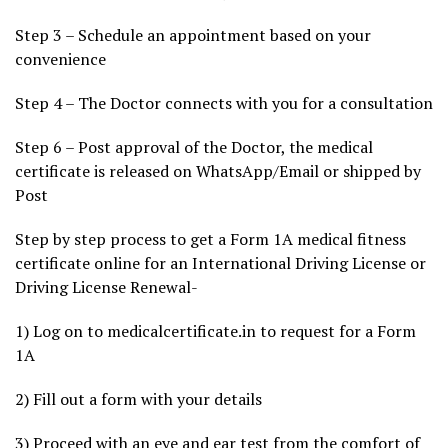
Step 3 – Schedule an appointment based on your
convenience
Step 4 – The Doctor connects with you for a consultation
Step 6 – Post approval of the Doctor, the medical
certificate is released on WhatsApp/Email or shipped by
Post
Step by step process to get a Form 1A medical fitness
certificate online for an International Driving License or
Driving License Renewal-
1) Log on to medicalcertificate.in to request for a Form
1A
2) Fill out a form with your details
3) Proceed with an eye and ear test from the comfort of