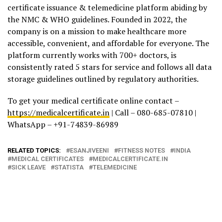
certificate issuance & telemedicine platform abiding by
the NMC & WHO guidelines. Founded in 2022, the
company is on a mission to make healthcare more
accessible, convenient, and affordable for everyone. The
platform currently works with 700+ doctors, is
consistently rated 5 stars for service and follows all data
storage guidelines outlined by regulatory authorities.
To get your medical certificate online contact –
https://medicalcertificate.in
| Call – 080-685-07810 |
WhatsApp – +91-74839-86989
RELATED TOPICS:
ESANJIVEENI
FITNESS NOTES
INDIA
MEDICAL CERTIFICATES
MEDICALCERTIFICATE.IN
SICK LEAVE
STATISTA
TELEMEDICINE