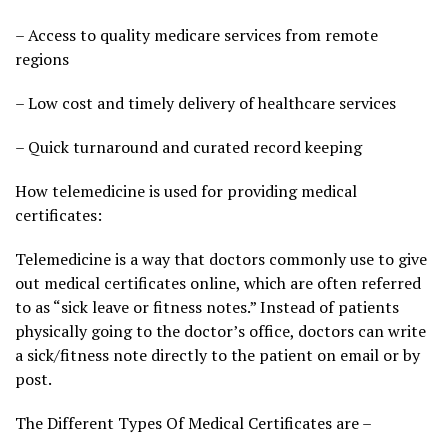
– Access to quality medicare services from remote
regions
– Low cost and timely delivery of healthcare services
– Quick turnaround and curated record keeping
How telemedicine is used for providing medical
certificates:
Telemedicine is a way that doctors commonly use to give
out medical certificates online, which are often referred
to as “sick leave or fitness notes.” Instead of patients
physically going to the doctor’s office, doctors can write
a sick/fitness note directly to the patient on email or by
post.
The Different Types Of Medical Certificates are –