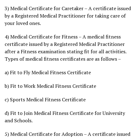
3) Medical Certificate for Caretaker – A certificate issued
by a Registered Medical Practitioner for taking care of
your loved ones.
4) Medical Certificate for Fitness – A medical fitness
certificate issued by a Registered Medical Practitioner
after a Fitness examination stating fit for all activities.
Types of medical fitness certificates are as follows –
a) Fit to Fly Medical Fitness Certificate
b) Fit to Work Medical Fitness Certificate
c) Sports Medical Fitness Certificate
d) Fit to Join Medical Fitness Certificate for University
and Schools.
5) Medical Certificate for Adoption – A certificate issued