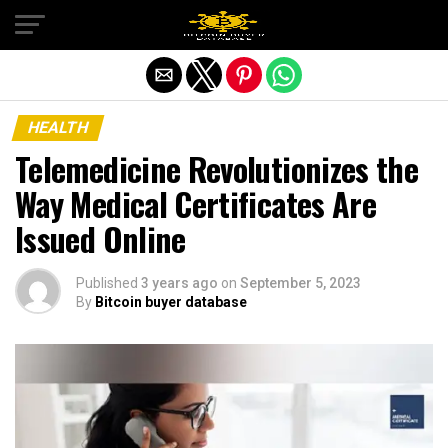
Exit mobile version
HEALTH
Telemedicine Revolutionizes the
Way Medical Certificates Are
Issued Online
Published
3 years ago
on
September 5, 2023
By
Bitcoin buyer database