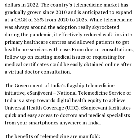
dollars in 2022. The country’s telemedicine market has
gradually grown since 2010 and is anticipated to expand
at a CAGR of 35% from 2020 to 2025. While telemedicine
was always around the adoption really skyrocketed
during the pandemic, it effectively reduced walk-ins into
primary healthcare centres and allowed patients to get
healthcare services with ease. From doctor consultations,
follow up on existing medical issues or requesting for
medical certificates could be easily obtained online after
a virtual doctor consultation.
The Government of India’s flagship telemedicine
initiative, eSanjiveeni – National Telemedicine Service of
India is a step towards digital health equity to achieve
Universal Health Coverage (UHC). eSanjeevani facilitates
quick and easy access to doctors and medical specialists
from your smartphones anywhere in India.
The benefits of telemedicine are manifold: