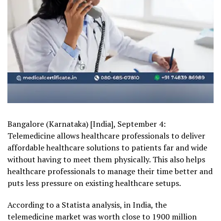
Bangalore (Karnataka) [India], September 4:
Telemedicine allows healthcare professionals to deliver
affordable healthcare solutions to patients far and wide
without having to meet them physically. This also helps
healthcare professionals to manage their time better and
puts less pressure on existing healthcare setups.
According to a Statista analysis, in India, the
telemedicine market was worth close to 1900 million