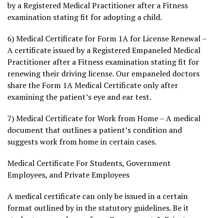
by a Registered Medical Practitioner after a Fitness
examination stating fit for adopting a child.
6) Medical Certificate for Form 1A for License Renewal –
A certificate issued by a Registered Empaneled Medical
Practitioner after a Fitness examination stating fit for
renewing their driving license. Our empaneled doctors
share the Form 1A Medical Certificate only after
examining the patient’s eye and ear test.
7) Medical Certificate for Work from Home – A medical
document that outlines a patient’s condition and
suggests work from home in certain cases.
Medical Certificate For Students, Government
Employees, and Private Employees
A medical certificate can only be issued in a certain
format outlined by in the statutory guidelines. Be it