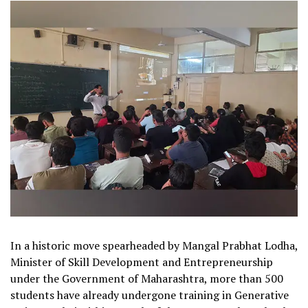
In a historic move spearheaded by Mangal Prabhat Lodha,
Minister of Skill Development and Entrepreneurship
under the Government of Maharashtra, more than 500
students have already undergone training in Generative