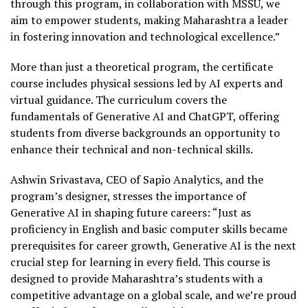
through this program, in collaboration with MSSU, we
aim to empower students, making Maharashtra a leader
in fostering innovation and technological excellence.”
More than just a theoretical program, the certificate
course includes physical sessions led by AI experts and
virtual guidance. The curriculum covers the
fundamentals of Generative AI and ChatGPT, offering
students from diverse backgrounds an opportunity to
enhance their technical and non-technical skills.
Ashwin Srivastava, CEO of Sapio Analytics, and the
program’s designer, stresses the importance of
Generative AI in shaping future careers: “Just as
proficiency in English and basic computer skills became
prerequisites for career growth, Generative AI is the next
crucial step for learning in every field. This course is
designed to provide Maharashtra’s students with a
competitive advantage on a global scale, and we’re proud