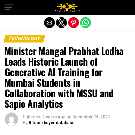
Exit mobile version
TECHNOLOGY
Minister Mangal Prabhat Lodha
Leads Historic Launch of
Generative AI Training for
Mumbai Students in
Collaboration with MSSU and
Sapio Analytics
Published
3 years ago
on
December 16, 2023
By
Bitcoin buyer database