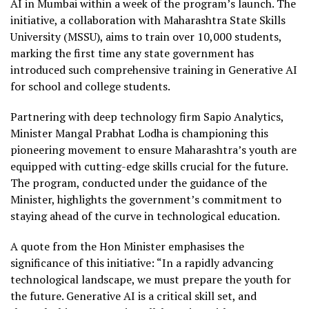
AI in Mumbai within a week of the program’s launch. The
initiative, a collaboration with Maharashtra State Skills
University (MSSU), aims to train over 10,000 students,
marking the first time any state government has
introduced such comprehensive training in Generative AI
for school and college students.
Partnering with deep technology firm Sapio Analytics,
Minister Mangal Prabhat Lodha is championing this
pioneering movement to ensure Maharashtra’s youth are
equipped with cutting-edge skills crucial for the future.
The program, conducted under the guidance of the
Minister, highlights the government’s commitment to
staying ahead of the curve in technological education.
A quote from the Hon Minister emphasises the
significance of this initiative: “In a rapidly advancing
technological landscape, we must prepare the youth for
the future. Generative AI is a critical skill set, and