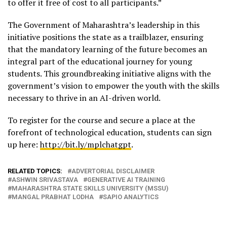
to offer it free of cost to all participants.”
The Government of Maharashtra’s leadership in this
initiative positions the state as a trailblazer, ensuring
that the mandatory learning of the future becomes an
integral part of the educational journey for young
students. This groundbreaking initiative aligns with the
government’s vision to empower the youth with the skills
necessary to thrive in an AI-driven world.
To register for the course and secure a place at the
forefront of technological education, students can sign
up here:
http://bit.ly/mplchatgpt
.
RELATED TOPICS:
ADVERTORIAL DISCLAIMER
ASHWIN SRIVASTAVA
GENERATIVE AI TRAINING
MAHARASHTRA STATE SKILLS UNIVERSITY (MSSU)
MANGAL PRABHAT LODHA
SAPIO ANALYTICS