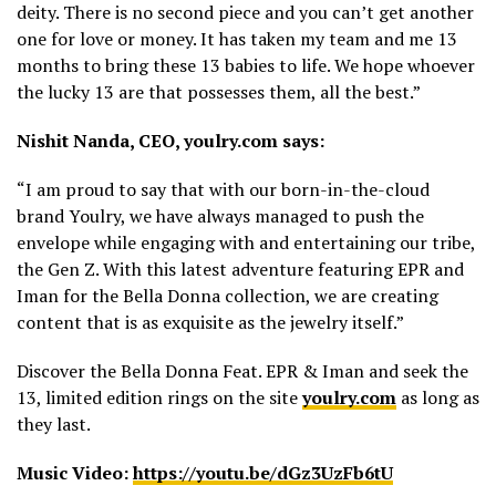
deity. There is no second piece and you can’t get another
one for love or money. It has taken my team and me 13
months to bring these 13 babies to life. We hope whoever
the lucky 13 are that possesses them, all the best.”
Nishit Nanda, CEO, youlry.com says:
“I am proud to say that with our born-in-the-cloud
brand Youlry, we have always managed to push the
envelope while engaging with and entertaining our tribe,
the Gen Z. With this latest adventure featuring EPR and
Iman for the Bella Donna collection, we are creating
content that is as exquisite as the jewelry itself.”
Discover the Bella Donna Feat. EPR & Iman and seek the
13, limited edition rings on the site
youlry.com
as long as
they last.
Music Video:
https://youtu.be/dGz3UzFb6tU