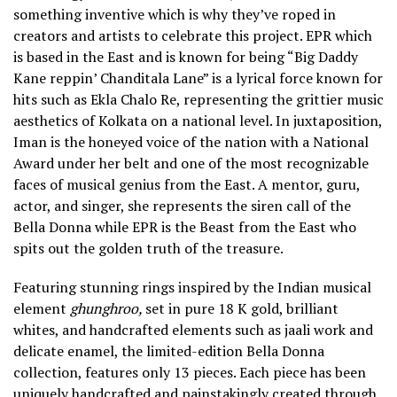
something inventive which is why they’ve roped in
creators and artists to celebrate this project. EPR which
is based in the East and is known for being “Big Daddy
Kane reppin’ Chanditala Lane” is a lyrical force known for
hits such as Ekla Chalo Re, representing the grittier music
aesthetics of Kolkata on a national level. In juxtaposition,
Iman is the honeyed voice of the nation with a National
Award under her belt and one of the most recognizable
faces of musical genius from the East. A mentor, guru,
actor, and singer, she represents the siren call of the
Bella Donna while EPR is the Beast from the East who
spits out the golden truth of the treasure.
Featuring stunning rings inspired by the Indian musical
element
ghunghroo,
set in pure 18 K gold, brilliant
whites, and handcrafted elements such as jaali work and
delicate enamel, the limited-edition Bella Donna
collection, features only 13 pieces. Each piece has been
uniquely handcrafted and painstakingly created through