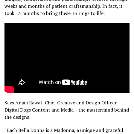
weeks and months of patient craftsmanship. In fact, it
took 13 months to bring these 13 rings to life.
Says Anjali Rawat, Chief Creative and Design Officer,
Digital Dogs Content and Media – the mastermind behind
the designs:
“Each Bella Donna is a Madonna, a unique and graceful