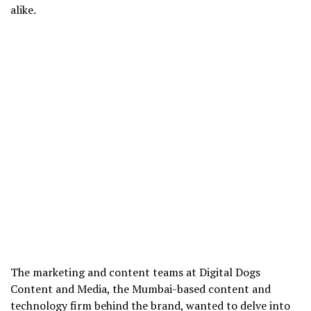
alike.
The marketing and content teams at Digital Dogs
Content and Media, the Mumbai-based content and
technology firm behind the brand, wanted to delve into