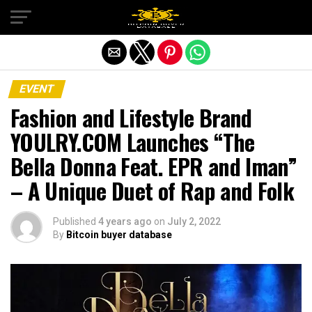
Exit mobile version
EVENT
Fashion and Lifestyle Brand
YOULRY.COM Launches “The
Bella Donna Feat. EPR and Iman”
– A Unique Duet of Rap and Folk
Published
4 years ago
on
July 2, 2022
By
Bitcoin buyer database