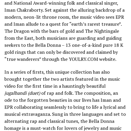
and National Award-winning folk and classical singer,
Iman Chakraborty. Set against the alluring backdrop of a
modern, neon-lit throne room, the music video sees EPR
and Iman allude to a quest for “earth’s rarest treasure”.
The Dragon with the bars of gold and The Nightingale
from the East, both musicians are guarding and guiding
seekers to the Bella Donna – 13 one-of-a-kind pure 18 K
gold rings that can only be discovered and claimed by
“true wanderers” through the YOULRY.COM website.
In a series of firsts, this unique collection has also
brought together the two artists featured in the music
video for the first time in a hauntingly beautiful
jugalbandi (duet)
of rap and folk. The composition, an
ode to the forgotten beauties in our lives has Iman and
EPR collaborating seamlessly to bring to life a lyrical and
musical extravaganza. Sung in three languages and set to
alternating rap and classical tunes, the Bella Donna
homage is a must-watch for lovers of jewelry and music