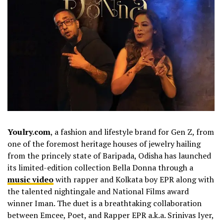
Youlry.com
, a fashion and lifestyle brand for Gen Z, from
one of the foremost heritage houses of jewelry hailing
from the princely state of Baripada, Odisha has launched
its limited-edition collection Bella Donna through a
music video
with rapper and Kolkata boy EPR along with
the talented nightingale and National Films award
winner Iman. The duet is a breathtaking collaboration
between Emcee, Poet, and Rapper EPR a.k.a. Srinivas Iyer,