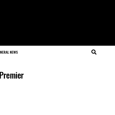
NERAL NEWS
 Premier