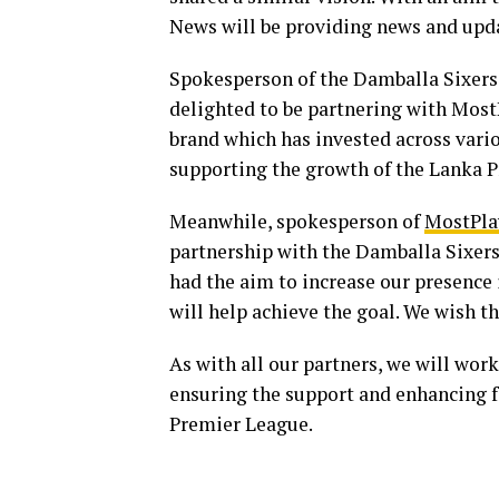
News will be providing news and upda
Spokesperson of the Damballa Sixers
delighted to be partnering with Most
brand which has invested across vario
supporting the growth of the Lanka 
Meanwhile, spokesperson of
MostPla
partnership with the Damballa Sixers
had the aim to increase our presence i
will help achieve the goal. We wish t
As with all our partners, we will wor
ensuring the support and enhancing f
Premier League.