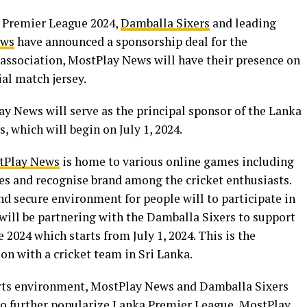
a Premier League 2024,
Damballa Sixers
and leading
ews
have announced a sponsorship deal for the
 association, MostPlay News will have their presence on
ial match jersey.
ay News will serve as the principal sponsor of the Lanka
 which will begin on July 1, 2024.
tPlay News
is home to various online games including
es and recognise brand among the cricket enthusiasts.
d secure environment for people will to participate in
will be partnering with the Damballa Sixers to support
2024 which starts from July 1, 2024. This is the
on with a cricket team in Sri Lanka.
rts environment, MostPlay News and Damballa Sixers
 to further popularize Lanka Premier League, MostPlay