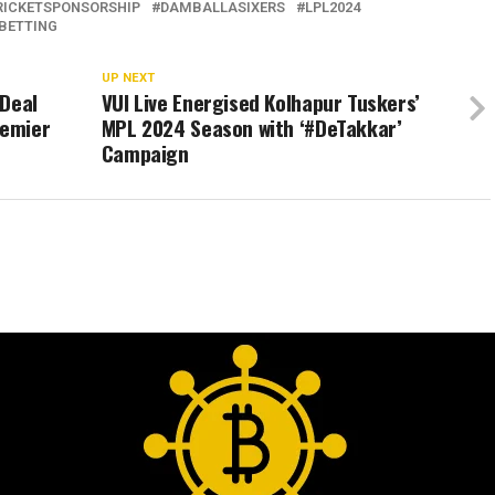
RICKETSPONSORSHIP
DAMBALLASIXERS
LPL2024
BETTING
UP NEXT
 Deal
VUI Live Energised Kolhapur Tuskers’
remier
MPL 2024 Season with ‘#DeTakkar’
Campaign