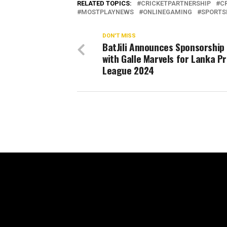
RELATED TOPICS:
CRICKETPARTNERSHIP
C
MOSTPLAYNEWS
ONLINEGAMING
SPORTS
DON'T MISS
BatJili Announces Sponsorship
with Galle Marvels for Lanka P
League 2024