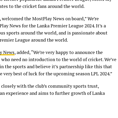
tes to the cricket fans around the world.
, welcomed the MostPlay News on board,” We’re
Play News for the Lanka Premier League 2024. It’s a
us sports around the world, and is passionate about
Premier League around the world.
y News
, added, “We’re very happy to announce the
 who need no introduction to the world of cricket. We’ve
n the sports and believe it’s partnership like this that
he very best of luck for the upcoming season LPL 2024.”
k closely with the club’s community sports trust,
an experience and aims to further growth of Lanka