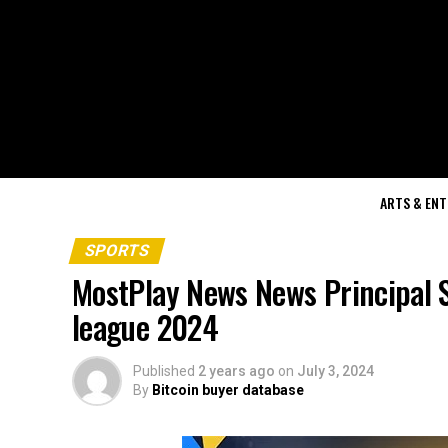
ARTS & EN
SPORTS
MostPlay News News Principal 
league 2024
Published
2 years ago
on
July 3, 2024
By
Bitcoin buyer database