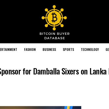
TERTAINMENT
FASHION
BUSINESS
SPORTS
TECHNOLOGY
GE
Sponsor for Damballa Sixers on Lanka