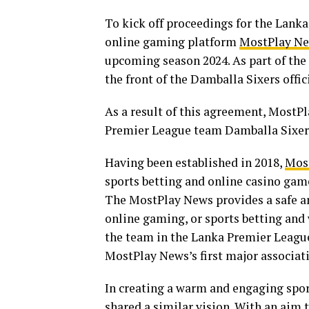
To kick off proceedings for the Lank
online gaming platform
MostPlay N
upcoming season 2024. As part of the
the front of the Damballa Sixers offic
As a result of this agreement, MostPl
Premier League team Damballa Sixers,
Having been established in 2018,
Mos
sports betting and online casino gam
The MostPlay News provides a safe an
online gaming, or sports betting and 
the team in the Lanka Premier League 
MostPlay News’s first major associati
In creating a warm and engaging spo
shared a similar vision. With an aim