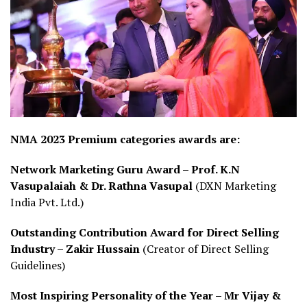
NMA 2023 Premium categories awards are:
Network Marketing Guru Award –
Prof. K.N
Vasupalaiah & Dr. Rathna Vasupal
(DXN Marketing
India Pvt. Ltd.)
Outstanding Contribution Award for Direct Selling
Industry – Zakir Hussain
(Creator of Direct Selling
Guidelines)
Most Inspiring Personality of the Year – Mr Vijay &