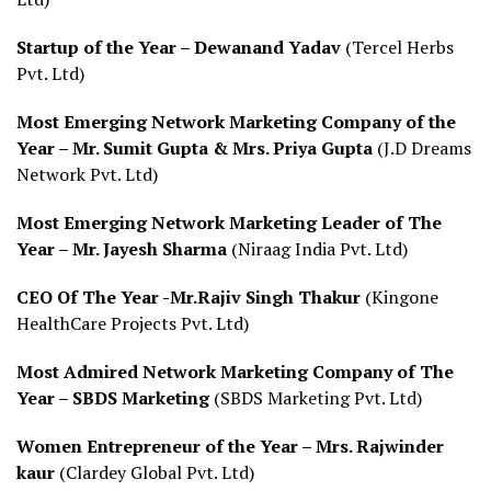
Startup of the Year – Dewanand Yadav
(Tercel Herbs
Pvt. Ltd)
Most Emerging Network Marketing Company of the
Year – Mr. Sumit Gupta & Mrs. Priya Gupta
(J.D Dreams
Network Pvt. Ltd)
Most Emerging Network Marketing Leader of The
Year – Mr. Jayesh Sharma
(Niraag India Pvt. Ltd)
CEO Of The Year -Mr.Rajiv Singh Thakur
(Kingone
HealthCare Projects Pvt. Ltd)
Most Admired Network Marketing Company of The
Year – SBDS Marketing
(SBDS Marketing Pvt. Ltd)
Women Entrepreneur of the Year – Mrs. Rajwinder
kaur
(Clardey Global Pvt. Ltd)