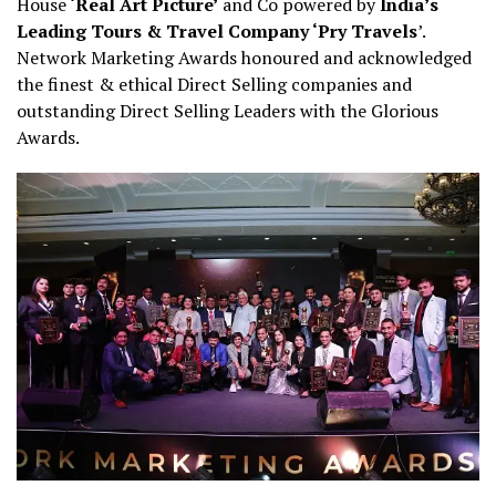
House
‘Real Art Picture’
and Co powered by
India’s
Leading Tours & Travel Company ‘Pry Travels
’.
Network Marketing Awards honoured and acknowledged
the finest & ethical Direct Selling companies and
outstanding Direct Selling Leaders with the Glorious
Awards.