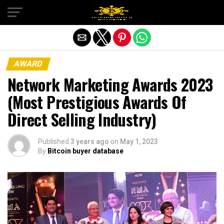
Exit mobile version
AWARD
Network Marketing Awards 2023
(Most Prestigious Awards Of
Direct Selling Industry)
Published
3 years ago
on
May 1, 2023
By
Bitcoin buyer database