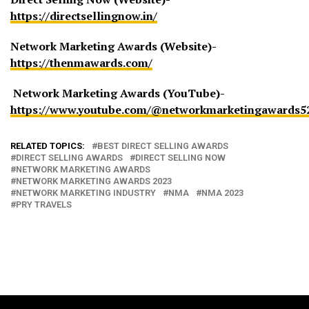
https://directsellingnow.in/
Network Marketing Awards (Website)-
https://thenmawards.com/
Network Marketing Awards (YouTube)-
https://www.youtube.com/@networkmarketingawards5
RELATED TOPICS:
BEST DIRECT SELLING AWARDS
DIRECT SELLING AWARDS
DIRECT SELLING NOW
NETWORK MARKETING AWARDS
NETWORK MARKETING AWARDS 2023
NETWORK MARKETING INDUSTRY
NMA
NMA 2023
PRY TRAVELS