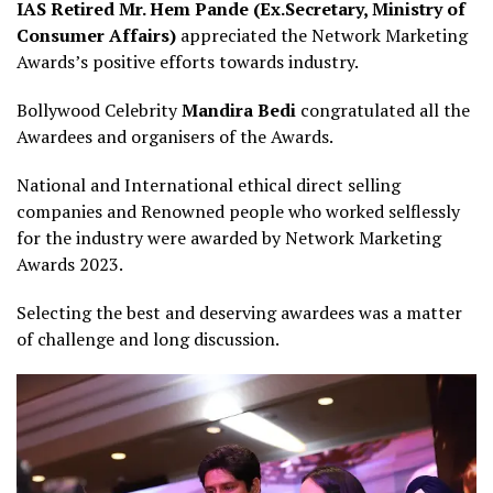
IAS Retired Mr. Hem Pande (Ex.Secretary, Ministry of
Consumer Affairs)
appreciated the Network Marketing
Awards’s positive efforts towards industry.
Bollywood Celebrity
Mandira Bedi
congratulated all the
Awardees and organisers of the Awards.
National and International ethical direct selling
companies and Renowned people who worked selflessly
for the industry were awarded by Network Marketing
Awards 2023.
Selecting the best and deserving awardees was a matter
of challenge and long discussion.