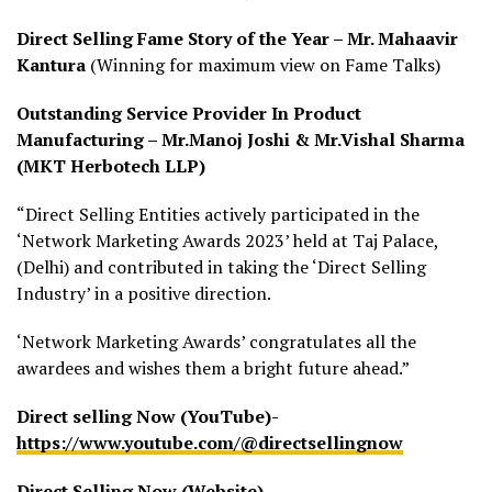
Direct Selling Fame Story of the Year – Mr. Mahaavir
Kantura
(Winning for maximum view on Fame Talks)
Outstanding Service Provider In Product
Manufacturing – Mr.Manoj Joshi & Mr.Vishal Sharma
(MKT Herbotech LLP)
“Direct Selling Entities actively participated in the
‘Network Marketing Awards 2023’ held at Taj Palace,
(Delhi) and contributed in taking the ‘Direct Selling
Industry’ in a positive direction.
‘Network Marketing Awards’ congratulates all the
awardees and wishes them a bright future ahead.”
Direct selling Now (YouTube)-
https://www.youtube.com/@directsellingnow
Direct Selling Now (Website)-