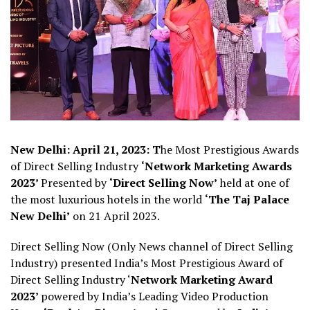
New Delhi: April 21, 2023: T
he Most Prestigious Awards
of Direct Selling Industry
‘Network Marketing Awards
2023’
Presented by
‘Direct Selling Now’
held at one of
the most luxurious hotels in the world
‘The Taj Palace
New Delhi’
on 21 April 2023.
Direct Selling Now (Only News channel of Direct Selling
Industry) presented India’s Most Prestigious Award of
Direct Selling Industry ‘
Network Marketing Award
2023’
powered by India’s Leading Video Production