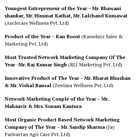
Youngest Entrepreneur of the Year – Mr. Bhawani
shankar, Mr. Himmat Kathat, Mr. Lalchand Kumawat
(Asclecare Wellness Pvt. Ltd)
Product of the Year – Kan Boost
(Kanwhizz Sales &
Marketing Pvt. Ltd)
Most Trusted Network Marketing Company Of The
Year -Mr. Raj Kumar Singh
(RLI Marketing Pvt. Ltd)
Innovative Product of The Year – Mr. Bharat Bhushan
& Mr. Vishal Bansal
(Zestima Wellness Pvt. Ltd)
Network Marketing Couple of the Year – Mr.
Mahaavir & Mrs. Sonam Kantura
Most Organic Product Based Network Marketing
Company of The Year – Mr. Sandip Sharma
(Jay
Parivartan Agri Care Pvt. Ltd)