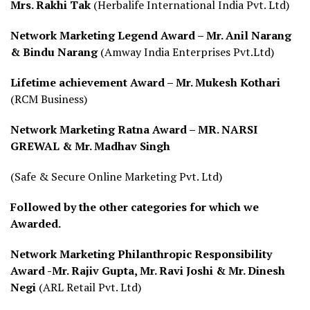
Mrs. Rakhi Tak
(Herbalife International India Pvt. Ltd)
Network Marketing Legend Award – Mr. Anil Narang
& Bindu Narang
(Amway India Enterprises Pvt.Ltd)
Lifetime achievement Award – Mr. Mukesh Kothari
(RCM Business)
Network Marketing Ratna Award –
MR. NARSI
GREWAL & Mr. Madhav Singh
(Safe & Secure Online Marketing Pvt. Ltd)
Followed by the other categories for which we
Awarded.
Network Marketing Philanthropic Responsibility
Award -Mr. Rajiv Gupta, Mr. Ravi Joshi & Mr. Dinesh
Negi
(ARL Retail Pvt. Ltd)