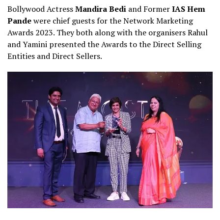
Bollywood Actress
Mandira Bedi
and Former
IAS Hem
Pande
were chief guests for the Network Marketing
Awards 2023. They both along with the organisers Rahul
and Yamini presented the Awards to the Direct Selling
Entities and Direct Sellers.