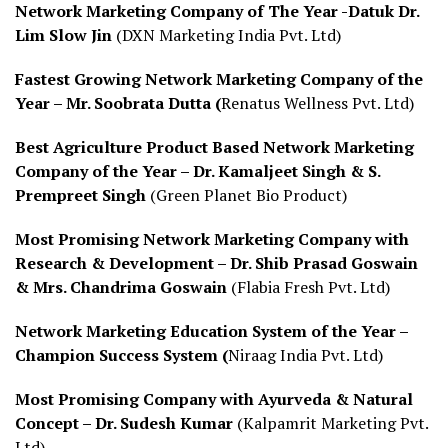
Network Marketing Company of The Year -Datuk Dr.
Lim Slow Jin
(DXN Marketing India Pvt. Ltd)
Fastest Growing Network Marketing Company of the
Year – Mr. Soobrata Dutta (
Renatus Wellness Pvt. Ltd)
Best Agriculture Product Based Network Marketing
Company of the Year – Dr. Kamaljeet Singh & S.
Prempreet Singh
(Green Planet Bio Product)
Most Promising Network Marketing Company with
Research & Development – Dr. Shib Prasad Goswain
& Mrs. Chandrima Goswain
(Flabia Fresh Pvt. Ltd)
Network Marketing Education System of the Year –
Champion Success System (
Niraag India Pvt. Ltd)
Most Promising Company with Ayurveda & Natural
Concept – Dr. Sudesh Kumar
(Kalpamrit Marketing Pvt.
Ltd)