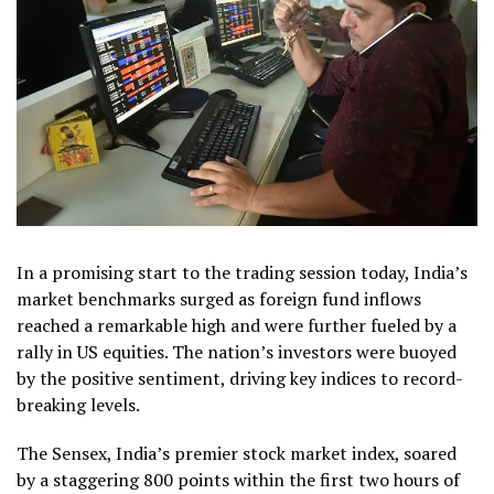
In a promising start to the trading session today, India’s
market benchmarks surged as foreign fund inflows
reached a remarkable high and were further fueled by a
rally in US equities. The nation’s investors were buoyed
by the positive sentiment, driving key indices to record-
breaking levels.
The Sensex, India’s premier stock market index, soared
by a staggering 800 points within the first two hours of