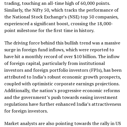
trading, touching an all-time high of 60,000 points.
Similarly, the Nifty 50, which tracks the performance of
the National Stock Exchange’s (NSE) top 50 companies,
experienced a significant boost, crossing the 18,000-
point milestone for the first time in history.
The driving force behind this bullish trend was a massive
surge in foreign fund inflows, which were reported to
have hit a monthly record of over $10 billion. The inflow
of foreign capital, particularly from institutional
investors and foreign portfolio investors (FPIs), has been
attributed to India’s robust economic growth prospects,
coupled with optimistic corporate earnings projections.
Additionally, the nation’s progressive economic reforms
and the government’s push towards easing investment
regulations have further enhanced India’s attractiveness
for foreign investors.
Market analysts are also pointing towards the rally in US