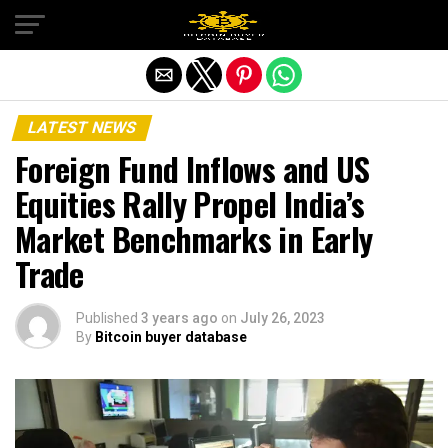
Exit mobile version
LATEST NEWS
Foreign Fund Inflows and US
Equities Rally Propel India’s
Market Benchmarks in Early
Trade
Published
3 years ago
on
July 26, 2023
By
Bitcoin buyer database