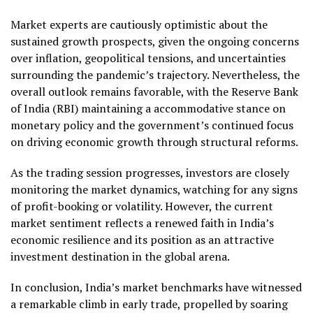
Market experts are cautiously optimistic about the
sustained growth prospects, given the ongoing concerns
over inflation, geopolitical tensions, and uncertainties
surrounding the pandemic’s trajectory. Nevertheless, the
overall outlook remains favorable, with the Reserve Bank
of India (RBI) maintaining a accommodative stance on
monetary policy and the government’s continued focus
on driving economic growth through structural reforms.
As the trading session progresses, investors are closely
monitoring the market dynamics, watching for any signs
of profit-booking or volatility. However, the current
market sentiment reflects a renewed faith in India’s
economic resilience and its position as an attractive
investment destination in the global arena.
In conclusion, India’s market benchmarks have witnessed
a remarkable climb in early trade, propelled by soaring