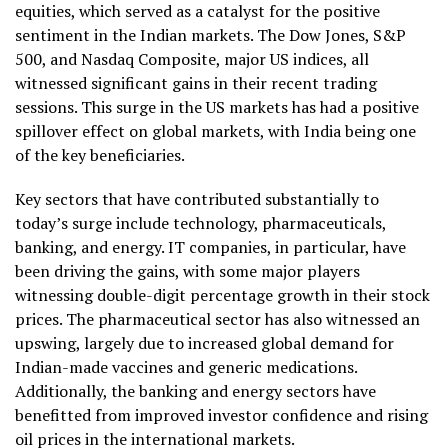
equities, which served as a catalyst for the positive
sentiment in the Indian markets. The Dow Jones, S&P
500, and Nasdaq Composite, major US indices, all
witnessed significant gains in their recent trading
sessions. This surge in the US markets has had a positive
spillover effect on global markets, with India being one
of the key beneficiaries.
Key sectors that have contributed substantially to
today’s surge include technology, pharmaceuticals,
banking, and energy. IT companies, in particular, have
been driving the gains, with some major players
witnessing double-digit percentage growth in their stock
prices. The pharmaceutical sector has also witnessed an
upswing, largely due to increased global demand for
Indian-made vaccines and generic medications.
Additionally, the banking and energy sectors have
benefitted from improved investor confidence and rising
oil prices in the international markets.