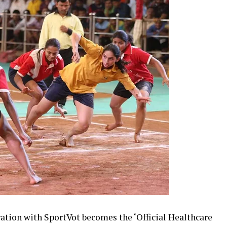
ation with SportVot becomes the ‘Official Healthcare