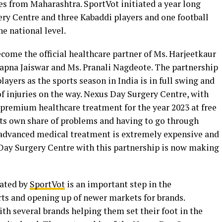
tes from Maharashtra. SportVot initiated a year long
ry Centre and three Kabaddi players and one football
e national level.
ome the official healthcare partner of Ms. Harjeetkaur
Sapna Jaiswar and Ms. Pranali Nagdeote. The partnership
ayers as the sports season in India is in full swing and
f injuries on the way. Nexus Day Surgery Centre, with
 premium healthcare treatment for the year 2023 at free
 its own share of problems and having to go through
e advanced medical treatment is extremely expensive and
s Day Surgery Centre with this partnership is now making
iated by
SportVot
is an important step in the
ts and opening up of newer markets for brands.
ith several brands helping them set their foot in the