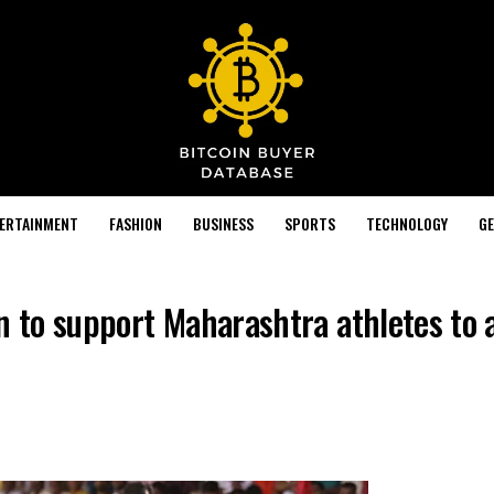
TERTAINMENT
FASHION
BUSINESS
SPORTS
TECHNOLOGY
GE
n to support Maharashtra athletes to 