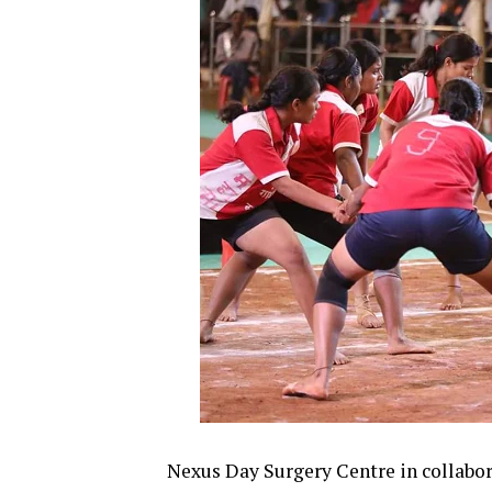
Nexus Day Surgery Centre in collabor