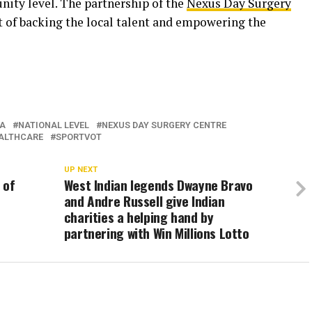
ity level. The partnership of the
Nexus Day Surgery
 of backing the local talent and empowering the
A
NATIONAL LEVEL
NEXUS DAY SURGERY CENTRE
ALTHCARE
SPORTVOT
UP NEXT
 of
West Indian legends Dwayne Bravo
and Andre Russell give Indian
charities a helping hand by
partnering with Win Millions Lotto