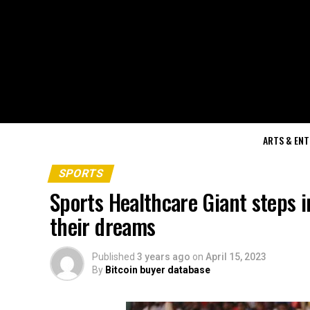
ARTS & EN
SPORTS
Sports Healthcare Giant steps i
their dreams
Published
3 years ago
on
April 15, 2023
By
Bitcoin buyer database