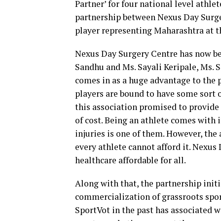
Partner’ for four national level athle
partnership between Nexus Day Surge
player representing Maharashtra at th
Nexus Day Surgery Centre has now bec
Sandhu and Ms. Sayali Keripale, Ms. 
comes in as a huge advantage to the pl
players are bound to have some sort o
this association promised to provide
of cost. Being an athlete comes with
injuries is one of them. However, th
every athlete cannot afford it. Nexu
healthcare affordable for all.
Along with that, the partnership init
commercialization of grassroots spor
SportVot in the past has associated w