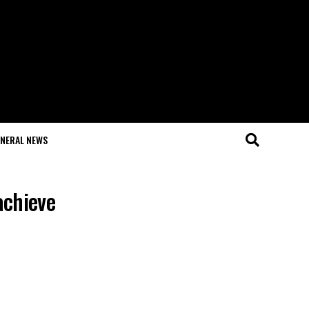
NERAL NEWS
achieve