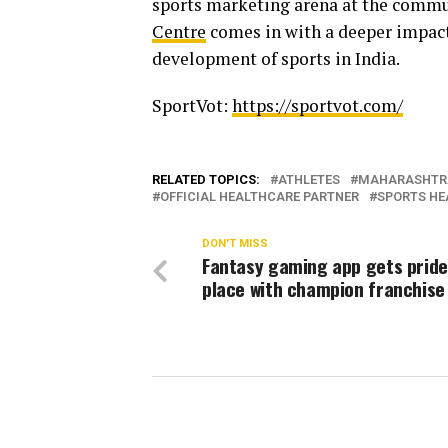
sports marketing arena at the commun
Centre
comes in with a deeper impact
development of sports in India.
SportVot:
https://sportvot.com/
RELATED TOPICS:
ATHLETES
MAHARASHTR
OFFICIAL HEALTHCARE PARTNER
SPORTS HE
DON'T MISS
Fantasy gaming app gets pride
place with champion franchise