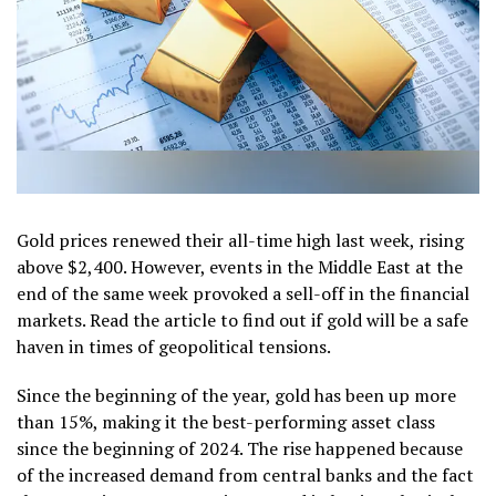
Gold prices renewed their all-time high last week, rising
above $2,400. However, events in the Middle East at the
end of the same week provoked a sell-off in the financial
markets. Read the article to find out if gold will be a safe
haven in times of geopolitical tensions.
Since the beginning of the year, gold has been up more
than 15%, making it the best-performing asset class
since the beginning of 2024. The rise happened because
of the increased demand from central banks and the fact