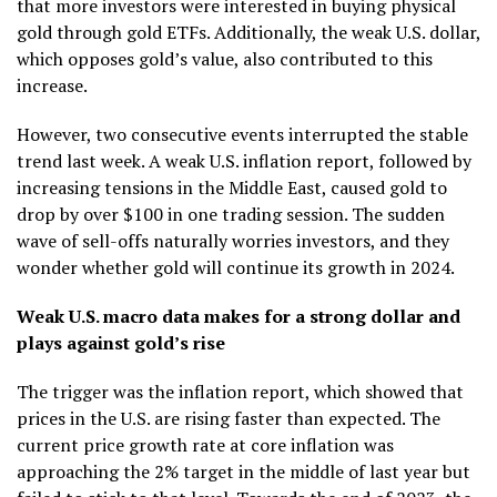
that more investors were interested in buying physical
gold through gold ETFs. Additionally, the weak U.S. dollar,
which opposes gold’s value, also contributed to this
increase.
However, two consecutive events interrupted the stable
trend last week. A weak U.S. inflation report, followed by
increasing tensions in the Middle East, caused gold to
drop by over $100 in one trading session. The sudden
wave of sell-offs naturally worries investors, and they
wonder whether gold will continue its growth in 2024.
Weak U.S. macro data makes for a strong dollar and
plays against gold’s rise
The trigger was the inflation report, which showed that
prices in the U.S. are rising faster than expected. The
current price growth rate at core inflation was
approaching the 2% target in the middle of last year but