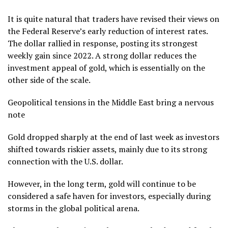
It is quite natural that traders have revised their views on
the Federal Reserve’s early reduction of interest rates.
The dollar rallied in response, posting its strongest
weekly gain since 2022. A strong dollar reduces the
investment appeal of gold, which is essentially on the
other side of the scale.
Geopolitical tensions in the Middle East bring a nervous
note
Gold dropped sharply at the end of last week as investors
shifted towards riskier assets, mainly due to its strong
connection with the U.S. dollar.
However, in the long term, gold will continue to be
considered a safe haven for investors, especially during
storms in the global political arena.