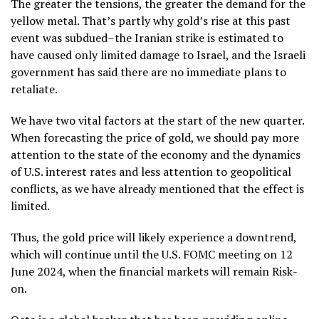
The greater the tensions, the greater the demand for the
yellow metal. That’s partly why gold’s rise at this past
event was subdued–the Iranian strike is estimated to
have caused only limited damage to Israel, and the Israeli
government has said there are no immediate plans to
retaliate.
We have two vital factors at the start of the new quarter.
When forecasting the price of gold, we should pay more
attention to the state of the economy and the dynamics
of U.S. interest rates and less attention to geopolitical
conflicts, as we have already mentioned that the effect is
limited.
Thus, the gold price will likely experience a downtrend,
which will continue until the U.S. FOMC meeting on 12
June 2024, when the financial markets will remain Risk-
on.