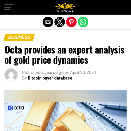
Exit mobile version
BUSINESS
Octa provides an expert analysis
of gold price dynamics
Published
2 years ago
on
April 20, 2024
By
Bitcoin buyer database