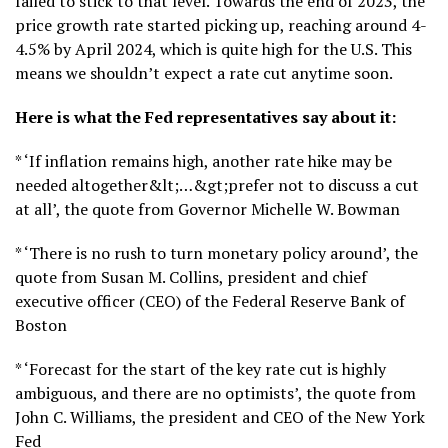
failed to stick to that level. Towards the end of 2023, the
price growth rate started picking up, reaching around 4-
4.5% by April 2024, which is quite high for the U.S. This
means we shouldn’t expect a rate cut anytime soon.
Here is what the Fed representatives say about it:
* ‘If inflation remains high, another rate hike may be
needed altogether&lt;…&gt;prefer not to discuss a cut
at all’, the quote from Governor Michelle W. Bowman
* ‘There is no rush to turn monetary policy around’, the
quote from Susan M. Collins, president and chief
executive officer (CEO) of the Federal Reserve Bank of
Boston
* ‘Forecast for the start of the key rate cut is highly
ambiguous, and there are no optimists’, the quote from
John C. Williams, the president and CEO of the New York
Fed