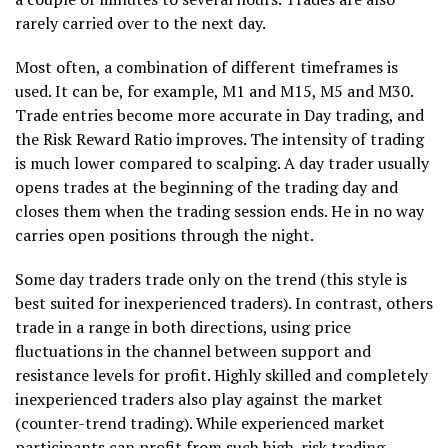
rarely carried over to the next day.
Most often, a combination of different timeframes is
used. It can be, for example, M1 and M15, M5 and M30.
Trade entries become more accurate in Day trading, and
the Risk Reward Ratio improves. The intensity of trading
is much lower compared to scalping. A day trader usually
opens trades at the beginning of the trading day and
closes them when the trading session ends. He in no way
carries open positions through the night.
Some day traders trade only on the trend (this style is
best suited for inexperienced traders). In contrast, others
trade in a range in both directions, using price
fluctuations in the channel between support and
resistance levels for profit. Highly skilled and completely
inexperienced traders also play against the market
(counter-trend trading). While experienced market
participants can profit from such high-risk trading,