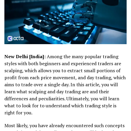
New Delhi [India]:
Among the many popular trading
styles with both beginners and experienced traders are
scalping, which allows you to extract small portions of
profit from each price movement, and day trading, which
aims to trade over a single day. In this article, you will
learn what scalping and day trading are and their
differences and peculiarities. Ultimately, you will learn
what to look for to understand which trading style is
right for you.
Most likely, you have already encountered such concepts