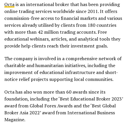
Octa
is an international broker that has been providing
online trading services worldwide since 2011. It offers
commission-free access to financial markets and various
services already utilised by clients from 180 countries
with more than 42 million trading accounts. Free
educational webinars, articles, and analytical tools they
provide help clients reach their investment goals.
The company is involved in a comprehensive network of
charitable and humanitarian initiatives, including the
improvement of educational infrastructure and short-
notice relief projects supporting local communities.
Octa has also won more than 60 awards since its
foundation, including the ‘Best Educational Broker 2023’
award from Global Forex Awards and the ‘Best Global
Broker Asia 2022’ award from International Business
Magazine.