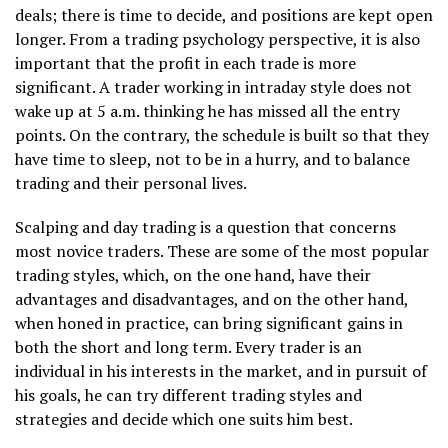
deals; there is time to decide, and positions are kept open
longer. From a trading psychology perspective, it is also
important that the profit in each trade is more
significant. A trader working in intraday style does not
wake up at 5 a.m. thinking he has missed all the entry
points. On the contrary, the schedule is built so that they
have time to sleep, not to be in a hurry, and to balance
trading and their personal lives.
Scalping and day trading is a question that concerns
most novice traders. These are some of the most popular
trading styles, which, on the one hand, have their
advantages and disadvantages, and on the other hand,
when honed in practice, can bring significant gains in
both the short and long term. Every trader is an
individual in his interests in the market, and in pursuit of
his goals, he can try different trading styles and
strategies and decide which one suits him best.