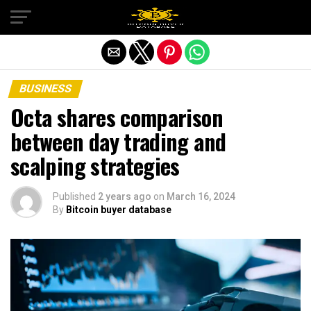
Exit mobile version
BUSINESS
Octa shares comparison
between day trading and
scalping strategies
Published
2 years ago
on
March 16, 2024
By
Bitcoin buyer database