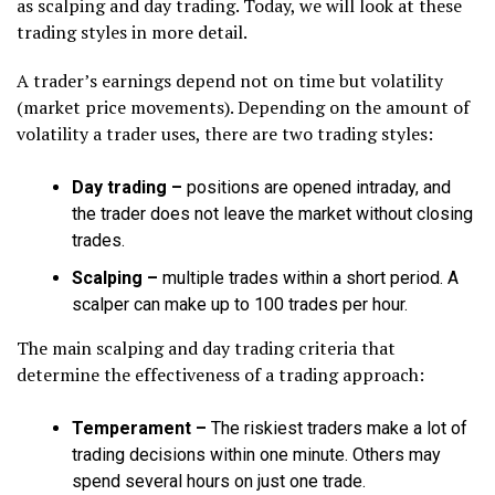
as scalping and day trading. Today, we will look at these
trading styles in more detail.
A trader’s earnings depend not on time but volatility
(market price movements). Depending on the amount of
volatility a trader uses, there are two trading styles:
Day trading
–
positions are opened intraday, and
the trader does not leave the market without closing
trades.
Scalping
–
multiple trades within a short period. A
scalper can make up to 100 trades per hour.
The main scalping and day trading criteria that
determine the effectiveness of a trading approach:
Temperament –
The riskiest traders make a lot of
trading decisions within one minute. Others may
spend several hours on just one trade.