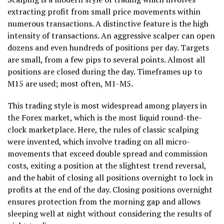
extracting profit from small price movements within
numerous transactions. A distinctive feature is the high
intensity of transactions. An aggressive scalper can open
dozens and even hundreds of positions per day. Targets
are small, from a few pips to several points. Almost all
positions are closed during the day. Timeframes up to
M15 are used; most often, M1-M5.
This trading style is most widespread among players in
the Forex market, which is the most liquid round-the-
clock marketplace. Here, the rules of classic scalping
were invented, which involve trading on all micro-
movements that exceed double spread and commission
costs, exiting a position at the slightest trend reversal,
and the habit of closing all positions overnight to lock in
profits at the end of the day. Closing positions overnight
ensures protection from the morning gap and allows
sleeping well at night without considering the results of