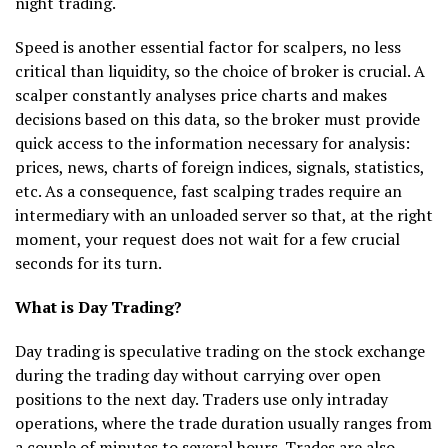
night trading.
Speed is another essential factor for scalpers, no less
critical than liquidity, so the choice of broker is crucial. A
scalper constantly analyses price charts and makes
decisions based on this data, so the broker must provide
quick access to the information necessary for analysis:
prices, news, charts of foreign indices, signals, statistics,
etc. As a consequence, fast scalping trades require an
intermediary with an unloaded server so that, at the right
moment, your request does not wait for a few crucial
seconds for its turn.
What is Day Trading?
Day trading is speculative trading on the stock exchange
during the trading day without carrying over open
positions to the next day. Traders use only intraday
operations, where the trade duration usually ranges from
a couple of minutes to several hours. Trades are also