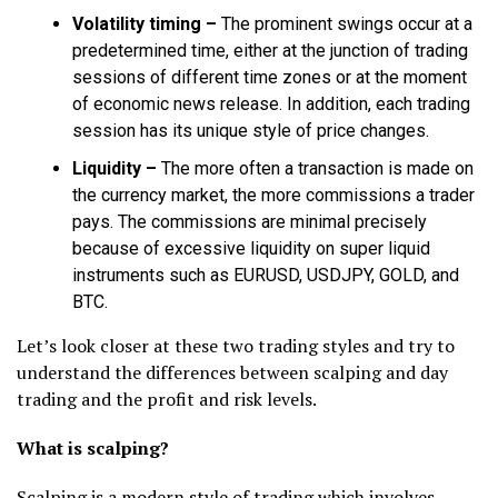
Volatility timing –
The prominent swings occur at a
predetermined time, either at the junction of trading
sessions of different time zones or at the moment
of economic news release. In addition, each trading
session has its unique style of price changes.
Liquidity –
The more often a transaction is made on
the currency market, the more commissions a trader
pays. The commissions are minimal precisely
because of excessive liquidity on super liquid
instruments such as EURUSD, USDJPY, GOLD, and
BTC.
Let’s look closer at these two trading styles and try to
understand the differences between scalping and day
trading and the profit and risk levels.
What is scalping?
Scalping is a modern style of trading which involves