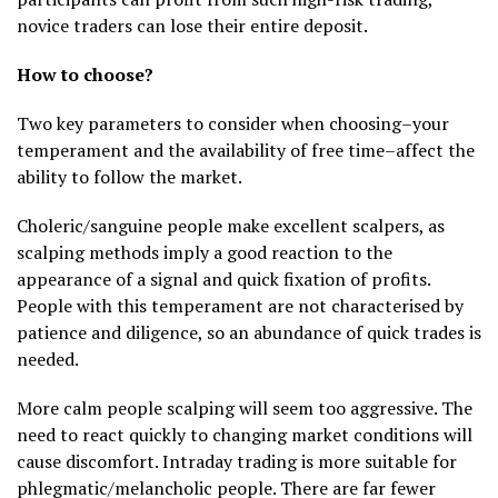
novice traders can lose their entire deposit.
How to choose?
Two key parameters to consider when choosing–your
temperament and the availability of free time–affect the
ability to follow the market.
Choleric/sanguine people make excellent scalpers, as
scalping methods imply a good reaction to the
appearance of a signal and quick fixation of profits.
People with this temperament are not characterised by
patience and diligence, so an abundance of quick trades is
needed.
More calm people scalping will seem too aggressive. The
need to react quickly to changing market conditions will
cause discomfort. Intraday trading is more suitable for
phlegmatic/melancholic people. There are far fewer