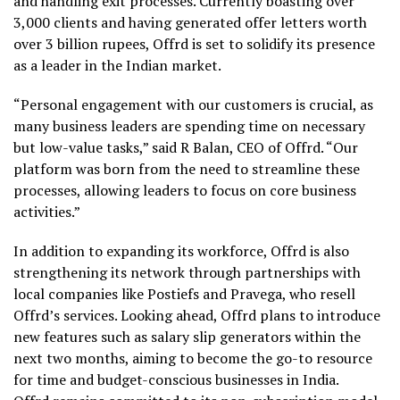
and handling exit processes. Currently boasting over
3,000 clients and having generated offer letters worth
over 3 billion rupees, Offrd is set to solidify its presence
as a leader in the Indian market.
“Personal engagement with our customers is crucial, as
many business leaders are spending time on necessary
but low-value tasks,” said R Balan, CEO of Offrd. “Our
platform was born from the need to streamline these
processes, allowing leaders to focus on core business
activities.”
In addition to expanding its workforce, Offrd is also
strengthening its network through partnerships with
local companies like Postiefs and Pravega, who resell
Offrd’s services. Looking ahead, Offrd plans to introduce
new features such as salary slip generators within the
next two months, aiming to become the go-to resource
for time and budget-conscious businesses in India.