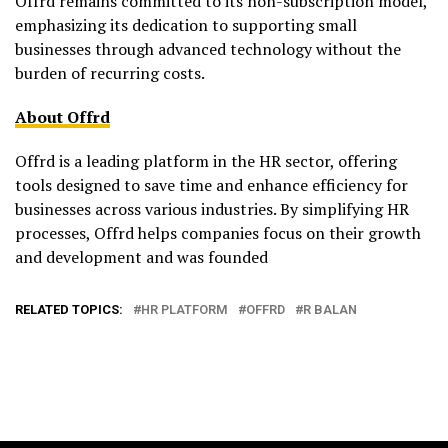
Offrd remains committed to its non-subscription model,
emphasizing its dedication to supporting small
businesses through advanced technology without the
burden of recurring costs.
About Offrd
Offrd is a leading platform in the HR sector, offering
tools designed to save time and enhance efficiency for
businesses across various industries. By simplifying HR
processes, Offrd helps companies focus on their growth
and development and was founded
RELATED TOPICS:
HR PLATFORM
OFFRD
R BALAN