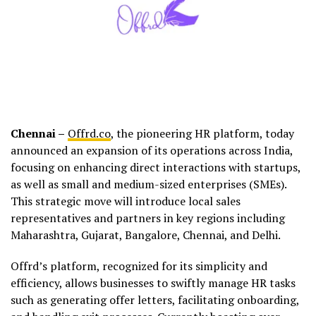
Chennai –
Offrd.co
, the pioneering HR platform, today
announced an expansion of its operations across India,
focusing on enhancing direct interactions with startups,
as well as small and medium-sized enterprises (SMEs).
This strategic move will introduce local sales
representatives and partners in key regions including
Maharashtra, Gujarat, Bangalore, Chennai, and Delhi.
Offrd’s platform, recognized for its simplicity and
efficiency, allows businesses to swiftly manage HR tasks
such as generating offer letters, facilitating onboarding,