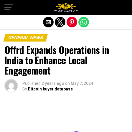
Exit mobile version
GENERAL NEWS
Offrd Expands Operations in
India to Enhance Local
Engagement
Published
2 years ago
on
May 7, 2024
By
Bitcoin buyer database