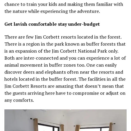
chance to train your kids and making them familiar with
the nature while experiencing the adventure.
Get lavish comfortable stay under-budget
There are few Jim Corbett resorts located in the forest.
There is a region in the park known as buffer forests that
is an expansion of the Jim Corbett National Park only.
Both are inter-connected and you can experience a lot of
animal movement in buffer zones too. One can easily
discover deers and elephants often near the resorts and
hotels located in the buffer forest. The facilities in all the
Jim Corbett Resorts are amazing that doesn’t mean that
the guests arriving here have to compromise or adjust on
any comforts.