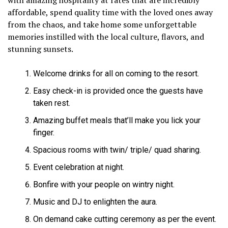
affordable, spend quality time with the loved ones away
from the chaos, and take home some unforgettable
memories instilled with the local culture, flavors, and
stunning sunsets.
Welcome drinks for all on coming to the resort.
Easy check-in is provided once the guests have
taken rest.
Amazing buffet meals that’ll make you lick your
finger.
Spacious rooms with twin/ triple/ quad sharing.
Event celebration at night.
Bonfire with your people on wintry night.
Music and DJ to enlighten the aura.
On demand cake cutting ceremony as per the event.