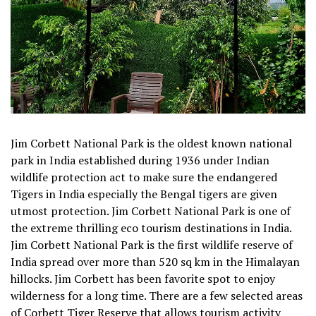
Jim Corbett National Park is the oldest known national
park in India established during 1936 under Indian
wildlife protection act to make sure the endangered
Tigers in India especially the Bengal tigers are given
utmost protection. Jim Corbett National Park is one of
the extreme thrilling eco tourism destinations in India.
Jim Corbett National Park is the first wildlife reserve of
India spread over more than 520 sq km in the Himalayan
hillocks. Jim Corbett has been favorite spot to enjoy
wilderness for a long time. There are a few selected areas
of Corbett Tiger Reserve that allows tourism activity