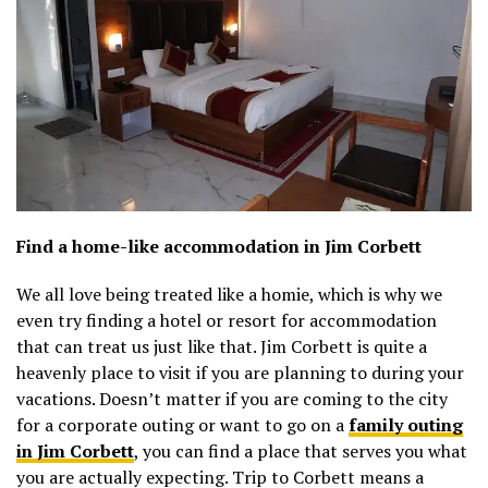
Find a home-like accommodation in Jim Corbett
We all love being treated like a homie, which is why we
even try finding a hotel or resort for accommodation
that can treat us just like that. Jim Corbett is quite a
heavenly place to visit if you are planning to during your
vacations. Doesn’t matter if you are coming to the city
for a corporate outing or want to go on a
family outing
in Jim Corbett
, you can find a place that serves you what
you are actually expecting. Trip to Corbett means a