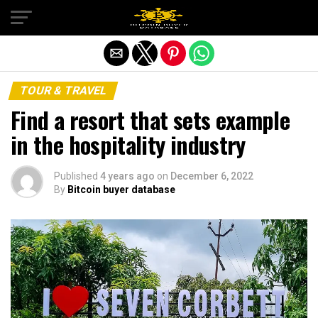
Exit mobile version
TOUR & TRAVEL
Find a resort that sets example
in the hospitality industry
Published
4 years ago
on
December 6, 2022
By
Bitcoin buyer database