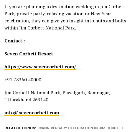
If you are planning a destination wedding in Jim Corbett
Park, private party, relaxing vacation or New Year
celebration, they can give you insight into nuts and bolts
within Jim Corbett National Park.
Contact :
Seven Corbett Resort
https://www.sevencorbett.com/
+91 78360 40000
Jim Corbett National Park, Pawalgarh, Ramnagar,
Uttarakhand 263140
info@sevencorbett.com
RELATED TOPICS:
ANNIVERSARY CELEBRATION IN JIM CORBETT