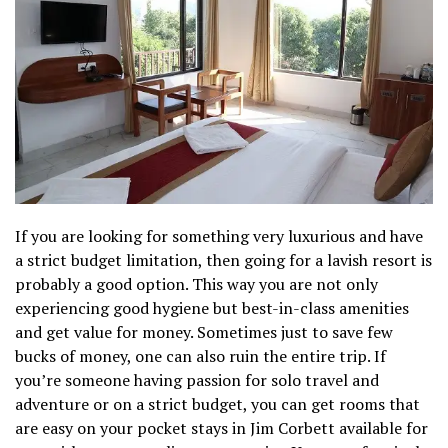
If you are looking for something very luxurious and have
a strict budget limitation, then going for a lavish resort is
probably a good option. This way you are not only
experiencing good hygiene but best-in-class amenities
and get value for money. Sometimes just to save few
bucks of money, one can also ruin the entire trip. If
you’re someone having passion for solo travel and
adventure or on a strict budget, you can get rooms that
are easy on your pocket stays in Jim Corbett available for