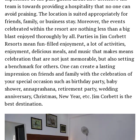
team is towards providing a hospitality that no one can
avoid praising. The location is suited appropriately for
friends, family, or business stay. Moreover, the events
celebrated within the resort are nothing less than a big
blast enjoyed thoroughly by all. Parties in Jim Corbett
Resorts mean fun-filled enjoyment, a lot of activities,
enjoyment, delicious meals, and music that makes means
celebration that are not just memorable, but also setting
a benchmark for others. One can create a lasting
impression on friends and family with the celebration of
your special occasion such as birthday party, baby
shower, annaprashana, retirement party, wedding
anniversary, Christmas, New Year, etc. Jim Corbett is the
best destination.