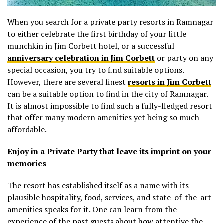
When you search for a private party resorts in Ramnagar
to either celebrate the first birthday of your little
munchkin in Jim Corbett hotel, or a successful
anniversary celebration in Jim Corbett
or party on any
special occasion, you try to find suitable options.
However, there are several finest
resorts in Jim Corbett
can be a suitable option to find in the city of Ramnagar.
It is almost impossible to find such a fully-fledged resort
that offer many modern amenities yet being so much
affordable.
Enjoy in a Private Party that leave its imprint on your
memories
The resort has established itself as a name with its
plausible hospitality, food, services, and state-of-the-art
amenities speaks for it. One can learn from the
experience of the past guests about how attentive the