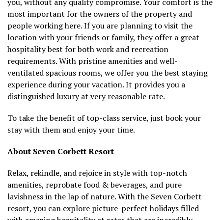
you, without any quality compromise. Your comfort is the
most important for the owners of the property and
people working here. If you are planning to visit the
location with your friends or family, they offer a great
hospitality best for both work and recreation
requirements. With pristine amenities and well-
ventilated spacious rooms, we offer you the best staying
experience during your vacation. It provides you a
distinguished luxury at very reasonable rate.
To take the benefit of top-class service, just book your
stay with them and enjoy your time.
About Seven Corbett Resort
Relax, rekindle, and rejoice in style with top-notch
amenities, reprobate food & beverages, and pure
lavishness in the lap of nature. With the Seven Corbett
resort, you can explore picture-perfect holidays filled
with amazing hospitality at rates that are incredibly