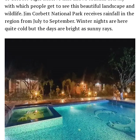
with which people get to see this beautiful landscape and
wildlife. Jim Corbett National Park receives rainfall in the
region from July to September. Winter nights are here
quite cold but the days are bright as sunny rays.