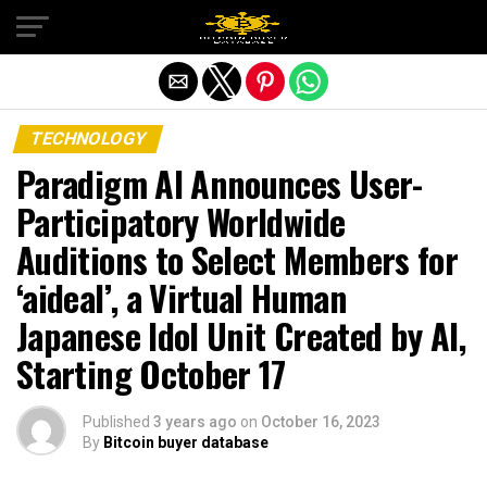
Exit mobile version
TECHNOLOGY
Paradigm AI Announces User-
Participatory Worldwide
Auditions to Select Members for
‘aideal’, a Virtual Human
Japanese Idol Unit Created by AI,
Starting October 17
Published
3 years ago
on
October 16, 2023
By
Bitcoin buyer database