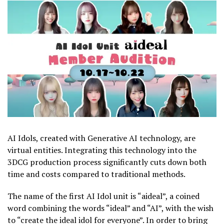
AI Idols, created with Generative AI technology, are
virtual entities. Integrating this technology into the
3DCG production process significantly cuts down both
time and costs compared to traditional methods.
The name of the first AI Idol unit is “aideal”, a coined
word combining the words “ideal” and “AI”, with the wish
to “create the ideal idol for everyone”. In order to bring