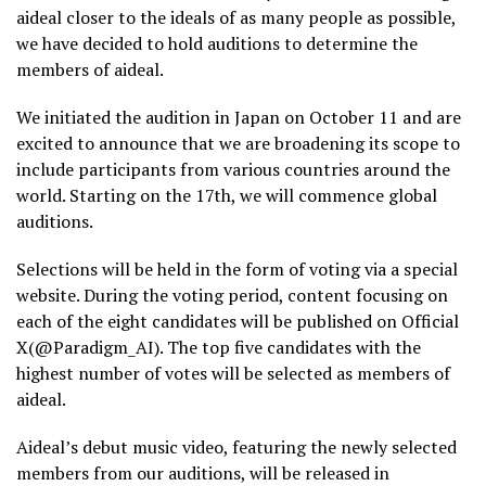
aideal closer to the ideals of as many people as possible,
we have decided to hold auditions to determine the
members of aideal.
We initiated the audition in Japan on October 11 and are
excited to announce that we are broadening its scope to
include participants from various countries around the
world. Starting on the 17th, we will commence global
auditions.
Selections will be held in the form of voting via a special
website. During the voting period, content focusing on
each of the eight candidates will be published on Official
X(@Paradigm_AI). The top five candidates with the
highest number of votes will be selected as members of
aideal.
Aideal’s debut music video, featuring the newly selected
members from our auditions, will be released in