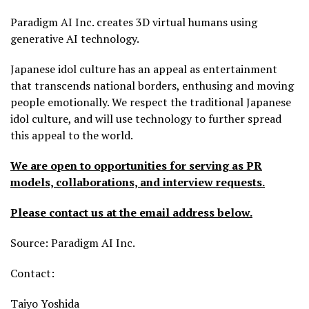
Paradigm AI Inc. creates 3D virtual humans using
generative AI technology.
Japanese idol culture has an appeal as entertainment
that transcends national borders, enthusing and moving
people emotionally. We respect the traditional Japanese
idol culture, and will use technology to further spread
this appeal to the world.
We are open to opportunities for serving as PR
models, collaborations, and interview requests.
Please contact us at the email address below.
Source: Paradigm AI Inc.
Contact:
Taiyo Yoshida