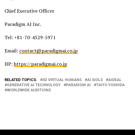
Chief Executive Officer
Paradigm AI Inc.
Tel: +81-70-4329-5971
Email:
contact@paradigmai.co.jp
HP:
https://paradigmai.co.jp
RELATED TOPICS:
3D VIRTUAL HUMANS
AI IDOLS
AIDEAL
GENERATIVE AI TECHNOLOGY
PARADIGM AI
TAIYO YOSHIDA
WORLDWIDE AUDITIONS