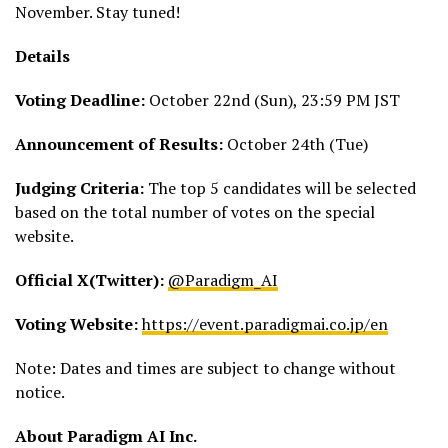
November. Stay tuned!
Details
Voting Deadline:
October 22nd (Sun), 23:59 PM JST
Announcement of Results:
October 24th (Tue)
Judging Criteria:
The top 5 candidates will be selected
based on the total number of votes on the special
website.
Official X(Twitter):
@Paradigm_AI
Voting Website:
https://event.paradigmai.co.
jp/en
Note: Dates and times are subject to change without
notice.
About Paradigm AI Inc.