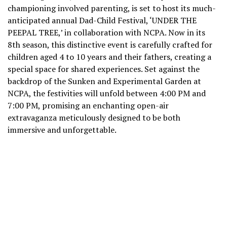
championing involved parenting, is set to host its much-
anticipated annual Dad-Child Festival, ‘UNDER THE
PEEPAL TREE,’ in collaboration with NCPA. Now in its
8th season, this distinctive event is carefully crafted for
children aged 4 to 10 years and their fathers, creating a
special space for shared experiences. Set against the
backdrop of the Sunken and Experimental Garden at
NCPA, the festivities will unfold between 4:00 PM and
7:00 PM, promising an enchanting open-air
extravaganza meticulously designed to be both
immersive and unforgettable.