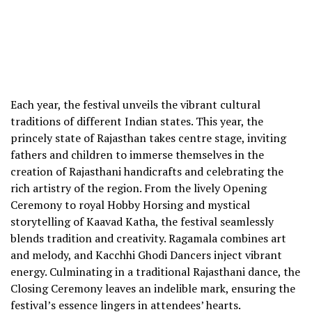
Each year, the festival unveils the vibrant cultural
traditions of different Indian states. This year, the
princely state of Rajasthan takes centre stage, inviting
fathers and children to immerse themselves in the
creation of Rajasthani handicrafts and celebrating the
rich artistry of the region. From the lively Opening
Ceremony to royal Hobby Horsing and mystical
storytelling of Kaavad Katha, the festival seamlessly
blends tradition and creativity. Ragamala combines art
and melody, and Kacchhi Ghodi Dancers inject vibrant
energy. Culminating in a traditional Rajasthani dance, the
Closing Ceremony leaves an indelible mark, ensuring the
festival’s essence lingers in attendees’ hearts.