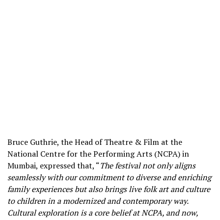
Bruce Guthrie, the Head of Theatre & Film at the
National Centre for the Performing Arts (NCPA) in
Mumbai, expressed that, “
The festival not only aligns
seamlessly with our commitment to diverse and enriching
family experiences but also brings live folk art and culture
to children in a modernized and contemporary way.
Cultural exploration is a core belief at NCPA, and now,