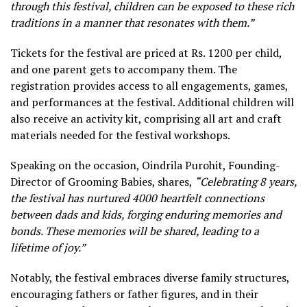
through this festival, children can be exposed to these rich
traditions in a manner that resonates with them.”
Tickets for the festival are priced at Rs. 1200 per child,
and one parent gets to accompany them. The
registration provides access to all engagements, games,
and performances at the festival. Additional children will
also receive an activity kit, comprising all art and craft
materials needed for the festival workshops.
Speaking on the occasion, Oindrila Purohit, Founding-
Director of Grooming Babies, shares,
“Celebrating 8 years,
the festival has nurtured 4000 heartfelt connections
between dads and kids, forging enduring memories and
bonds. These memories will be shared, leading to a
lifetime of joy.”
Notably, the festival embraces diverse family structures,
encouraging fathers or father figures, and in their