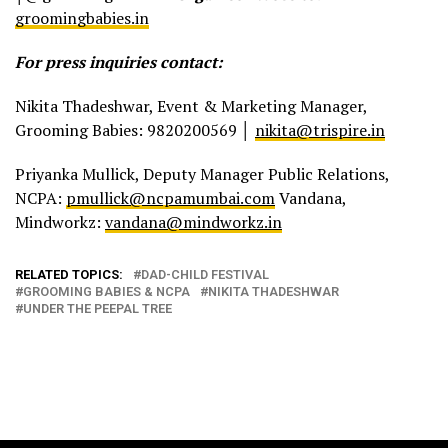
groomingbabies.in
For press inquiries contact:
Nikita Thadeshwar, Event & Marketing Manager,
Grooming Babies: 9820200569 │
nikita@trispire.in
Priyanka Mullick, Deputy Manager Public Relations,
NCPA:
pmullick@ncpamumbai.com
Vandana,
Mindworkz:
vandana@mindworkz.in
RELATED TOPICS:
DAD-CHILD FESTIVAL
GROOMING BABIES & NCPA
NIKITA THADESHWAR
UNDER THE PEEPAL TREE