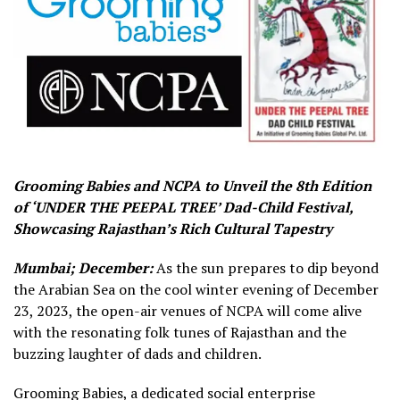
Grooming Babies and NCPA to Unveil the 8th Edition
of ‘UNDER THE PEEPAL TREE’ Dad-Child Festival,
Showcasing Rajasthan’s Rich Cultural Tapestry
Mumbai; December:
As the sun prepares to dip beyond
the Arabian Sea on the cool winter evening of December
23, 2023, the open-air venues of NCPA will come alive
with the resonating folk tunes of Rajasthan and the
buzzing laughter of dads and children.
Grooming Babies, a dedicated social enterprise