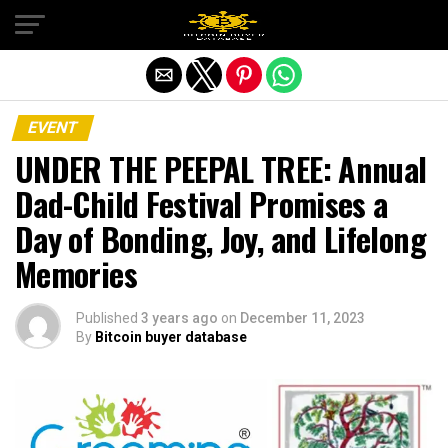
Exit mobile version
EVENT
UNDER THE PEEPAL TREE: Annual
Dad-Child Festival Promises a
Day of Bonding, Joy, and Lifelong
Memories
Published
3 years ago
on
December 11, 2023
By
Bitcoin buyer database