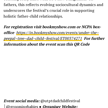
fathers, this reflects evolving sociocultural dynamics and
underscores the festival’s crucial role in supporting
holistic father-child relationships.
For registration visit bookmyshow.com or NCPA box-
office
https://in.bookmyshow.com/events/under
–
the
–
peepal
–
tree
–
dad
–
child
–
festival/ET00374271
For further
information about the event scan this QR Code
Event social media:
@utptdadchildfestival
│@groomingbabies ●
Organiser Website: