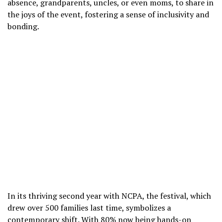
absence, grandparents, uncles, or even moms, to share in
the joys of the event, fostering a sense of inclusivity and
bonding.
In its thriving second year with NCPA, the festival, which
drew over 500 families last time, symbolizes a
contemporary shift. With 80% now being hands-on