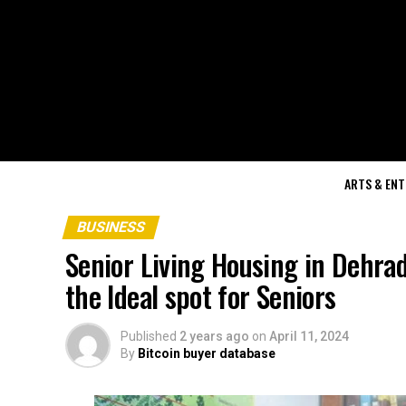
ARTS & EN
BUSINESS
Senior Living Housing in Dehra
the Ideal spot for Seniors
Published
2 years ago
on
April 11, 2024
By
Bitcoin buyer database