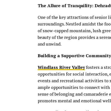
The Allure of Tranquility: Dehra
One of the key attractions of senior l
surroundings. Nestled amidst the foo
of snow-capped mountains, lush green
beauty of the region provides a sere
and unwind.
Building a Supportive Community
Windlass River Valley
fosters a st
opportunities for social interactio
events and recreational activities t
ample opportunities to connect with 
sense of belonging and camaraderie en
promotes mental and emotional well