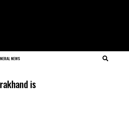
NERAL NEWS
arakhand is