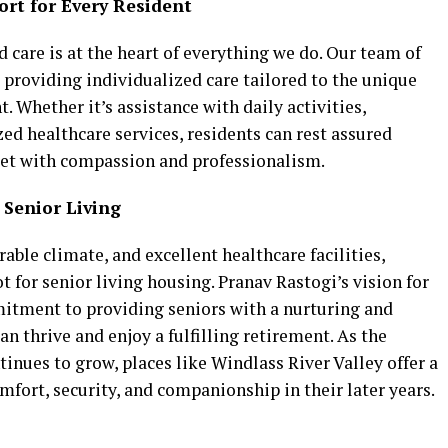
ort for Every Resident
d care is at the heart of everything we do. Our team of
 providing individualized care tailored to the unique
. Whether it’s assistance with daily activities,
d healthcare services, residents can rest assured
met with compassion and professionalism.
 Senior Living
able climate, and excellent healthcare facilities,
 for senior living housing. Pranav Rastogi’s vision for
mitment to providing seniors with a nurturing and
 thrive and enjoy a fulfilling retirement. As the
inues to grow, places like Windlass River Valley offer a
mfort, security, and companionship in their later years.