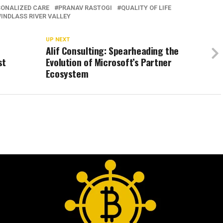
SONALIZED CARE
PRANAV RASTOGI
QUALITY OF LIFE
INDLASS RIVER VALLEY
UP NEXT
Alif Consulting: Spearheading the
st
Evolution of Microsoft’s Partner
Ecosystem