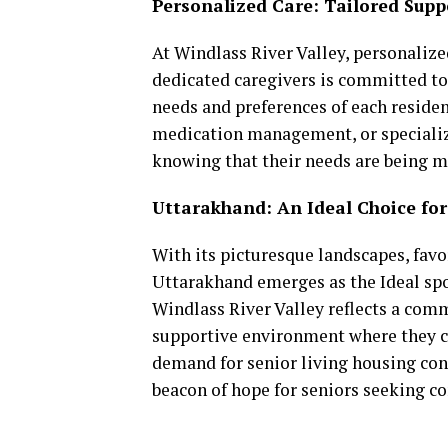
Personalized Care: Tailored Supp
At Windlass River Valley, personalize
dedicated caregivers is committed to
needs and preferences of each resident
medication management, or specialize
knowing that their needs are being 
Uttarakhand: An Ideal Choice for
With its picturesque landscapes, favor
Uttarakhand emerges as the Ideal spot
Windlass River Valley reflects a com
supportive environment where they can
demand for senior living housing cont
beacon of hope for seniors seeking co