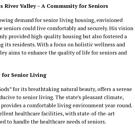
s River Valley – A Community for Seniors
rowing demand for senior living housing, envisioned
e seniors could live comfortably and securely. His vision
nly provided high-quality housing but also fostered a
its residents. With a focus on holistic wellness and
ley aims to enhance the quality of life for seniors and
 for Senior Living
ds” for its breathtaking natural beauty, offers a serene
ucive to senior living. The state’s pleasant climate,
 provides a comfortable living environment year-round.
lent healthcare facilities, with state-of-the-art
d to handle the healthcare needs of seniors.