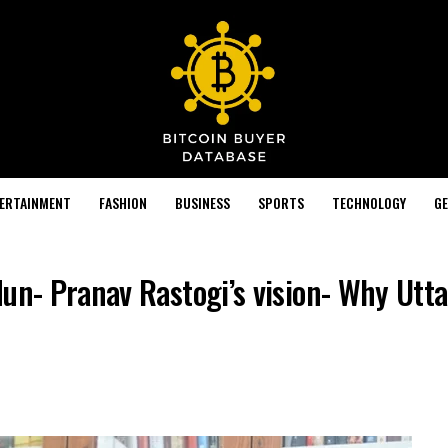
TERTAINMENT
FASHION
BUSINESS
SPORTS
TECHNOLOGY
GE
dun- Pranav Rastogi’s vision- Why Utt