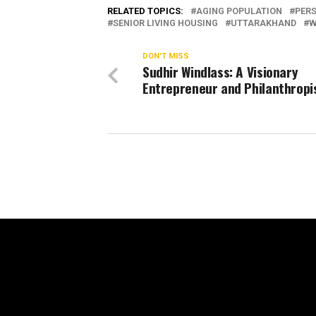
RELATED TOPICS:
AGING POPULATION
PER
SENIOR LIVING HOUSING
UTTARAKHAND
W
DON'T MISS
Sudhir Windlass: A Visionary
Entrepreneur and Philanthropi