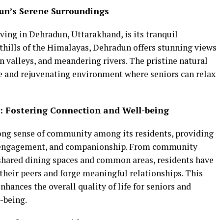
dun’s Serene Surroundings
iving in Dehradun, Uttarakhand, is its tranquil
thills of the Himalayas, Dehradun offers stunning views
 valleys, and meandering rivers. The pristine natural
ne and rejuvenating environment where seniors can relax
: Fostering Connection and Well-being
rong sense of community among its residents, providing
n, engagement, and companionship. From community
o shared dining spaces and common areas, residents have
their peers and forge meaningful relationships. This
hances the overall quality of life for seniors and
-being.