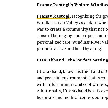
Pranav Rastogi’s Vision: Windlas
Pranav Rastogi
, recognizing the g
Windlass River Valley as a place wher
was to create a community that not o
sense of belonging and purpose among 
personalized care, Windlass River Val
promote active and healthy aging.
Uttarakhand: The Perfect Setting
Uttarakhand, known as the “Land of Go
and peaceful environment that is cond
with mild summers and cool winters,
Additionally, Uttarakhand boasts excel
hospitals and medical centers equippe