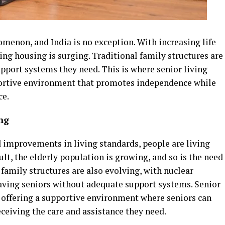
menon, and India is no exception. With increasing life
ing housing is surging. Traditional family structures are
support systems they need. This is where senior living
portive environment that promotes independence while
ce.
ng
improvements in living standards, people are living
sult, the elderly population is growing, and so is the need
 family structures are also evolving, with nuclear
ing seniors without adequate support systems. Senior
y offering a supportive environment where seniors can
ceiving the care and assistance they need.