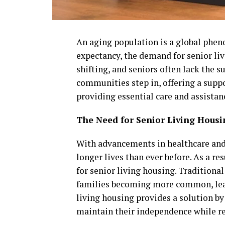
An aging population is a global pheno
expectancy, the demand for senior liv
shifting, and seniors often lack the 
communities step in, offering a sup
providing essential care and assistan
The Need for Senior Living Housi
With advancements in healthcare and 
longer lives than ever before. As a re
for senior living housing. Traditional
families becoming more common, leav
living housing provides a solution b
maintain their independence while re