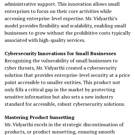
administrative support. This innovation allows small
enterprises to focus on their core activities while
accessing enterprise-level expertise. Mr. Vidyarthi’s
model provides flexibility and scalability, enabling small
businesses to grow without the prohibitive costs typically
associated with high-quality services.
Cybersecurity Innovations for Small Businesses
Recognizing the vulnerability of small businesses to
cyber threats, Mr. Vidyarthi created a cybersecurity
solution that provides enterprise-level security at a price
point accessible to smaller entities. This product not
only fills a critical gap in the market by protecting
sensitive information but also sets a new industry
standard for accessible, robust cybersecurity solutions.
Mastering Product Sunsetting
Mr. Vidyarthi excels in the strategic discontinuation of
products, or product sunsetting, ensuring smooth