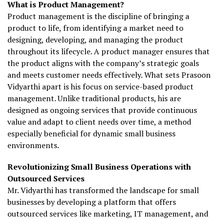
What is Product Management?
Product management is the discipline of bringing a
product to life, from identifying a market need to
designing, developing, and managing the product
throughout its lifecycle. A product manager ensures that
the product aligns with the company’s strategic goals
and meets customer needs effectively. What sets Prasoon
Vidyarthi apart is his focus on service-based product
management. Unlike traditional products, his are
designed as ongoing services that provide continuous
value and adapt to client needs over time, a method
especially beneficial for dynamic small business
environments.
Revolutionizing Small Business Operations with
Outsourced Services
Mr. Vidyarthi has transformed the landscape for small
businesses by developing a platform that offers
outsourced services like marketing, IT management, and