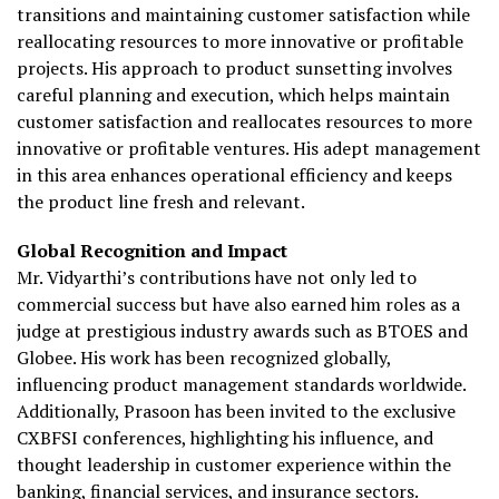
transitions and maintaining customer satisfaction while
reallocating resources to more innovative or profitable
projects. His approach to product sunsetting involves
careful planning and execution, which helps maintain
customer satisfaction and reallocates resources to more
innovative or profitable ventures. His adept management
in this area enhances operational efficiency and keeps
the product line fresh and relevant.
Global Recognition and Impact
Mr. Vidyarthi’s contributions have not only led to
commercial success but have also earned him roles as a
judge at prestigious industry awards such as BTOES and
Globee. His work has been recognized globally,
influencing product management standards worldwide.
Additionally, Prasoon has been invited to the exclusive
CXBFSI conferences, highlighting his influence, and
thought leadership in customer experience within the
banking, financial services, and insurance sectors.