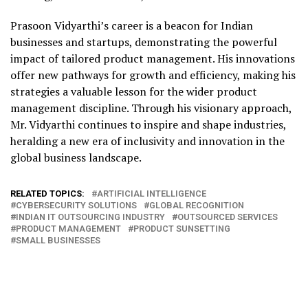
Prasoon Vidyarthi’s career is a beacon for Indian
businesses and startups, demonstrating the powerful
impact of tailored product management. His innovations
offer new pathways for growth and efficiency, making his
strategies a valuable lesson for the wider product
management discipline. Through his visionary approach,
Mr. Vidyarthi continues to inspire and shape industries,
heralding a new era of inclusivity and innovation in the
global business landscape.
RELATED TOPICS:
ARTIFICIAL INTELLIGENCE
CYBERSECURITY SOLUTIONS
GLOBAL RECOGNITION
INDIAN IT OUTSOURCING INDUSTRY
OUTSOURCED SERVICES
PRODUCT MANAGEMENT
PRODUCT SUNSETTING
SMALL BUSINESSES