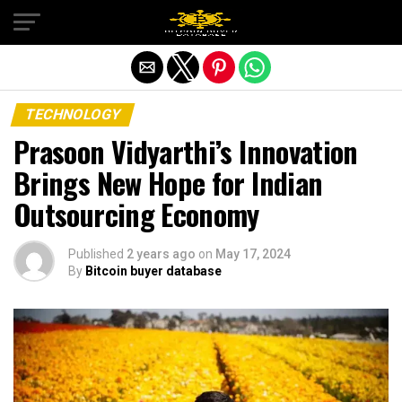
Exit mobile version
TECHNOLOGY
Prasoon Vidyarthi’s Innovation
Brings New Hope for Indian
Outsourcing Economy
Published
2 years ago
on
May 17, 2024
By
Bitcoin buyer database