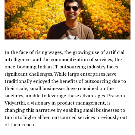
In the face of rising wages, the growing use of artificial
intelligence, and the commoditization of services, the
once-booming Indian IT outsourcing industry faces
significant challenges. While large enterprises have
traditionally enjoyed the benefits of outsourcing due to
their scale, small businesses have remained on the
sidelines, unable to leverage these advantages. Prasoon
Vidyarthi, a visionary in product management, is
changing this narrative by enabling small businesses to
tap into high-caliber, outsourced services previously out
of their reach.