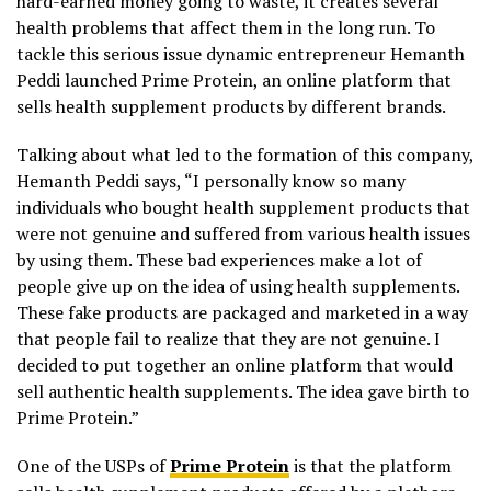
hard-earned money going to waste, it creates several
health problems that affect them in the long run. To
tackle this serious issue dynamic entrepreneur Hemanth
Peddi launched Prime Protein, an online platform that
sells health supplement products by different brands.
Talking about what led to the formation of this company,
Hemanth Peddi says, “I personally know so many
individuals who bought health supplement products that
were not genuine and suffered from various health issues
by using them. These bad experiences make a lot of
people give up on the idea of using health supplements.
These fake products are packaged and marketed in a way
that people fail to realize that they are not genuine. I
decided to put together an online platform that would
sell authentic health supplements. The idea gave birth to
Prime Protein.”
One of the USPs of
Prime Protein
is that the platform