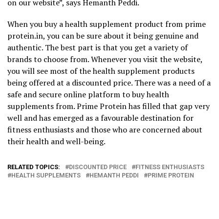
on our website”, says Hemanth Peddi.
When you buy a health supplement product from prime
protein.in, you can be sure about it being genuine and
authentic. The best part is that you get a variety of
brands to choose from. Whenever you visit the website,
you will see most of the health supplement products
being offered at a discounted price. There was a need of a
safe and secure online platform to buy health
supplements from. Prime Protein has filled that gap very
well and has emerged as a favourable destination for
fitness enthusiasts and those who are concerned about
their health and well-being.
RELATED TOPICS:
DISCOUNTED PRICE
FITNESS ENTHUSIASTS
HEALTH SUPPLEMENTS
HEMANTH PEDDI
PRIME PROTEIN