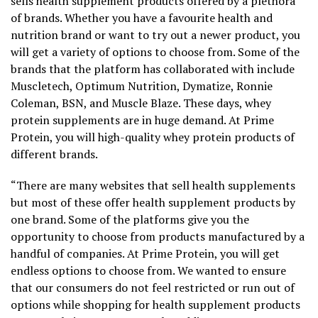
sells health supplement products offered by a plethora
of brands. Whether you have a favourite health and
nutrition brand or want to try out a newer product, you
will get a variety of options to choose from. Some of the
brands that the platform has collaborated with include
Muscletech, Optimum Nutrition, Dymatize, Ronnie
Coleman, BSN, and Muscle Blaze. These days, whey
protein supplements are in huge demand. At Prime
Protein, you will high-quality whey protein products of
different brands.
“There are many websites that sell health supplements
but most of these offer health supplement products by
one brand. Some of the platforms give you the
opportunity to choose from products manufactured by a
handful of companies. At Prime Protein, you will get
endless options to choose from. We wanted to ensure
that our consumers do not feel restricted or run out of
options while shopping for health supplement products