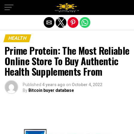
Exit mobile version
HEALTH
Prime Protein: The Most Reliable
Online Store To Buy Authentic
Health Supplements From
Published
4 years ago
on
October 4, 2022
By
Bitcoin buyer database