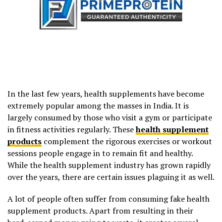
In the last few years, health supplements have become
extremely popular among the masses in India. It is
largely consumed by those who visit a gym or participate
in fitness activities regularly. These
health supplement
products
complement the rigorous exercises or workout
sessions people engage in to remain fit and healthy.
While the health supplement industry has grown rapidly
over the years, there are certain issues plaguing it as well.
A lot of people often suffer from consuming fake health
supplement products. Apart from resulting in their