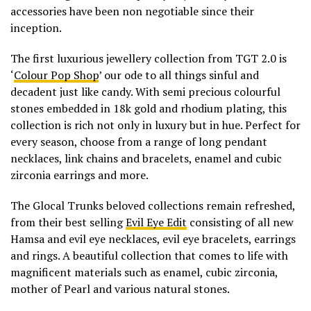
accessories have been non negotiable since their
inception.
The first luxurious jewellery collection from TGT 2.0 is
‘
Colour Pop Shop
’
our ode to all things sinful and
decadent just like candy. With semi precious colourful
stones embedded in 18k gold and rhodium plating, this
collection is rich not only in luxury but in hue. Perfect for
every season, choose from a range of long pendant
necklaces, link chains and bracelets, enamel and cubic
zirconia earrings and more.
The Glocal Trunks beloved collections remain refreshed,
from their best selling
Evil Eye Edit
consisting of all new
Hamsa and evil eye necklaces, evil eye bracelets, earrings
and rings. A beautiful collection that comes to life with
magnificent materials such as enamel, cubic zirconia,
mother of Pearl and various natural stones.