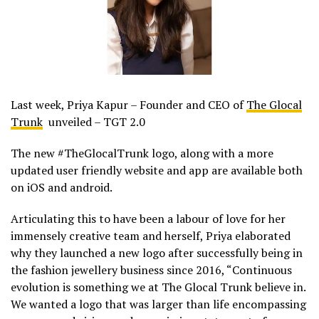
Last week, Priya Kapur – Founder and CEO of
The Glocal
Trunk
unveiled – TGT 2.0
The new #TheGlocalTrunk logo, along with a more
updated user friendly website and app are available both
on iOS and android.
Articulating this to have been a labour of love for her
immensely creative team and herself, Priya elaborated
why they launched a new logo after successfully being in
the fashion jewellery business since 2016, “Continuous
evolution is something we at The Glocal Trunk believe in.
We wanted a logo that was larger than life encompassing