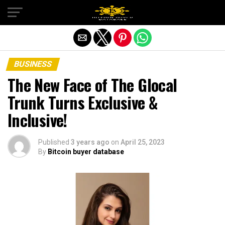
Exit mobile version
BUSINESS
The New Face of The Glocal
Trunk Turns Exclusive &
Inclusive!
Published
3 years ago
on
April 25, 2023
By
Bitcoin buyer database