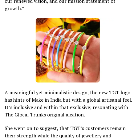
our renewed vision, and our mission statement of
growth.”
A meaningful yet minimalistic design, the new TGT logo
has hints of Make in India but with a global artisanal feel.
It’s inclusive and within that exclusive; resonating with
The Glocal Trunks original ideation.
She went on to suggest, that TGT’s customers remain
their strength while the quality of jewellery and