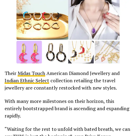
Their
Midas Touch
American Diamond Jewellery and
Indian Ethnic Select
collection retailing the travel
jewellery are constantly restocked with new styles.
With many more milestones on their horizon, this
entirely bootstrapped brand is ascending and expanding
rapidly.
“Waiting for the rest to unfold with bated breath, we can