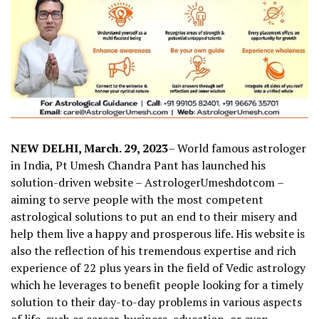
NEW DELHI, March. 29, 2023
– World famous astrologer
in India, Pt Umesh Chandra Pant has launched his
solution-driven website – AstrologerUmeshdotcom –
aiming to serve people with the most competent
astrological solutions to put an end to their misery and
help them live a happy and prosperous life. His website is
also the reflection of his tremendous expertise and rich
experience of 22 plus years in the field of Vedic astrology
which he leverages to benefit people looking for a timely
solution to their day-to-day problems in various aspects
of life, such as career, business, education, or even