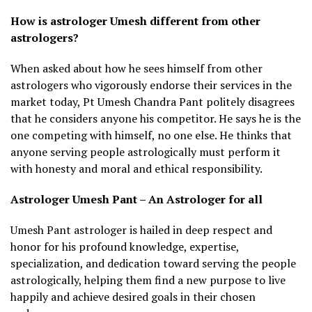
How is astrologer Umesh different from other
astrologers?
When asked about how he sees himself from other
astrologers who vigorously endorse their services in the
market today, Pt Umesh Chandra Pant politely disagrees
that he considers anyone his competitor. He says he is the
one competing with himself, no one else. He thinks that
anyone serving people astrologically must perform it
with honesty and moral and ethical responsibility.
Astrologer Umesh Pant – An Astrologer for all
Umesh Pant astrologer is hailed in deep respect and
honor for his profound knowledge, expertise,
specialization, and dedication toward serving the people
astrologically, helping them find a new purpose to live
happily and achieve desired goals in their chosen