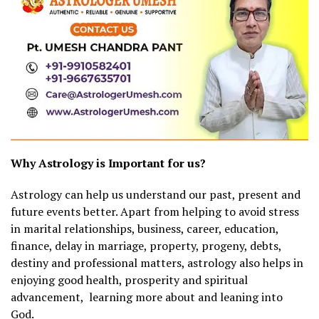
Why Astrology is Important for us?
Astrology can help us understand our past, present and
future events better. Apart from helping to avoid stress
in marital relationships, business, career, education,
finance, delay in marriage, property, progeny, debts,
destiny and professional matters, astrology also helps in
enjoying good health, prosperity and spiritual
advancement, learning more about and leaning into
God.