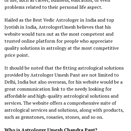
problems related to their personal life aspect.
Hailed as the Best Vedic Astrologer in India and top
Jyotish in India, AstrologerUmesh believes that his
website would turn out as the most competent and
trusted online platform for people who appreciate
quality solutions in astrology at the most competitive
price point.
It should be noted that the fitting astrological solutions
provided by Astrologer Umesh Pant are not limited to
Delhi, India but also overseas, for his website would be a
great communication link to the needy looking for
affordable and high-quality astrological solutions and
services. The website offers a comprehensive suite of
astrological services and solutions, along with products,
such as gemstones, rosaries, stones, and so on.
Who is Astrologer Umesh Chandra Pant?