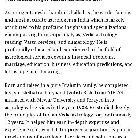
Astrologer Umesh Chandra is hailed as the world-famous
and most accurate astrologer in India which is largely
attributed to his profound insights and specializations
encompassing horoscope analysis, Vedic astrology
reading, Vastu services, and numerology. He is
profoundly educated and experienced in the field of
astrological services covering financial problems,
marriage, education, business, education predictions, and
horoscope matchmaking.
Born and raised in a pure Brahmin family, he completed
his JyotishShatracharyaand Jyotish Rishi from AIFIAS
affiliated with Mewar University and forayed into
astrological services in the year 1988. He studied deeply
the principles of Indian Vedic astrology for continuously
12 years. It helped him earn in-depth expertise and
experience in it, which later proved a quantum leap in his
provisioning of astrological services and solutions as a