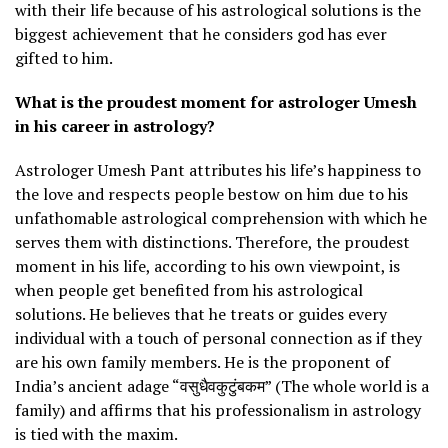
with their life because of his astrological solutions is the
biggest achievement that he considers god has ever
gifted to him.
What is the proudest moment for astrologer Umesh
in his career in astrology?
Astrologer Umesh Pant attributes his life’s happiness to
the love and respects people bestow on him due to his
unfathomable astrological comprehension with which he
serves them with distinctions. Therefore, the proudest
moment in his life, according to his own viewpoint, is
when people get benefited from his astrological
solutions. He believes that he treats or guides every
individual with a touch of personal connection as if they
are his own family members. He is the proponent of
India’s ancient adage “वसुधैवकुटुंबकम” (The whole world is a
family) and affirms that his professionalism in astrology
is tied with the maxim.