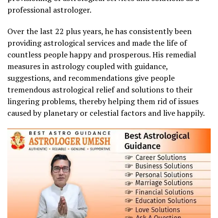
professional astrologer.
Over the last 22 plus years, he has consistently been
providing astrological services and made the life of
countless people happy and prosperous. His remedial
measures in astrology coupled with guidance,
suggestions, and recommendations give people
tremendous astrological relief and solutions to their
lingering problems, thereby helping them rid of issues
caused by planetary or celestial factors and live happily.