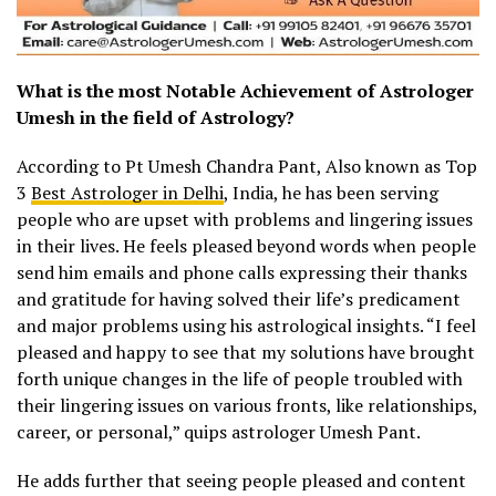
What is the most Notable Achievement of Astrologer
Umesh in the field of Astrology?
According to Pt Umesh Chandra Pant, Also known as Top
3
Best Astrologer in Delhi
, India, he has been serving
people who are upset with problems and lingering issues
in their lives. He feels pleased beyond words when people
send him emails and phone calls expressing their thanks
and gratitude for having solved their life’s predicament
and major problems using his astrological insights. “I feel
pleased and happy to see that my solutions have brought
forth unique changes in the life of people troubled with
their lingering issues on various fronts, like relationships,
career, or personal,” quips astrologer Umesh Pant.
He adds further that seeing people pleased and content