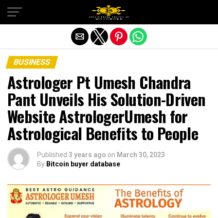
Exit mobile version
BUSINESS
Astrologer Pt Umesh Chandra
Pant Unveils His Solution-Driven
Website AstrologerUmesh for
Astrological Benefits to People
Published
3 years ago
on
March 30, 2023
By
Bitcoin buyer database