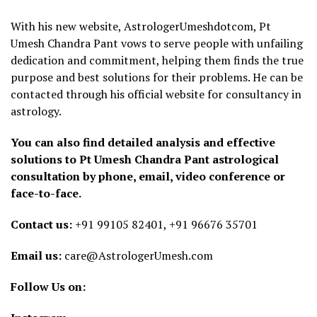
With his new website, AstrologerUmeshdotcom, Pt
Umesh Chandra Pant vows to serve people with unfailing
dedication and commitment, helping them finds the true
purpose and best solutions for their problems. He can be
contacted through his official website for consultancy in
astrology.
You can also find detailed analysis and effective
solutions to Pt Umesh Chandra Pant astrological
consultation by phone, email, video conference or
face-to-face.
Contact us:
+91 99105 82401, +91 96676 35701
Email us:
care@AstrologerUmesh.com
Follow Us on: