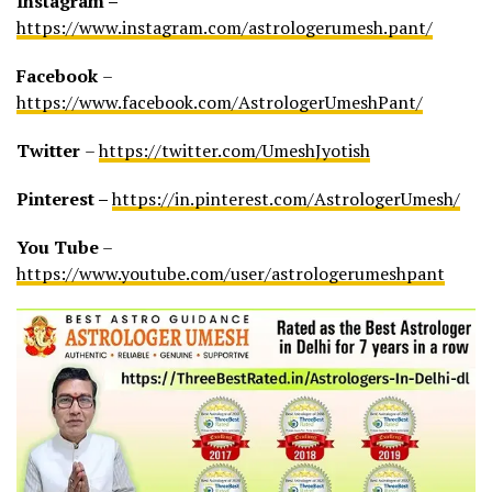
Instagram –
https://www.instagram.com/astrologerumesh.pant/
Facebook
–
https://www.facebook.com/AstrologerUmeshPant/
Twitter
–
https://twitter.com/UmeshJyotish
Pinterest –
https://in.pinterest.com/AstrologerUmesh/
You Tube
–
https://www.youtube.com/user/astrologerumeshpant