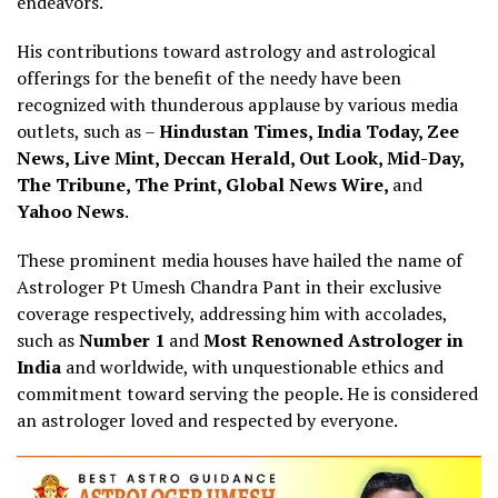
endeavors.
His contributions toward astrology and astrological
offerings for the benefit of the needy have been
recognized with thunderous applause by various media
outlets, such as –
Hindustan Times, India Today, Zee
News, Live Mint, Deccan Herald, Out Look, Mid-Day,
The Tribune, The Print, Global News Wire,
and
Yahoo News
.
These prominent media houses have hailed the name of
Astrologer Pt Umesh Chandra Pant in their exclusive
coverage respectively, addressing him with accolades,
such as
Number 1
and
Most Renowned Astrologer in
India
and worldwide, with unquestionable ethics and
commitment toward serving the people. He is considered
an astrologer loved and respected by everyone.