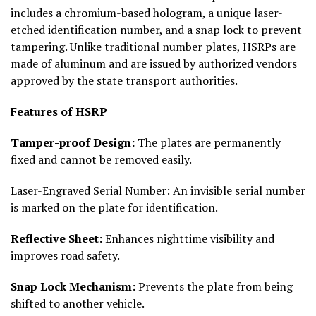
includes a chromium-based hologram, a unique laser-
etched identification number, and a snap lock to prevent
tampering. Unlike traditional number plates, HSRPs are
made of aluminum and are issued by authorized vendors
approved by the state transport authorities.
Features of HSRP
Tamper-proof Design:
The plates are permanently
fixed and cannot be removed easily.
Laser-Engraved Serial Number: An invisible serial number
is marked on the plate for identification.
Reflective Sheet:
Enhances nighttime visibility and
improves road safety.
Snap Lock Mechanism:
Prevents the plate from being
shifted to another vehicle.