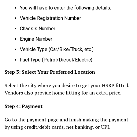
You will have to enter the following details:
Vehicle Registration Number
Chassis Number
Engine Number
Vehicle Type (Car/Bike/Truck, etc.)
Fuel Type (Petrol/Diesel/Electric)
Step 3: Select Your Preferred Location
Select the city where you desire to get your HSRP fitted.
Vendors also provide home fitting for an extra price.
Step 4: Payment
Go to the payment page and finish making the payment
by using credit/debit cards, net banking, or UPI.