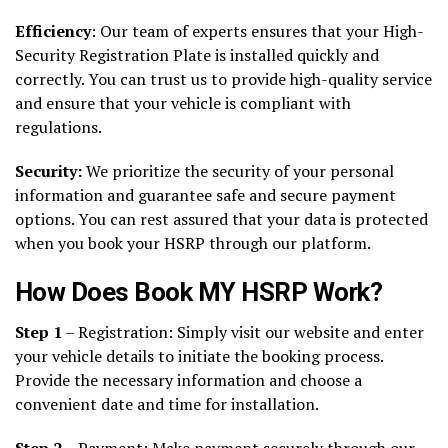
Efficiency
: Our team of experts ensures that your High-
Security Registration Plate is installed quickly and
correctly. You can trust us to provide high-quality service
and ensure that your vehicle is compliant with
regulations.
Security:
We prioritize the security of your personal
information and guarantee safe and secure payment
options. You can rest assured that your data is protected
when you book your HSRP through our platform.
How Does Book MY HSRP Work?
Step 1
– Registration: Simply visit our website and enter
your vehicle details to initiate the booking process.
Provide the necessary information and choose a
convenient date and time for installation.
Step 2
– Payment: Make payment securely through our