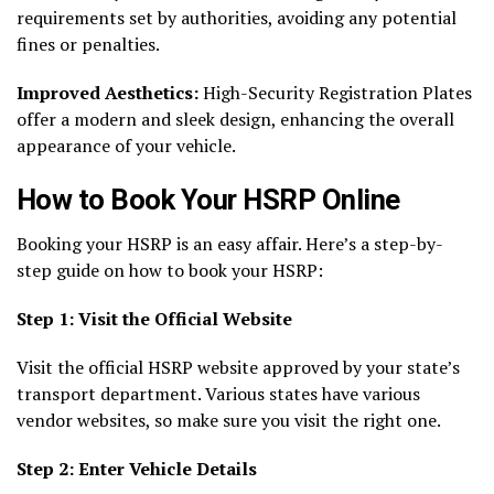
requirements set by authorities, avoiding any potential
fines or penalties.
Improved Aesthetics:
High-Security Registration Plates
offer a modern and sleek design, enhancing the overall
appearance of your vehicle.
How to Book Your HSRP Online
Booking your HSRP is an easy affair. Here’s a step-by-
step guide on how to book your HSRP:
Step 1: Visit the Official Website
Visit the official HSRP website approved by your state’s
transport department. Various states have various
vendor websites, so make sure you visit the right one.
Step 2: Enter Vehicle Details