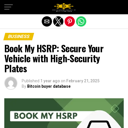
Exit mobile version
BUSINESS
Book My HSRP: Secure Your
Vehicle with High-Security
Plates
Published
1 year ago
on
February 21, 2025
By
Bitcoin buyer database