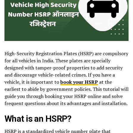
High-Security Registration Plates (HSRP) are compulsory
for all vehicles in India. These plates are specially
designed with tamper-proof properties to add security
and discourage vehicle-related crimes. If you have a
vehicle, it is important to
book your HSRP
at the
earliest to abide by government policies. This tutorial will
guide you through booking your HSRP online and solve
frequent questions about its advantages and installation.
What is an HSRP?
HSRP is a standardized vehicle number plate that