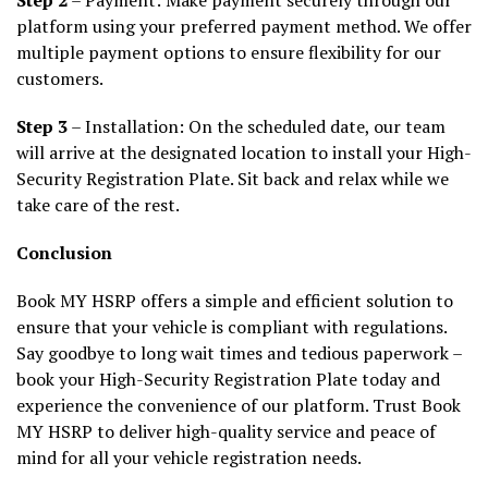
platform using your preferred payment method. We offer
multiple payment options to ensure flexibility for our
customers.
Step 3
– Installation: On the scheduled date, our team
will arrive at the designated location to install your High-
Security Registration Plate. Sit back and relax while we
take care of the rest.
Conclusion
Book MY HSRP offers a simple and efficient solution to
ensure that your vehicle is compliant with regulations.
Say goodbye to long wait times and tedious paperwork –
book your High-Security Registration Plate today and
experience the convenience of our platform. Trust Book
MY HSRP to deliver high-quality service and peace of
mind for all your vehicle registration needs.