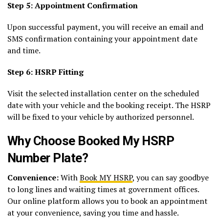
Step 5: Appointment Confirmation
Upon successful payment, you will receive an email and
SMS confirmation containing your appointment date
and time.
Step 6: HSRP Fitting
Visit the selected installation center on the scheduled
date with your vehicle and the booking receipt. The HSRP
will be fixed to your vehicle by authorized personnel.
Why Choose Booked My HSRP
Number Plate?
Convenience:
With
Book MY HSRP
, you can say goodbye
to long lines and waiting times at government offices.
Our online platform allows you to book an appointment
at your convenience, saving you time and hassle.