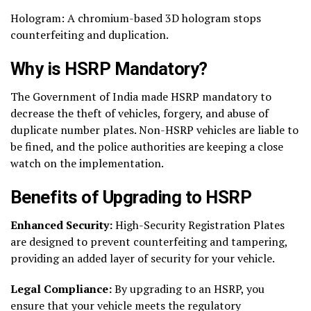
Hologram: A chromium-based 3D hologram stops
counterfeiting and duplication.
Why is HSRP Mandatory?
The Government of India made HSRP mandatory to
decrease the theft of vehicles, forgery, and abuse of
duplicate number plates. Non-HSRP vehicles are liable to
be fined, and the police authorities are keeping a close
watch on the implementation.
Benefits of Upgrading to HSRP
Enhanced Security:
High-Security Registration Plates
are designed to prevent counterfeiting and tampering,
providing an added layer of security for your vehicle.
Legal Compliance:
By upgrading to an HSRP, you
ensure that your vehicle meets the regulatory