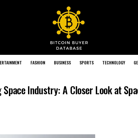
TERTAINMENT
FASHION
BUSINESS
SPORTS
TECHNOLOGY
GE
 Space Industry: A Closer Look at Sp