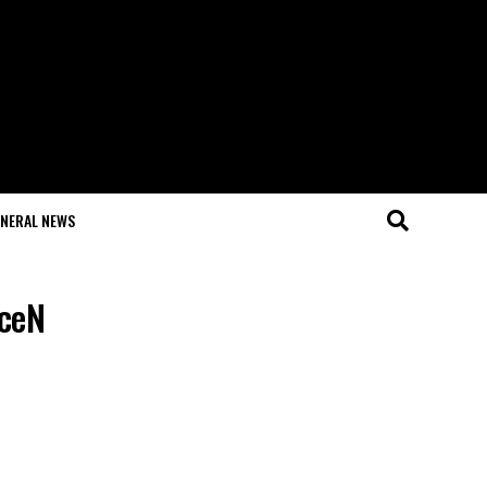
NERAL NEWS
aceN