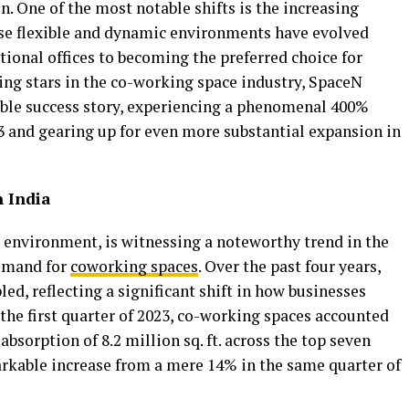
. One of the most notable shifts is the increasing
ese flexible and dynamic environments have evolved
tional offices to becoming the preferred choice for
sing stars in the co-working space industry, SpaceN
le success story, experiencing a phenomenal 400%
3 and gearing up for even more substantial expansion in
n India
s environment, is witnessing a noteworthy trend in the
demand for
coworking spaces
. Over the past four years,
ed, reflecting a significant shift in how businesses
the first quarter of 2023, co-working spaces accounted
absorption of 8.2 million sq. ft. across the top seven
markable increase from a mere 14% in the same quarter of