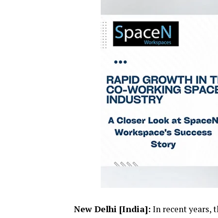
New Delhi [India]:
In recent years, 