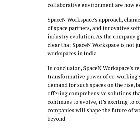
collaborative environment are now e
SpaceN Workspace’s approach, charact
of space partners, and innovative soft
industry evolution. As the company ge
clear that SpaceN Workspace is not jus
workspaces in India.
In conclusion, SpaceN Workspace’s re
transformative power of co-working 
demand for such spaces on the rise, 
offering comprehensive solutions tha
continues to evolve, it’s exciting t
companies will shape the future of wo
beyond.