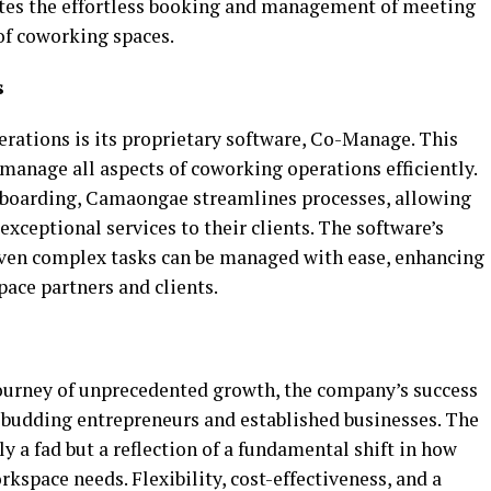
ates the effortless booking and management of meeting
of coworking spaces.
s
erations is its proprietary software, Co-Manage. This
manage all aspects of coworking operations efficiently.
onboarding, Camaongae streamlines processes, allowing
exceptional services to their clients. The software’s
 even complex tasks can be managed with ease, enhancing
pace partners and clients.
ourney of unprecedented growth, the company’s success
h budding entrepreneurs and established businesses. The
y a fad but a reflection of a fundamental shift in how
space needs. Flexibility, cost-effectiveness, and a