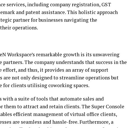
ce services, including company registration, GST
ademark and patent assistance. This holistic approach
tegic partner for businesses navigating the
their operations.
ceN Workspace’s remarkable growth is its unwavering
partners. The company understands that success in the
 effort, and thus, it provides an array of support
ces are not only designed to streamline operations but
e for clients utilising coworking spaces.
 with a suite of tools that automate sales and
or them to attract and retain clients. The Super Console
bles efficient management of virtual office clients,
esses are seamless and hassle-free. Furthermore, a