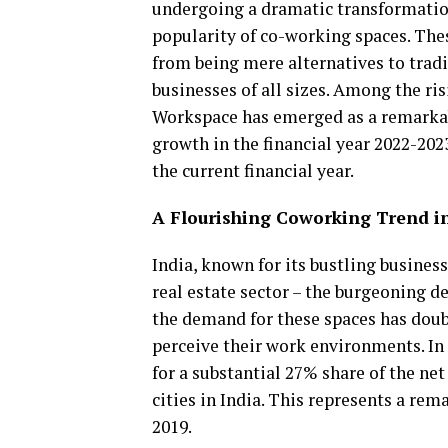
undergoing a dramatic transformation
popularity of co-working spaces. Th
from being mere alternatives to tradi
businesses of all sizes. Among the ri
Workspace has emerged as a remarkab
growth in the financial year 2022-202
the current financial year.
A Flourishing Coworking Trend i
India, known for its bustling busines
real estate sector – the burgeoning 
the demand for these spaces has doubl
perceive their work environments. In 
for a substantial 27% share of the net 
cities in India. This represents a re
2019.