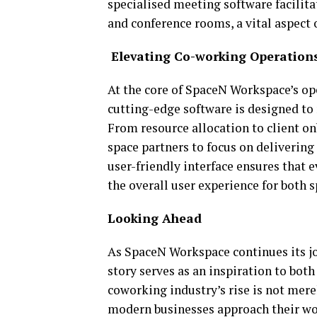
specialised meeting software facilit
and conference rooms, a vital aspect 
Elevating Co-working Operation
At the core of SpaceN Workspace’s op
cutting-edge software is designed to 
From resource allocation to client 
space partners to focus on delivering 
user-friendly interface ensures that
the overall user experience for both s
Looking Ahead
As SpaceN Workspace continues its j
story serves as an inspiration to bot
coworking industry’s rise is not merel
modern businesses approach their work