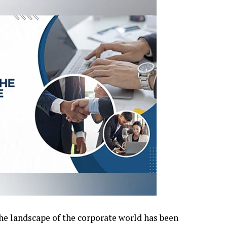
the landscape of the corporate world has been