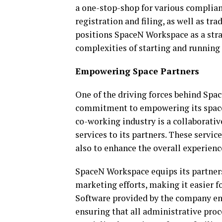
a one-stop-shop for various complian
registration and filing, as well as tr
positions SpaceN Workspace as a stra
complexities of starting and running 
Empowering Space Partners
One of the driving forces behind Spa
commitment to empowering its space 
co-working industry is a collaborative
services to its partners. These servi
also to enhance the overall experienc
SpaceN Workspace equips its partners
marketing efforts, making it easier f
Software provided by the company ena
ensuring that all administrative proc