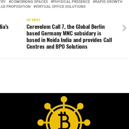
TRY
COWORKING SPACES
PHYSICAL PRESENCE
RAPID GROWTH
LUE PROPOSITION
VIRTUAL OFFICE SOLUTIONS
UP NEXT
ia’s
Cerevelem Call 7, the Global Berlin
based Germany MNC subsidary is
based in Noida India and provides Call
Centres and BPO Solutions