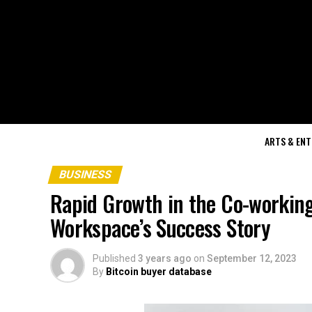
ARTS & EN
BUSINESS
Rapid Growth in the Co-working
Workspace’s Success Story
Published
3 years ago
on
September 12, 2023
By
Bitcoin buyer database