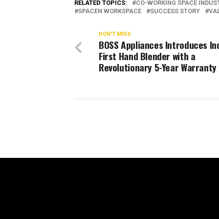
RELATED TOPICS:
CO-WORKING SPACE INDUS
SPACEN WORKSPACE
SUCCESS STORY
VA
DON'T MISS
BOSS Appliances Introduces Ind
First Hand Blender with a
Revolutionary 5-Year Warranty