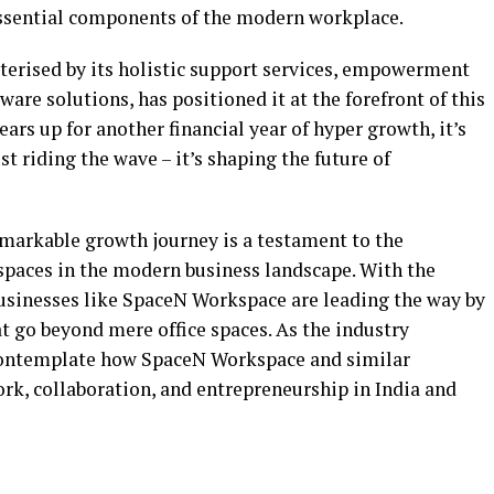
ssential components of the modern workplace.
erised by its holistic support services, empowerment
ware solutions, has positioned it at the forefront of this
ars up for another financial year of hyper growth, it’s
t riding the wave – it’s shaping the future of
markable growth journey is a testament to the
spaces in the modern business landscape. With the
businesses like SpaceN Workspace are leading the way by
t go beyond mere office spaces. As the industry
o contemplate how SpaceN Workspace and similar
rk, collaboration, and entrepreneurship in India and