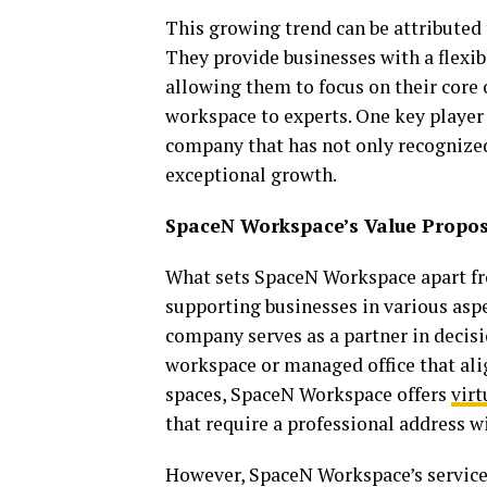
This growing trend can be attributed 
They provide businesses with a flexibl
allowing them to focus on their core
workspace to experts. One key player 
company that has not only recognized 
exceptional growth.
SpaceN Workspace’s Value Propos
What sets SpaceN Workspace apart fr
supporting businesses in various aspe
company serves as a partner in decisi
workspace or managed office that alig
spaces, SpaceN Workspace offers
virt
that require a professional address w
However, SpaceN Workspace’s services