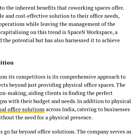
to the inherent benefits that coworking spaces offer.
e and cost-effective solution to their office needs,
 operations while leaving the management of the
capitalising on this trend is SpaceN Workspace, a
the potential but has also harnessed it to achieve
ition
om its competitors is its comprehensive approach to
cts beyond just providing physical office spaces. The
on-making, aiding clients in finding the perfect
ns with their budget and needs. In addition to physical
ual office solutions
across India, catering to businesses
ithout the need for a physical presence.
 go far beyond office solutions. The company serves as