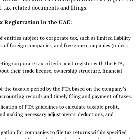
ll tax-related documents and filings.
 Registration in the UAE:
of entities subject to corporate tax, such as limited liability
s of foreign companies, and free zone companies (unless
eting corporate tax criteria must register with the FTA,
out their trade license, ownership structure, financial
of the taxable period by the FTA based on the company’s
 accounting records and timely filing and payment of taxes.
ication of FTA guidelines to calculate taxable profit,
 and making necessary adjustments, deductions, and
gation for companies to file tax returns within specified