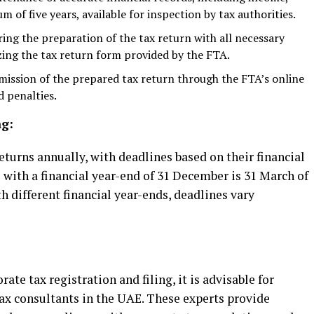
m of five years, available for inspection by tax authorities.
ing the preparation of the tax return with all necessary
ing the tax return form provided by the FTA.
ission of the prepared tax return through the FTA’s online
d penalties.
ng:
turns annually, with deadlines based on their financial
with a financial year-end of 31 December is 31 March of
h different financial year-ends, deadlines vary
ate tax registration and filing, it is advisable for
ax consultants in the UAE. These experts provide