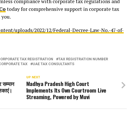
amless compliance with corporate tax regulations and
Co
today for comprehensive support in corporate tax
 you.
ontent/uploads/2022/12/Federal-Decree-Law-No.-47-of-
ORPORATE TAX REGISTRATION
TAX REGISTRATION NUMBER
CORPORATE TAX
UAE TAX CONSULTANTS
UP NEXT
ीर सम्मान
Madhya Pradesh High Court
षिकाएं।
Implements Its Own Courtroom Live
Streaming, Powered by Muvi