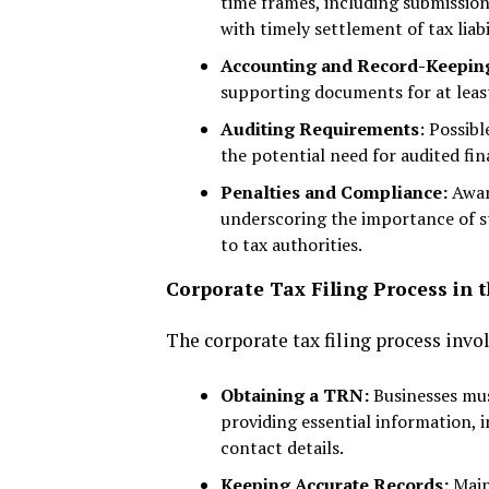
time frames, including submissio
with timely settlement of tax liabil
Accounting and Record-Keepin
supporting documents for at least
Auditing Requirements
: Possib
the potential need for audited fi
Penalties and Compliance:
Aware
underscoring the importance of s
to tax authorities.
Corporate Tax Filing Process in 
The corporate tax filing process invo
Obtaining a TRN:
Businesses mus
providing essential information, i
contact details.
Keeping Accurate Records:
Main