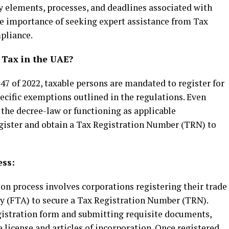
 elements, processes, and deadlines associated with
e importance of seeking expert assistance from Tax
pliance.
 Tax in the UAE?
7 of 2022, taxable persons are mandated to register for
pecific exemptions outlined in the regulations. Even
 the decree-law or functioning as applicable
gister and obtain a Tax Registration Number (TRN) to
ess:
ion process involves corporations registering their trade
ty (FTA) to secure a Tax Registration Number (TRN).
gistration form and submitting requisite documents,
 license and articles of incorporation. Once registered,