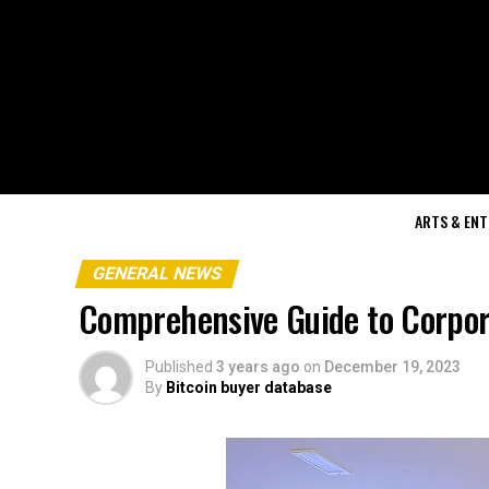
ARTS & EN
GENERAL NEWS
Comprehensive Guide to Corpora
Published
3 years ago
on
December 19, 2023
By
Bitcoin buyer database