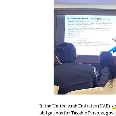
In the United Arab Emirates (UAE),
c
obligations for Taxable Persons, gove