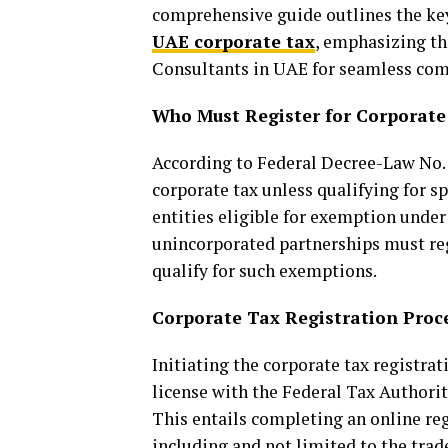
comprehensive guide outlines the key
UAE corporate tax
, emphasizing th
Consultants in UAE for seamless com
Who Must Register for Corporate
According to Federal Decree-Law No. 4
corporate tax unless qualifying for s
entities eligible for exemption under
unincorporated partnerships must re
qualify for such exemptions.
Corporate Tax Registration Proc
Initiating the corporate tax registrat
license with the Federal Tax Authori
This entails completing an online re
including and not limited to the trade