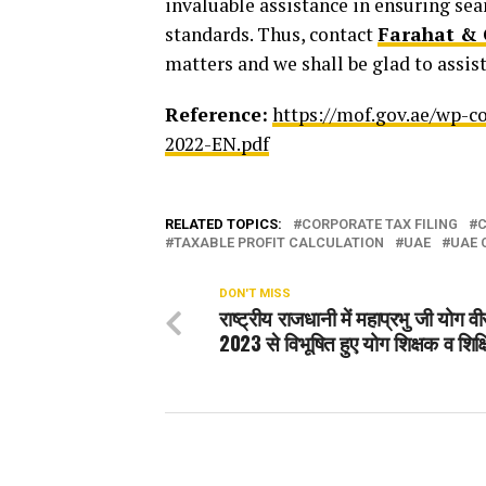
invaluable assistance in ensuring se
standards. Thus, contact
Farahat & 
matters and we shall be glad to assist
Reference:
https://mof.gov.ae/wp-c
2022-EN.pdf
RELATED TOPICS:
CORPORATE TAX FILING
C
TAXABLE PROFIT CALCULATION
UAE
UAE 
DON'T MISS
राष्ट्रीय राजधानी में महाप्रभु जी योग व
2023 से विभूषित हुए योग शिक्षक व शिक्