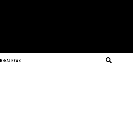
NERAL NEWS