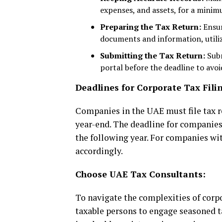
expenses, and assets, for a minimu
Preparing the Tax Return:
Ensur
documents and information, utiliz
Submitting the Tax Return:
Subm
portal before the deadline to avoi
Deadlines for Corporate Tax Fili
Companies in the UAE must file tax re
year-end. The deadline for companies 
the following year. For companies wit
accordingly.
Choose UAE Tax Consultants:
To navigate the complexities of corpor
taxable persons to engage seasoned t