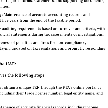
n of required forms, statements, and supporting documents,
ities.
g:
Maintenance of accurate accounting records and
 five years from the end of the taxable period.
le auditing requirements based on turnover and criteria, with
nancial statements during tax assessments or investigations.
ness of penalties and fines for non-compliance,
taying updated on tax regulations and promptly responding
the UAE:
lves the following steps:
t obtain a unique TRN through the FTA’s online portal by
ncluding their trade license number, legal entity name, and
tenance of accurate financial records, including income,