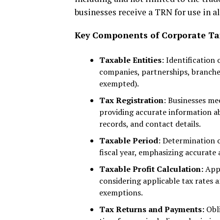
businesses receive a TRN for use in a
Key Components of Corporate Tax
Taxable Entities
: Identification 
companies, partnerships, branche
exempted).
Tax Registration
: Businesses me
providing accurate information ab
records, and contact details.
Taxable Period
: Determination 
fiscal year, emphasizing accurate
Taxable Profit Calculation:
Appl
considering applicable tax rates
exemptions.
Tax Returns and Payments:
Obli