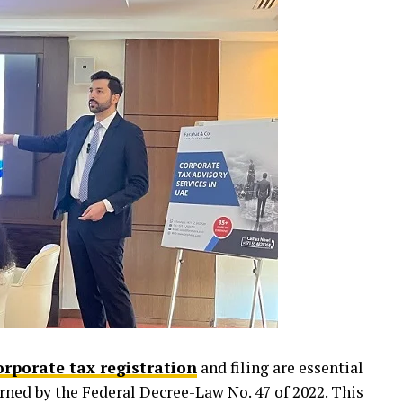
orporate tax registration
and filing are essential
rned by the Federal Decree-Law No. 47 of 2022. This