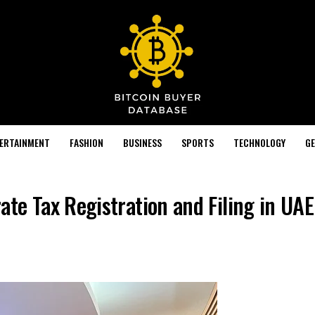
TERTAINMENT
FASHION
BUSINESS
SPORTS
TECHNOLOGY
GE
te Tax Registration and Filing in UAE