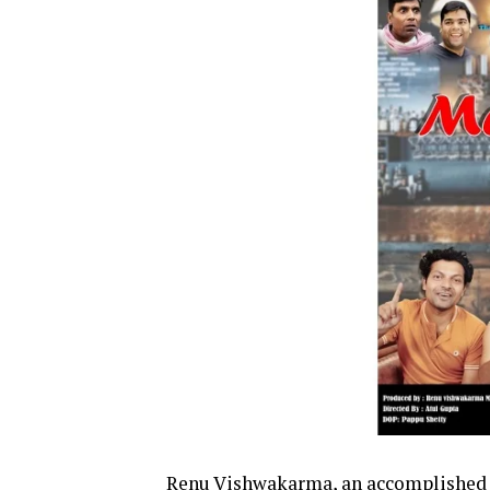
Renu Vishwakarma, an accomplished h