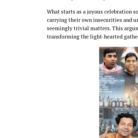
What starts as a joyous celebration s
carrying their own insecurities and u
seemingly trivial matters. This argum
transforming the light-hearted gathe