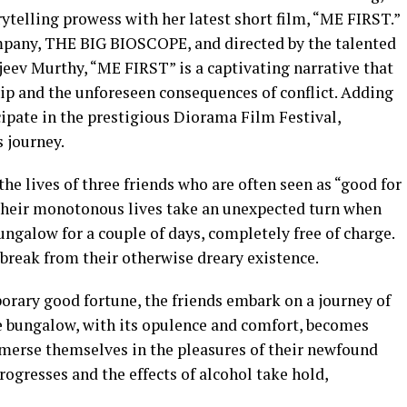
telling prowess with her latest short film, “ME FIRST.”
mpany, THE BIG BIOSCOPE, and directed by the talented
ajeev Murthy, “ME FIRST” is a captivating narrative that
hip and the unforeseen consequences of conflict. Adding
ticipate in the prestigious Diorama Film Festival,
s journey.
e lives of three friends who are often seen as “good for
 Their monotonous lives take an unexpected turn when
ngalow for a couple of days, completely free of charge.
break from their otherwise dreary existence.
orary good fortune, the friends embark on a journey of
he bungalow, with its opulence and comfort, becomes
merse themselves in the pleasures of their newfound
ogresses and the effects of alcohol take hold,