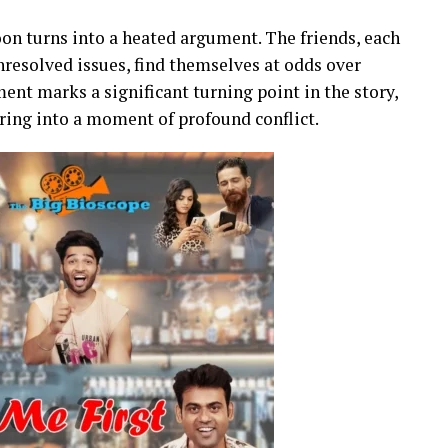
oon turns into a heated argument. The friends, each
nresolved issues, find themselves at odds over
ent marks a significant turning point in the story,
ring into a moment of profound conflict.