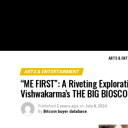
ARTS & EN
ARTS & ENTERTAINMENT
“ME FIRST”: A Riveting Explorat
Vishwakarma’s THE BIG BIOSC
Published
2 years ago
on
July 8, 2024
By
Bitcoin buyer database