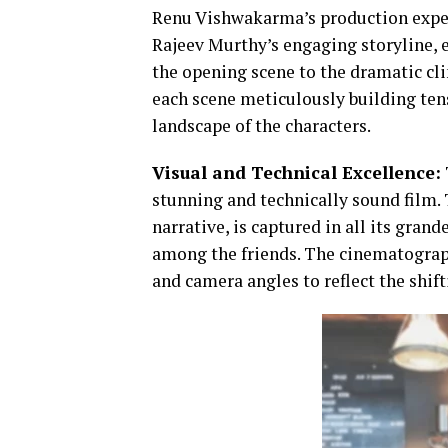
Renu Vishwakarma’s production expert
Rajeev Murthy’s engaging storyline, 
the opening scene to the dramatic cli
each scene meticulously building ten
landscape of the characters.
Visual and Technical Excellence:
stunning and technically sound film. 
narrative, is captured in all its gran
among the friends. The cinematograp
and camera angles to reflect the shif