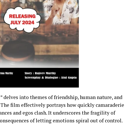
 delves into themes of friendship, human nature, and
The film effectively portrays how quickly camaraderie
nces and egos clash. It underscores the fragility of
onsequences of letting emotions spiral out of control.