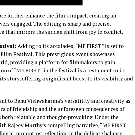
e further enhance the film’s impact, creating an
ers engaged. The editing is sharp and precise,
e that mirrors the sudden shift from joy to conflict.
stival:
Adding to its accolades, “ME FIRST” is set to
Film Festival. This prestigious event showcases
rld, providing a platform for filmmakers to gain
on of “ME FIRST” in the festival is a testament to its
s story, offering a significant boost to its visibility and
nt to Renu Vishwakarma’s versatility and creativity as
cs of friendship and the unforeseen consequences of
 is both relatable and thought-provoking. Under the
 with Rajeev Murthy’s compelling narrative, “ME FIRST”
dience, prompting reflection on the delicate balance