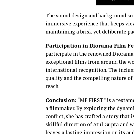
The sound design and background scor
immersive experience that keeps view
maintaining a brisk yet deliberate pac
Participation in Diorama Film Fe
participate in the renowned Diorama 
exceptional films from around the wo
international recognition. The inclusi
quality and the compelling nature of it
reach.
Conclusion:
“ME FIRST” is a testame
a filmmaker. By exploring the dynami
conflict, she has crafted a story that
skillful direction of Atul Gupta and
leaves a lasting impression on its au