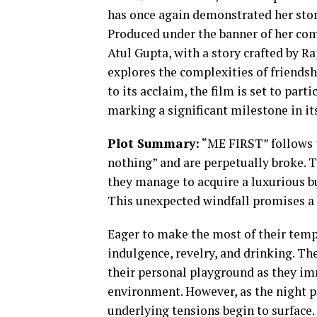
has once again demonstrated her story
Produced under the banner of her co
Atul Gupta, with a story crafted by R
explores the complexities of friends
to its acclaim, the film is set to par
marking a significant milestone in it
Plot Summary:
“ME FIRST” follows th
nothing” and are perpetually broke.
they manage to acquire a luxurious bu
This unexpected windfall promises a 
Eager to make the most of their temp
indulgence, revelry, and drinking. T
their personal playground as they im
environment. However, as the night pr
underlying tensions begin to surface.