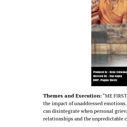
Themes and Execution:
“ME FIRST”
the impact of unaddressed emotions. 
can disintegrate when personal grieva
relationships and the unpredictable c