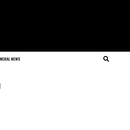
NERAL NEWS
u