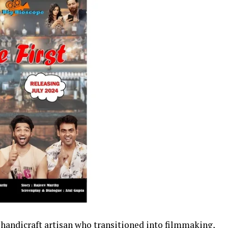
andicraft artisan who transitioned into filmmaking,