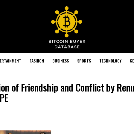
TERTAINMENT
FASHION
BUSINESS
SPORTS
TECHNOLOGY
GE
ion of Friendship and Conflict by Ren
OPE