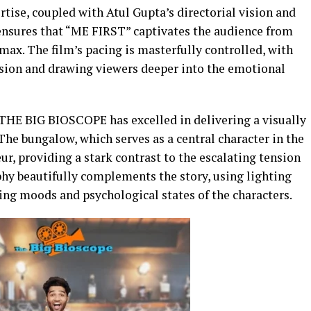
ise, coupled with Atul Gupta’s directorial vision and
ensures that “ME FIRST” captivates the audience from
max. The film’s pacing is masterfully controlled, with
sion and drawing viewers deeper into the emotional
THE BIG BIOSCOPE has excelled in delivering a visually
The bungalow, which serves as a central character in the
deur, providing a stark contrast to the escalating tension
hy beautifully complements the story, using lighting
ting moods and psychological states of the characters.