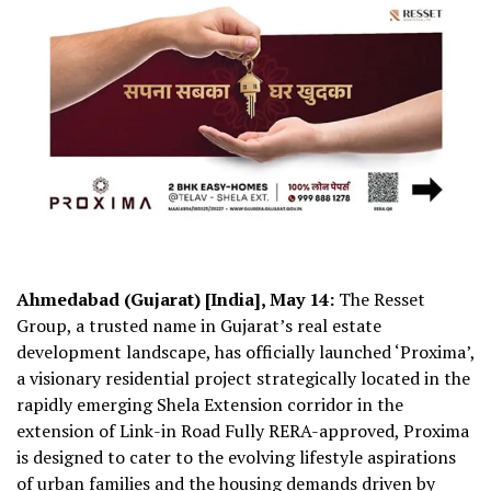
Ahmedabad (Gujarat) [India], May 14:
The Resset
Group, a trusted name in Gujarat’s real estate
development landscape, has officially launched ‘Proxima’,
a visionary residential project strategically located in the
rapidly emerging Shela Extension corridor in the
extension of Link-in Road Fully RERA-approved, Proxima
is designed to cater to the evolving lifestyle aspirations
of urban families and the housing demands driven by