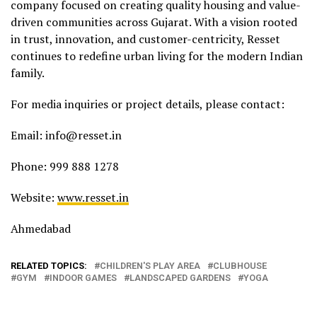
company focused on creating quality housing and value-
driven communities across Gujarat. With a vision rooted
in trust, innovation, and customer-centricity, Resset
continues to redefine urban living for the modern Indian
family.
For media inquiries or project details, please contact:
Email: info@resset.in
Phone: 999 888 1278
Website:
www.resset.in
Ahmedabad
RELATED TOPICS:
CHILDREN'S PLAY AREA
CLUBHOUSE
GYM
INDOOR GAMES
LANDSCAPED GARDENS
YOGA