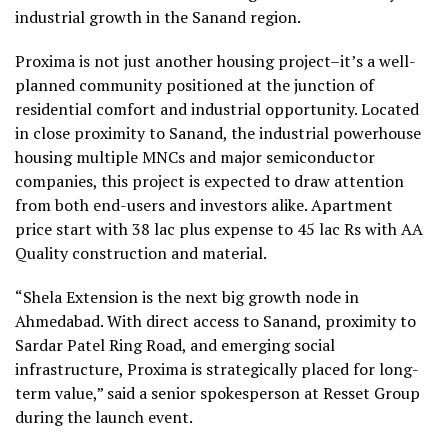
industrial growth in the Sanand region.
Proxima is not just another housing project–it’s a well-
planned community positioned at the junction of
residential comfort and industrial opportunity. Located
in close proximity to Sanand, the industrial powerhouse
housing multiple MNCs and major semiconductor
companies, this project is expected to draw attention
from both end-users and investors alike. Apartment
price start with 38 lac plus expense to 45 lac Rs with AA
Quality construction and material.
“Shela Extension is the next big growth node in
Ahmedabad. With direct access to Sanand, proximity to
Sardar Patel Ring Road, and emerging social
infrastructure, Proxima is strategically placed for long-
term value,” said a senior spokesperson at Resset Group
during the launch event.