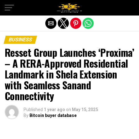
Exit mobile version
BUSINESS
Resset Group Launches ‘Proxima’
– A RERA-Approved Residential
Landmark in Shela Extension
with Seamless Sanand
Connectivity
Published
1 year ago
on
May 15, 2025
By
Bitcoin buyer database