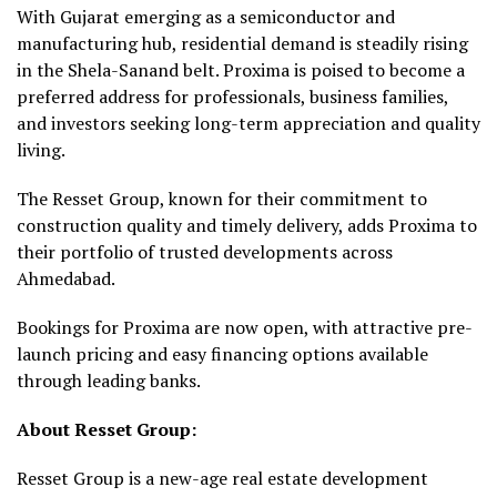
With Gujarat emerging as a semiconductor and
manufacturing hub, residential demand is steadily rising
in the Shela-Sanand belt. Proxima is poised to become a
preferred address for professionals, business families,
and investors seeking long-term appreciation and quality
living.
The Resset Group, known for their commitment to
construction quality and timely delivery, adds Proxima to
their portfolio of trusted developments across
Ahmedabad.
Bookings for Proxima are now open, with attractive pre-
launch pricing and easy financing options available
through leading banks.
About Resset Group:
Resset Group is a new-age real estate development