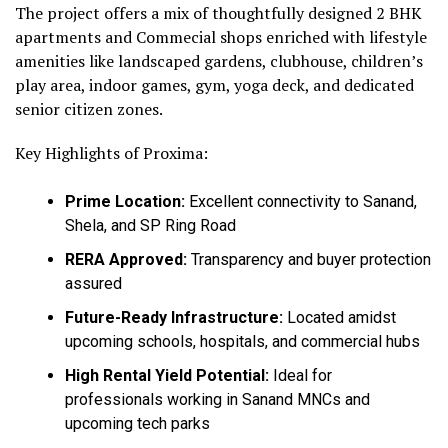
The project offers a mix of thoughtfully designed 2 BHK
apartments and Commecial shops enriched with lifestyle
amenities like landscaped gardens, clubhouse, children’s
play area, indoor games, gym, yoga deck, and dedicated
senior citizen zones.
Key Highlights of Proxima:
Prime Location:
Excellent connectivity to Sanand,
Shela, and SP Ring Road
RERA Approved:
Transparency and buyer protection
assured
Future-Ready Infrastructure:
Located amidst
upcoming schools, hospitals, and commercial hubs
High Rental Yield Potential:
Ideal for
professionals working in Sanand MNCs and
upcoming tech parks