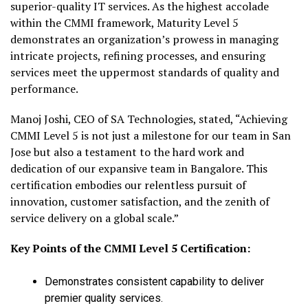
superior-quality IT services. As the highest accolade
within the CMMI framework, Maturity Level 5
demonstrates an organization’s prowess in managing
intricate projects, refining processes, and ensuring
services meet the uppermost standards of quality and
performance.
Manoj Joshi, CEO of SA Technologies, stated, “Achieving
CMMI Level 5 is not just a milestone for our team in San
Jose but also a testament to the hard work and
dedication of our expansive team in Bangalore. This
certification embodies our relentless pursuit of
innovation, customer satisfaction, and the zenith of
service delivery on a global scale.”
Key Points of the CMMI Level 5 Certification:
Demonstrates consistent capability to deliver
premier quality services.