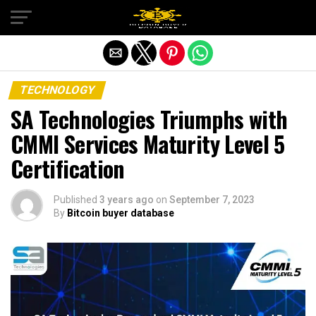
Exit mobile version
TECHNOLOGY
SA Technologies Triumphs with
CMMI Services Maturity Level 5
Certification
Published
3 years ago
on
September 7, 2023
By
Bitcoin buyer database