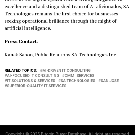
excellence and a distinguished team of AI aficionados, SA
Technologies remains the first choice for businesses
seeking operational brilliance through the might of
artificial intelligence.
Press Contact:
Kanak Sahoo, Public Relations SA Technologies Inc.
RELATED TOPICS:
AI-DRIVEN IT CONSULTING
AI-FOCUSED IT CONSULTING
CMMI SERVICES
IT SOLUTIONS & SERVICES
SA TECHNOLOGIES
SAN JOSE
SUPERIOR-QUALITY IT SERVICES
Copyright © 2025 Bitcoin Buyer Database. All right are reserved.