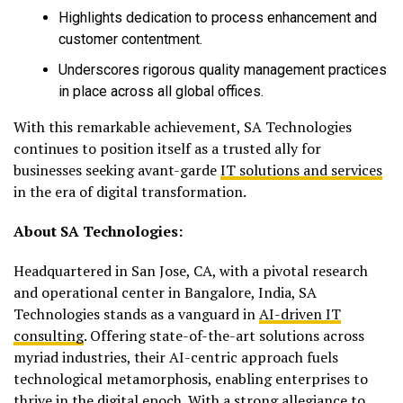
Highlights dedication to process enhancement and
customer contentment.
Underscores rigorous quality management practices
in place across all global offices.
With this remarkable achievement, SA Technologies
continues to position itself as a trusted ally for
businesses seeking avant-garde
IT solutions and services
in the era of digital transformation.
About SA Technologies:
Headquartered in San Jose, CA, with a pivotal research
and operational center in Bangalore, India, SA
Technologies stands as a vanguard in
AI-driven IT
consulting
. Offering state-of-the-art solutions across
myriad industries, their AI-centric approach fuels
technological metamorphosis, enabling enterprises to
thrive in the digital epoch. With a strong allegiance to