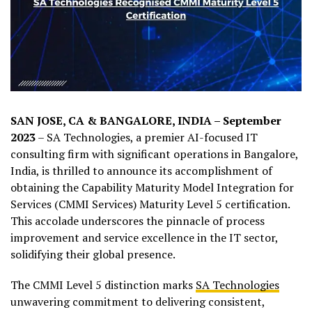
SAN JOSE, CA & BANGALORE, INDIA – September
2023
– SA Technologies, a premier AI-focused IT
consulting firm with significant operations in Bangalore,
India, is thrilled to announce its accomplishment of
obtaining the Capability Maturity Model Integration for
Services (CMMI Services) Maturity Level 5 certification.
This accolade underscores the pinnacle of process
improvement and service excellence in the IT sector,
solidifying their global presence.
The CMMI Level 5 distinction marks
SA Technologies
unwavering commitment to delivering consistent,