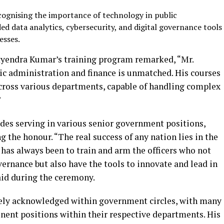
ognising the importance of technology in public
ded data analytics, cybersecurity, and digital governance tools
esses.
tyendra Kumar’s training program remarked, “Mr.
c administration and finance is unmatched. His courses
cross various departments, capable of handling complex
”
es serving in various senior government positions,
 the honour. “The real success of any nation lies in the
l has always been to train and arm the officers who not
vernance but also have the tools to innovate and lead in
aid during the ceremony.
ely acknowledged within government circles, with many
inent positions within their respective departments. His