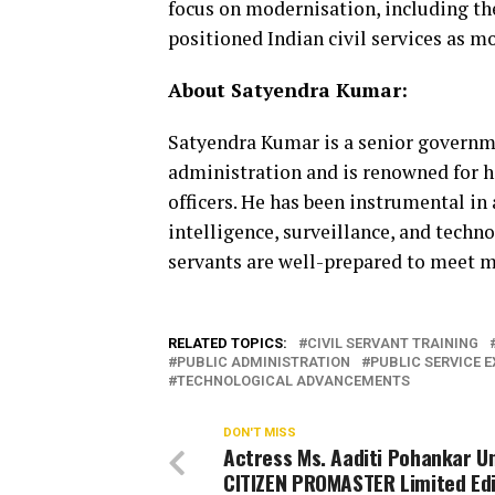
focus on modernisation, including th
positioned Indian civil services as mo
About Satyendra Kumar:
Satyendra Kumar is a senior governme
administration and is renowned for hi
officers. He has been instrumental in
intelligence, surveillance, and techno
servants are well-prepared to meet m
RELATED TOPICS:
CIVIL SERVANT TRAINING
PUBLIC ADMINISTRATION
PUBLIC SERVICE 
TECHNOLOGICAL ADVANCEMENTS
DON'T MISS
Actress Ms. Aaditi Pohankar Un
CITIZEN PROMASTER Limited Edi