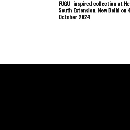
FUGU- inspired collection at He
South Extension, New Delhi on 
October 2024