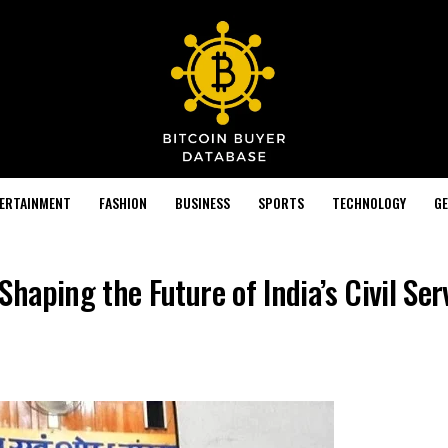
TERTAINMENT
FASHION
BUSINESS
SPORTS
TECHNOLOGY
GE
aping the Future of India’s Civil Ser