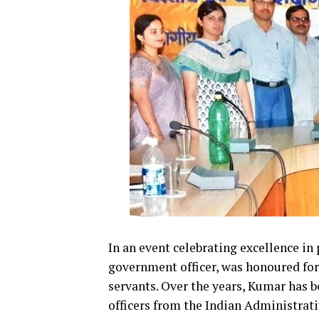
In an event celebrating excellence in
government officer, was honoured for h
servants. Over the years, Kumar has b
officers from the Indian Administrativ