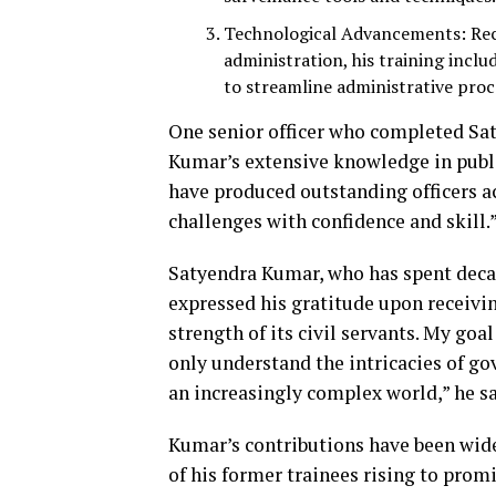
Technological Advancements: Rec
administration, his training inclu
to streamline administrative proc
One senior officer who completed Sa
Kumar’s extensive knowledge in publi
have produced outstanding officers a
challenges with confidence and skill.
Satyendra Kumar, who has spent decad
expressed his gratitude upon receiving
strength of its civil servants. My goa
only understand the intricacies of go
an increasingly complex world,” he s
Kumar’s contributions have been wid
of his former trainees rising to prom