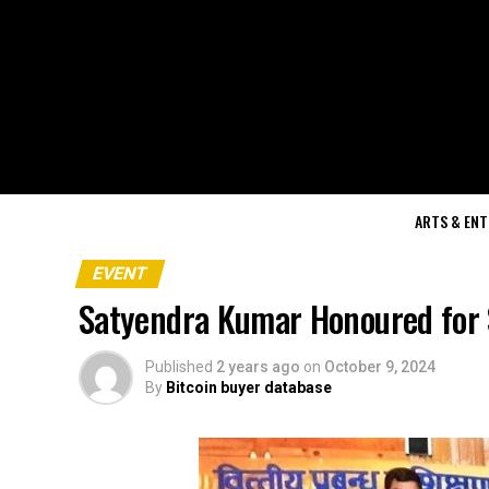
ARTS & EN
EVENT
Satyendra Kumar Honoured for Sh
Published
2 years ago
on
October 9, 2024
By
Bitcoin buyer database