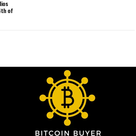
lios
4th of