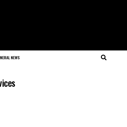
NERAL NEWS
vices