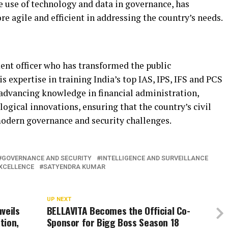
e use of technology and data in governance, has
re agile and efficient in addressing the country’s needs.
nt officer who has transformed the public
s expertise in training India’s top IAS, IPS, IFS and PCS
 advancing knowledge in financial administration,
logical innovations, ensuring that the country’s civil
odern governance and security challenges.
GOVERNANCE AND SECURITY
INTELLIGENCE AND SURVEILLANCE
EXCELLENCE
SATYENDRA KUMAR
UP NEXT
veils
BELLAVITA Becomes the Official Co-
tion,
Sponsor for Bigg Boss Season 18