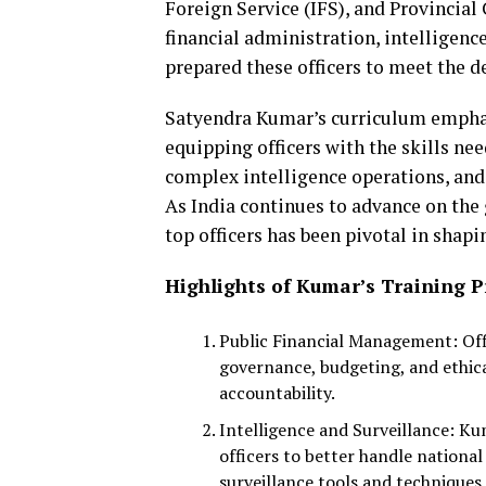
Foreign Service (IFS), and Provincial
financial administration, intelligenc
prepared these officers to meet the 
Satyendra Kumar’s curriculum emphas
equipping officers with the skills ne
complex intelligence operations, and
As India continues to advance on the g
top officers has been pivotal in shap
Highlights of Kumar’s Training 
Public Financial Management: Off
governance, budgeting, and ethic
accountability.
Intelligence and Surveillance: Ku
officers to better handle nationa
surveillance tools and techniques.