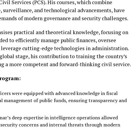
 Civil Services (PCS). His courses, which combine
e, surveillance, and technological advancements, have
demands of modern governance and security challenges.
ises practical and theoretical knowledge, focusing on
eded to efficiently manage public finances, oversee
 leverage cutting-edge technologies in administration.
lobal stage, his contribution to training the country’s
ing a more competent and forward-thinking civil service.
Program:
icers were equipped with advanced knowledge in fiscal
al management of public funds, ensuring transparency and
mar’s deep expertise in intelligence operations allowed
l security concerns and internal threats through modern