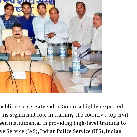
 public service, Satyendra Kumar, a highly respected
is significant role in training the country’s top civil
een instrumental in providing high-level training to
e Service (IAS), Indian Police Service (IPS), Indian