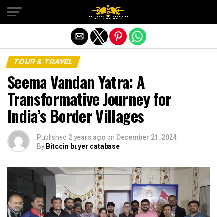
Exit mobile version
TOUR & TRAVEL
Seema Vandan Yatra: A
Transformative Journey for
India’s Border Villages
Published
2 years ago
on
December 21, 2024
By
Bitcoin buyer database