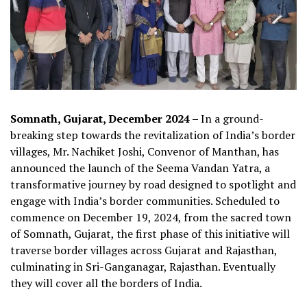
Somnath, Gujarat, December 2024 –
In a ground-
breaking step towards the revitalization of India’s border
villages, Mr. Nachiket Joshi, Convenor of Manthan, has
announced the launch of the Seema Vandan Yatra, a
transformative journey by road designed to spotlight and
engage with India’s border communities. Scheduled to
commence on December 19, 2024, from the sacred town
of Somnath, Gujarat, the first phase of this initiative will
traverse border villages across Gujarat and Rajasthan,
culminating in Sri-Ganganagar, Rajasthan. Eventually
they will cover all the borders of India.