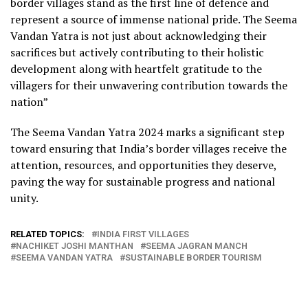
border villages stand as the first line of defence and
represent a source of immense national pride. The Seema
Vandan Yatra is not just about acknowledging their
sacrifices but actively contributing to their holistic
development along with heartfelt gratitude to the
villagers for their unwavering contribution towards the
nation”
The Seema Vandan Yatra 2024 marks a significant step
toward ensuring that India’s border villages receive the
attention, resources, and opportunities they deserve,
paving the way for sustainable progress and national
unity.
RELATED TOPICS:
INDIA FIRST VILLAGES
NACHIKET JOSHI MANTHAN
SEEMA JAGRAN MANCH
SEEMA VANDAN YATRA
SUSTAINABLE BORDER TOURISM