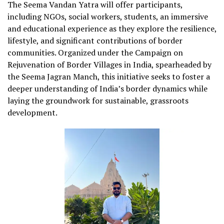
The Seema Vandan Yatra will offer participants,
including NGOs, social workers, students, an immersive
and educational experience as they explore the resilience,
lifestyle, and significant contributions of border
communities. Organized under the Campaign on
Rejuvenation of Border Villages in India, spearheaded by
the Seema Jagran Manch, this initiative seeks to foster a
deeper understanding of India’s border dynamics while
laying the groundwork for sustainable, grassroots
development.