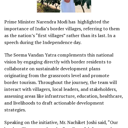
Prime Minister Narendra Modi has highlighted the
importance of India’s border villages, referring to them
as the nation’s “first villages” rather than its last. In a
speech during the Independence day.
The Seema Vandan Yatra complements this national
vision by engaging directly with border residents to
collaborate on sustainable development plans
originating from the grassroots level and promote
border tourism. Throughout the journey, the team will
interact with villagers, local leaders, and stakeholders,
assessing areas like infrastructure, education, healthcare,
and livelihoods to draft actionable development
strategies.
Speaking on the initiative, Mr. Nachiket Joshi said, “Our