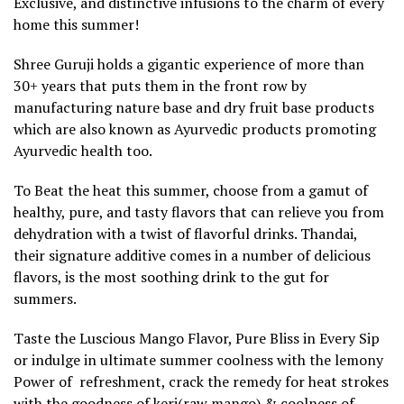
Exclusive, and distinctive infusions to the charm of every
home this summer!
Shree Guruji holds a gigantic experience of more than
30+ years that puts them in the front row by
manufacturing nature base and dry fruit base products
which are also known as Ayurvedic products promoting
Ayurvedic health too.
To Beat the heat this summer, choose from a gamut of
healthy, pure, and tasty flavors that can relieve you from
dehydration with a twist of flavorful drinks. Thandai,
their signature additive comes in a number of delicious
flavors, is the most soothing drink to the gut for
summers.
Taste the Luscious Mango Flavor, Pure Bliss in Every Sip
or indulge in ultimate summer coolness with the lemony
Power of refreshment, crack the remedy for heat strokes
with the goodness of keri(raw mango) & coolness of