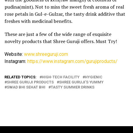
pudina(mint). Not to miss the sweet fresh aroma of real
rose petals in Gul-e-Gulzar, the tasty drink additive that
freshes with medicinal benefits.
These are just a few of the wide range of exquisite
novelty products that Shree Guruji offers. Must Try!
Website:
www.shreeguruji.com
Instagram:
https://www.instagram.com/
gurujiproducts/
RELATED TOPICS:
HIGH-TECH FACILITY
HYGIENIC
SHREE GURUJI PRODUCTS
SHREE GURUJI'S YUMMY
SWAD BHI SEHAT BHI
TASTY SUMMER DRINKS