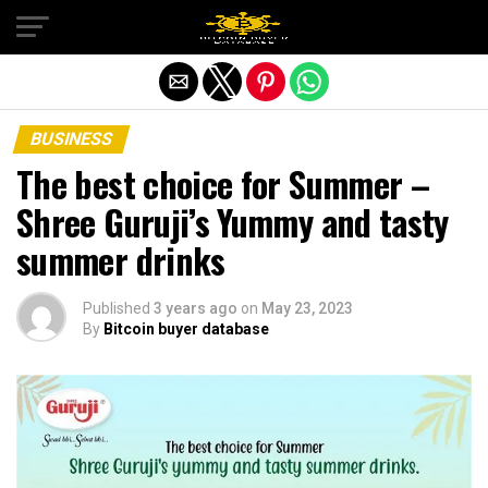
Exit mobile version
BUSINESS
The best choice for Summer –
Shree Guruji’s Yummy and tasty
summer drinks
Published
3 years ago
on
May 23, 2023
By
Bitcoin buyer database