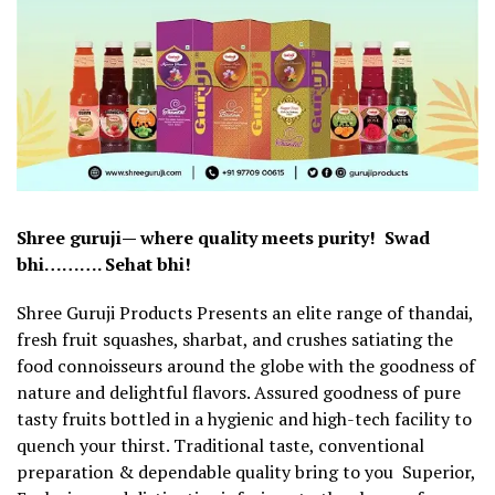
Shree guruji— where quality meets purity! Swad
bhi………. Sehat bhi!
Shree Guruji Products Presents an elite range of thandai,
fresh fruit squashes, sharbat, and crushes satiating the
food connoisseurs around the globe with the goodness of
nature and delightful flavors. Assured goodness of pure
tasty fruits bottled in a hygienic and high-tech facility to
quench your thirst. Traditional taste, conventional
preparation & dependable quality bring to you Superior,