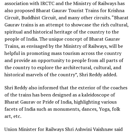
association with IRCTC and the Ministry of Railways has
also proposed Bharat Gaurav Tourist Trains for Krishna
Circuit, Buddhist Circuit, and many other circuits. “Bharat
Gaurav trains is an attempt to showcase the rich cultural,
spiritual and historical heritage of the country to the
people of India. The unique concept of Bharat Gaurav
Trains, as envisaged by the Ministry of Railways, will be
helpful in promoting mass tourism across the country
and provide an opportunity to people from all parts of
the country to explore the architectural, cultural, and
historical marvels of the country”, Shri Reddy added.
Shri Reddy also informed that the exterior of the coaches
of the trains has been designed as a kaleidoscope of
Bharat Gaurav or Pride of India, highlighting various
facets of India such as monuments, dances, Yoga, folk
art, etc.
Union Minister for Railways Shri Ashwini Vaishnaw said