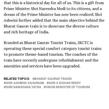
that this is a historical day for all of us. This is a gift from
Prime Minister Shri Narendra Modi to its citizens, and a
dream of the Prime Minister has now been realized. Shri
Ashwini further added that the main objective behind the
Bharat Gaurav train is to showcase the diverse culture
and rich heritage of India.
Branded as Bharat Gaurav Tourist Trains, IRCTC is
operating these special comfort category tourist trains
to promote theme-based tourism. The coaches of the
train have recently undergone refurbishment and the
amenities and services have been upgraded.
RELATED TOPICS:
BHARAT GAURAV TRAINS
SHRI ASHWINI VAISHNAW
SHRI G KISHAN REDDY
SHRI RAMAYANA YATRA
UNION MINISTER OF TOURISM