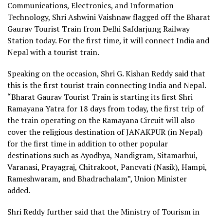
Communications, Electronics, and Information
Technology, Shri Ashwini Vaishnaw flagged off the Bharat
Gaurav Tourist Train from Delhi Safdarjung Railway
Station today. For the first time, it will connect India and
Nepal with a tourist train.
Speaking on the occasion, Shri G. Kishan Reddy said that
this is the first tourist train connecting India and Nepal.
“Bharat Gaurav Tourist Train is starting its first Shri
Ramayana Yatra for 18 days from today, the first trip of
the train operating on the Ramayana Circuit will also
cover the religious destination of JANAKPUR (in Nepal)
for the first time in addition to other popular
destinations such as Ayodhya, Nandigram, Sitamarhui,
Varanasi, Prayagraj, Chitrakoot, Pancvati (Nasik), Hampi,
Rameshwaram, and Bhadrachalam”, Union Minister
added.
Shri Reddy further said that the Ministry of Tourism in