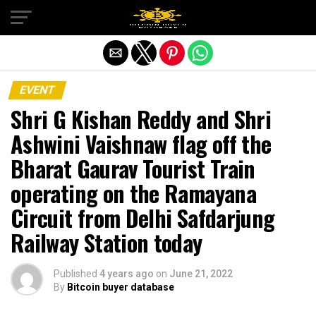
Exit mobile version
EVENT
Shri G Kishan Reddy and Shri
Ashwini Vaishnaw flag off the
Bharat Gaurav Tourist Train
operating on the Ramayana
Circuit from Delhi Safdarjung
Railway Station today
Published
4 years ago
on
June 21, 2022
By
Bitcoin buyer database