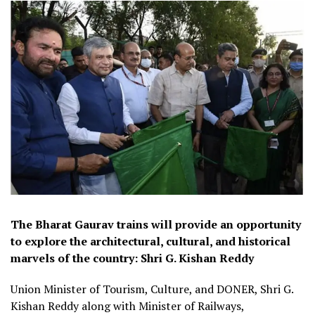
The Bharat Gaurav trains will provide an opportunity
to explore the architectural, cultural, and historical
marvels of the country: Shri G. Kishan Reddy
Union Minister of Tourism, Culture, and DONER, Shri G.
Kishan Reddy along with Minister of Railways,