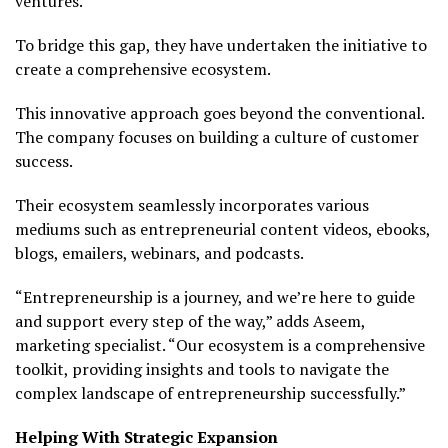
ventures.
To bridge this gap, they have undertaken the initiative to
create a comprehensive ecosystem.
This innovative approach goes beyond the conventional.
The company focuses on building a culture of customer
success.
Their ecosystem seamlessly incorporates various
mediums such as entrepreneurial content videos, ebooks,
blogs, emailers, webinars, and podcasts.
“Entrepreneurship is a journey, and we’re here to guide
and support every step of the way,” adds Aseem,
marketing specialist. “Our ecosystem is a comprehensive
toolkit, providing insights and tools to navigate the
complex landscape of entrepreneurship successfully.”
Helping With Strategic Expansion