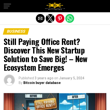
Exit mobile version
BUSINESS
Still Paying Office Rent?
Discover This New Startup
Solution to Save Big! – New
Ecosystem Emerges
Published
3 years ago
on
January 5, 2024
By
Bitcoin buyer database