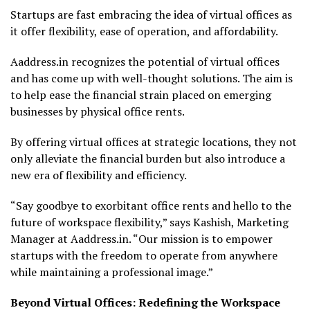
Startups are fast embracing the idea of virtual offices as
it offer flexibility, ease of operation, and affordability.
Aaddress.in recognizes the potential of virtual offices
and has come up with well-thought solutions. The aim is
to help ease the financial strain placed on emerging
businesses by physical office rents.
By offering virtual offices at strategic locations, they not
only alleviate the financial burden but also introduce a
new era of flexibility and efficiency.
“Say goodbye to exorbitant office rents and hello to the
future of workspace flexibility,” says Kashish, Marketing
Manager at Aaddress.in. “Our mission is to empower
startups with the freedom to operate from anywhere
while maintaining a professional image.”
Beyond Virtual Offices: Redefining the Workspace