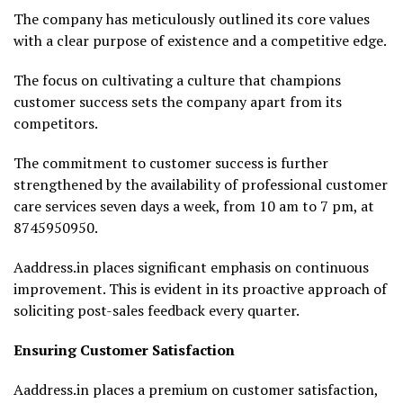
The company has meticulously outlined its core values
with a clear purpose of existence and a competitive edge.
The focus on cultivating a culture that champions
customer success sets the company apart from its
competitors.
The commitment to customer success is further
strengthened by the availability of professional customer
care services seven days a week, from 10 am to 7 pm, at
8745950950.
Aaddress.in places significant emphasis on continuous
improvement. This is evident in its proactive approach of
soliciting post-sales feedback every quarter.
Ensuring Customer Satisfaction
Aaddress.in places a premium on customer satisfaction,