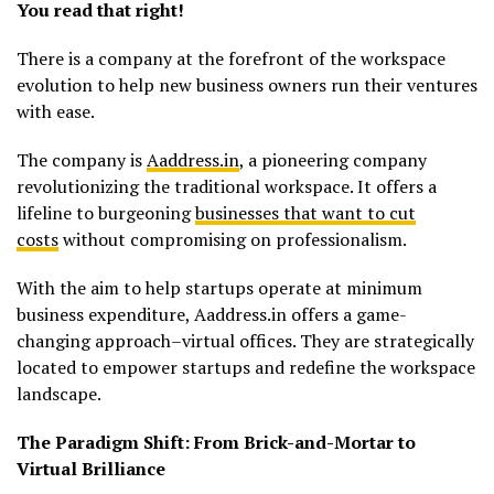
You read that right!
There is a company at the forefront of the workspace
evolution to help new business owners run their ventures
with ease.
The company is
Aaddress.in
, a pioneering company
revolutionizing the traditional workspace. It offers a
lifeline to burgeoning
businesses that want to cut
costs
without compromising on professionalism.
With the aim to help startups operate at minimum
business expenditure, Aaddress.in offers a game-
changing approach–virtual offices. They are strategically
located to empower startups and redefine the workspace
landscape.
The Paradigm Shift: From Brick-and-Mortar to
Virtual Brilliance