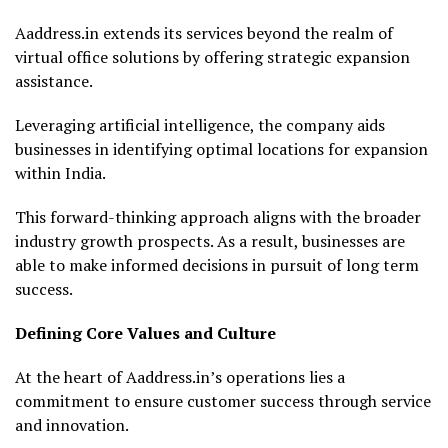
Aaddress.in extends its services beyond the realm of
virtual office solutions by offering strategic expansion
assistance.
Leveraging artificial intelligence, the company aids
businesses in identifying optimal locations for expansion
within India.
This forward-thinking approach aligns with the broader
industry growth prospects. As a result, businesses are
able to make informed decisions in pursuit of long term
success.
Defining Core Values and Culture
At the heart of Aaddress.in’s operations lies a
commitment to ensure customer success through service
and innovation.