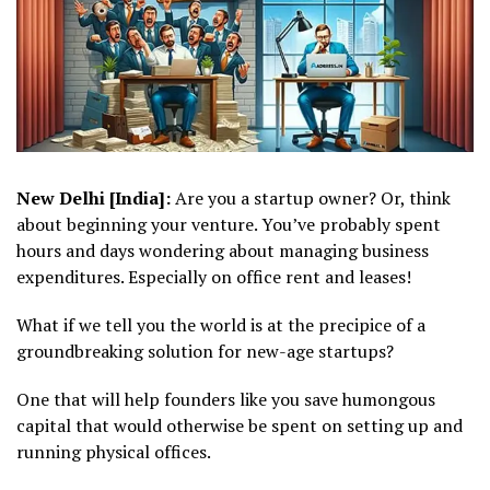
New Delhi [India]:
Are you a startup owner? Or, think
about beginning your venture. You’ve probably spent
hours and days wondering about managing business
expenditures. Especially on office rent and leases!
What if we tell you the world is at the precipice of a
groundbreaking solution for new-age startups?
One that will help founders like you save humongous
capital that would otherwise be spent on setting up and
running physical offices.