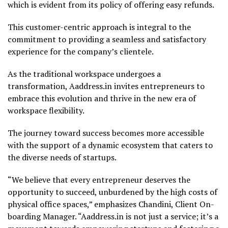
which is evident from its policy of offering easy refunds.
This customer-centric approach is integral to the
commitment to providing a seamless and satisfactory
experience for the company’s clientele.
As the traditional workspace undergoes a
transformation, Aaddress.in invites entrepreneurs to
embrace this evolution and thrive in the new era of
workspace flexibility.
The journey toward success becomes more accessible
with the support of a dynamic ecosystem that caters to
the diverse needs of startups.
“We believe that every entrepreneur deserves the
opportunity to succeed, unburdened by the high costs of
physical office spaces,” emphasizes Chandini, Client On-
boarding Manager. “Aaddress.in is not just a service; it’s a