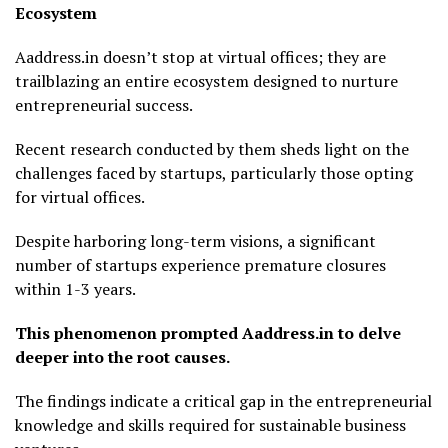
Ecosystem
Aaddress.in doesn’t stop at virtual offices; they are
trailblazing an entire ecosystem designed to nurture
entrepreneurial success.
Recent research conducted by them sheds light on the
challenges faced by startups, particularly those opting
for virtual offices.
Despite harboring long-term visions, a significant
number of startups experience premature closures
within 1-3 years.
This phenomenon prompted Aaddress.in to delve
deeper into the root causes.
The findings indicate a critical gap in the entrepreneurial
knowledge and skills required for sustainable business