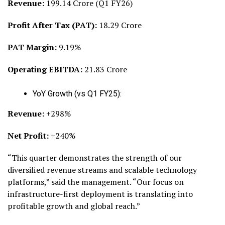
Revenue:
₹199.14 Crore (Q1 FY26)
Profit After Tax (PAT):
₹18.29 Crore
PAT Margin:
9.19%
Operating EBITDA:
₹21.83 Crore
YoY Growth (vs Q1 FY25):
Revenue:
+298%
Net Profit:
+240%
“This quarter demonstrates the strength of our
diversified revenue streams and scalable technology
platforms,” said the management. “Our focus on
infrastructure-first deployment is translating into
profitable growth and global reach.”