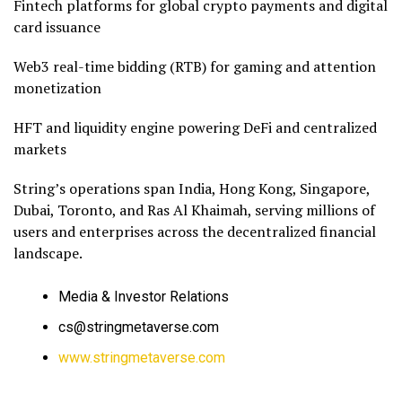
Fintech platforms for global crypto payments and digital
card issuance
Web3 real-time bidding (RTB) for gaming and attention
monetization
HFT and liquidity engine powering DeFi and centralized
markets
String’s operations span India, Hong Kong, Singapore,
Dubai, Toronto, and Ras Al Khaimah, serving millions of
users and enterprises across the decentralized financial
landscape.
Media & Investor Relations
cs@stringmetaverse.com
www.stringmetaverse.com