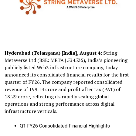
Hyderabad (Telangana) [India], August 4:
String
Metaverse Ltd (BSE: META | 534535), India’s pioneering
publicly listed Web3 infrastructure company, today
announced its consolidated financial results for the first
quarter of FY26. The company reported consolidated
revenue of ₹199.14 crore and profit after tax (PAT) of
₹18.29 crore, reflecting its rapidly scaling global
operations and strong performance across digital
infrastructure verticals.
Q1 FY26 Consolidated Financial Highlights