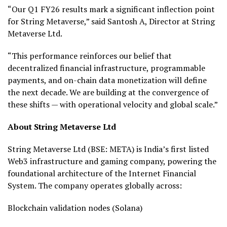
“Our Q1 FY26 results mark a significant inflection point
for String Metaverse,” said Santosh A, Director at String
Metaverse Ltd.
“This performance reinforces our belief that
decentralized financial infrastructure, programmable
payments, and on-chain data monetization will define
the next decade. We are building at the convergence of
these shifts — with operational velocity and global scale.”
About String Metaverse Ltd
String Metaverse Ltd (BSE: META) is India’s first listed
Web3 infrastructure and gaming company, powering the
foundational architecture of the Internet Financial
System. The company operates globally across:
Blockchain validation nodes (Solana)