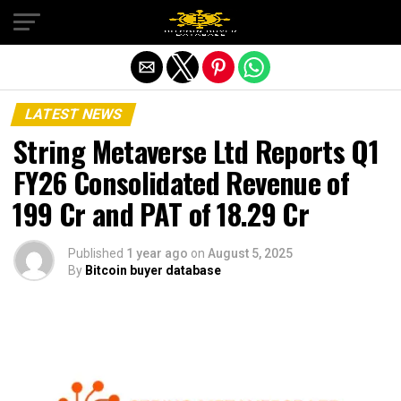
Exit mobile version
LATEST NEWS
String Metaverse Ltd Reports Q1
FY26 Consolidated Revenue of
₹199 Cr and PAT of ₹18.29 Cr
Published
1 year ago
on
August 5, 2025
By
Bitcoin buyer database