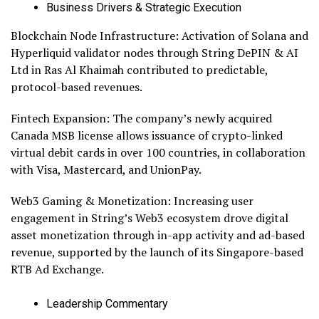
Business Drivers & Strategic Execution
Blockchain Node Infrastructure: Activation of Solana and
Hyperliquid validator nodes through String DePIN & AI
Ltd in Ras Al Khaimah contributed to predictable,
protocol-based revenues.
Fintech Expansion: The company’s newly acquired
Canada MSB license allows issuance of crypto-linked
virtual debit cards in over 100 countries, in collaboration
with Visa, Mastercard, and UnionPay.
Web3 Gaming & Monetization: Increasing user
engagement in String’s Web3 ecosystem drove digital
asset monetization through in-app activity and ad-based
revenue, supported by the launch of its Singapore-based
RTB Ad Exchange.
Leadership Commentary