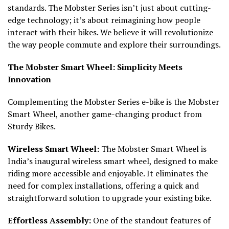
standards. The Mobster Series isn’t just about cutting-
edge technology; it’s about reimagining how people
interact with their bikes. We believe it will revolutionize
the way people commute and explore their surroundings.
The Mobster Smart Wheel: Simplicity Meets
Innovation
Complementing the Mobster Series e-bike is the Mobster
Smart Wheel, another game-changing product from
Sturdy Bikes.
Wireless Smart Wheel:
The Mobster Smart Wheel is
India’s inaugural wireless smart wheel, designed to make
riding more accessible and enjoyable. It eliminates the
need for complex installations, offering a quick and
straightforward solution to upgrade your existing bike.
Effortless Assembly:
One of the standout features of