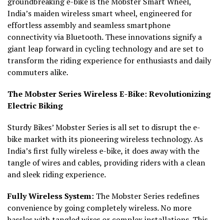
groundbreaking e-bike is the Mobster Smart Wheel,
India’s maiden wireless smart wheel, engineered for
effortless assembly and seamless smartphone
connectivity via Bluetooth. These innovations signify a
giant leap forward in cycling technology and are set to
transform the riding experience for enthusiasts and daily
commuters alike.
The Mobster Series Wireless E-Bike: Revolutionizing
Electric Biking
Sturdy Bikes’ Mobster Series is all set to disrupt the e-
bike market with its pioneering wireless technology. As
India’s first fully wireless e-bike, it does away with the
tangle of wires and cables, providing riders with a clean
and sleek riding experience.
Fully Wireless System:
The Mobster Series redefines
convenience by going completely wireless. No more
hassles with tangled wires or complex installations. This