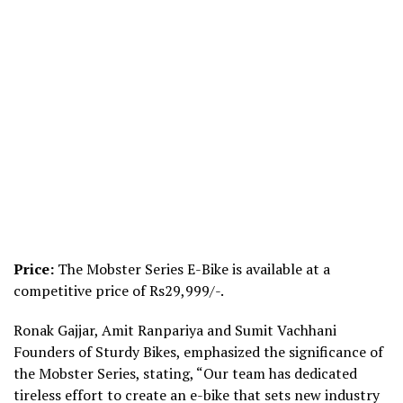
Price:
The Mobster Series E-Bike is available at a
competitive price of Rs29,999/-.
Ronak Gajjar, Amit Ranpariya and Sumit Vachhani
Founders of Sturdy Bikes, emphasized the significance of
the Mobster Series, stating, “Our team has dedicated
tireless effort to create an e-bike that sets new industry