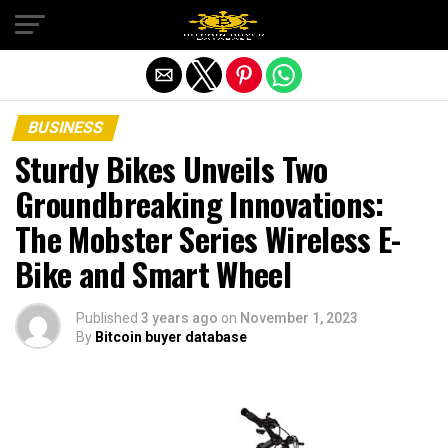
Exit mobile version
BUSINESS
Sturdy Bikes Unveils Two
Groundbreaking Innovations:
The Mobster Series Wireless E-
Bike and Smart Wheel
Published
3 years ago
on
November 1, 2023
By
Bitcoin buyer database