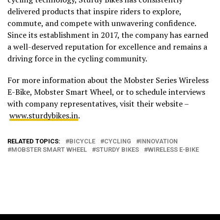
delivered products that inspire riders to explore,
commute, and compete with unwavering confidence.
Since its establishment in 2017, the company has earned
a well-deserved reputation for excellence and remains a
driving force in the cycling community.
For more information about the Mobster Series Wireless
E-Bike, Mobster Smart Wheel, or to schedule interviews
with company representatives, visit their website –
www.sturdybikes.in
.
RELATED TOPICS:
BICYCLE
CYCLING
INNOVATION
MOBSTER SMART WHEEL
STURDY BIKES
WIRELESS E-BIKE