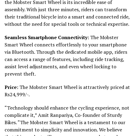
the Mobster Smart Wheel is its incredible ease of
assembly. With just three minutes, riders can transform
their traditional bicycle into a smart and connected ride,
without the need for special tools or technical expertise.
Seamless Smartphone Connectivity:
The Mobster
Smart Wheel connects effortlessly to your smartphone
via Bluetooth. Through the dedicated mobile app, riders
can access a range of features, including ride tracking,
assist level adjustments, and even wheel locking to
prevent theft.
Price:
The Mobster Smart Wheel is attractively priced at
Rs24,999/-.
“Technology should enhance the cycling experience, not
complicate it,” Amit Ranpariya, Co-founder of Sturdy
Bikes. “The Mobster Smart Wheel is a testament to our
commitment to simplicity and innovation. We believe