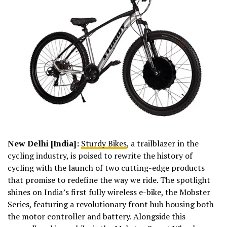
New Delhi [India]:
Sturdy Bikes
, a trailblazer in the
cycling industry, is poised to rewrite the history of
cycling with the launch of two cutting-edge products
that promise to redefine the way we ride. The spotlight
shines on India’s first fully wireless e-bike, the Mobster
Series, featuring a revolutionary front hub housing both
the motor controller and battery. Alongside this