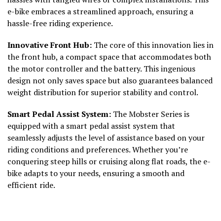
e-bike embraces a streamlined approach, ensuring a
hassle-free riding experience.
Innovative Front Hub:
The core of this innovation lies in
the front hub, a compact space that accommodates both
the motor controller and the battery. This ingenious
design not only saves space but also guarantees balanced
weight distribution for superior stability and control.
Smart Pedal Assist System:
The Mobster Series is
equipped with a smart pedal assist system that
seamlessly adjusts the level of assistance based on your
riding conditions and preferences. Whether you’re
conquering steep hills or cruising along flat roads, the e-
bike adapts to your needs, ensuring a smooth and
efficient ride.