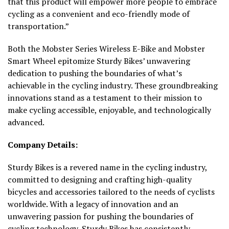
that this product will empower more people to embrace
cycling as a convenient and eco-friendly mode of
transportation.”
Both the Mobster Series Wireless E-Bike and Mobster
Smart Wheel epitomize Sturdy Bikes’ unwavering
dedication to pushing the boundaries of what’s
achievable in the cycling industry. These groundbreaking
innovations stand as a testament to their mission to
make cycling accessible, enjoyable, and technologically
advanced.
Company Details:
Sturdy Bikes is a revered name in the cycling industry,
committed to designing and crafting high-quality
bicycles and accessories tailored to the needs of cyclists
worldwide. With a legacy of innovation and an
unwavering passion for pushing the boundaries of
cycling technology, Sturdy Bikes has consistently