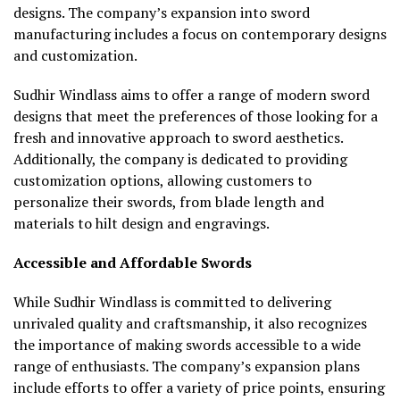
designs. The company’s expansion into sword
manufacturing includes a focus on contemporary designs
and customization.
Sudhir Windlass aims to offer a range of modern sword
designs that meet the preferences of those looking for a
fresh and innovative approach to sword aesthetics.
Additionally, the company is dedicated to providing
customization options, allowing customers to
personalize their swords, from blade length and
materials to hilt design and engravings.
Accessible and Affordable Swords
While Sudhir Windlass is committed to delivering
unrivaled quality and craftsmanship, it also recognizes
the importance of making swords accessible to a wide
range of enthusiasts. The company’s expansion plans
include efforts to offer a variety of price points, ensuring