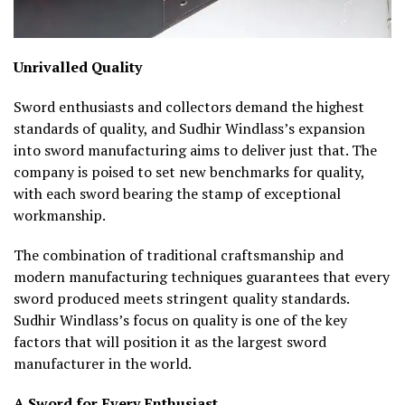
Unrivalled Quality
Sword enthusiasts and collectors demand the highest
standards of quality, and Sudhir Windlass’s expansion
into sword manufacturing aims to deliver just that. The
company is poised to set new benchmarks for quality,
with each sword bearing the stamp of exceptional
workmanship.
The combination of traditional craftsmanship and
modern manufacturing techniques guarantees that every
sword produced meets stringent quality standards.
Sudhir Windlass’s focus on quality is one of the key
factors that will position it as the largest sword
manufacturer in the world.
A Sword for Every Enthusiast