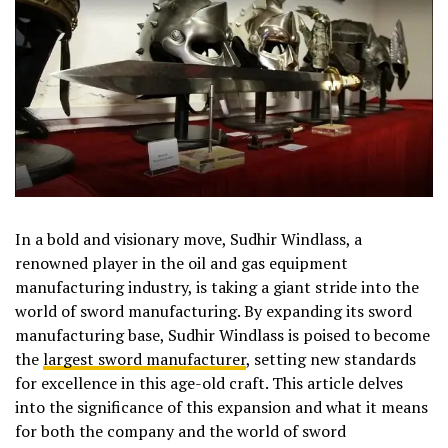
In a bold and visionary move, Sudhir Windlass, a
renowned player in the oil and gas equipment
manufacturing industry, is taking a giant stride into the
world of sword manufacturing. By expanding its sword
manufacturing base, Sudhir Windlass is poised to become
the
largest sword manufacturer
, setting new standards
for excellence in this age-old craft. This article delves
into the significance of this expansion and what it means
for both the company and the world of sword