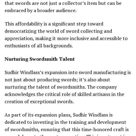
that swords are not just a collector’s item but can be
embraced by a broader audience.
This affordability is a significant step toward
democratizing the world of sword collecting and
appreciation, making it more inclusive and accessible to
enthusiasts of all backgrounds.
Nurturing Swordsmith Talent
Sudhir Windlass’s expansion into sword manufacturing is
not just about producing swords; it’s also about
nurturing the talent of swordsmiths. The company
acknowledges the critical role of skilled artisans in the
creation of exceptional swords.
As part of its expansion plans, Sudhir Windlass is
dedicated to investing in the training and development
of swordsmiths, ensuring that this time-honored craft is