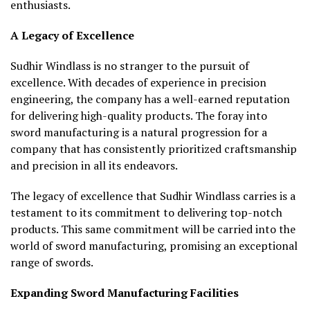
enthusiasts.
A Legacy of Excellence
Sudhir Windlass is no stranger to the pursuit of
excellence. With decades of experience in precision
engineering, the company has a well-earned reputation
for delivering high-quality products. The foray into
sword manufacturing is a natural progression for a
company that has consistently prioritized craftsmanship
and precision in all its endeavors.
The legacy of excellence that Sudhir Windlass carries is a
testament to its commitment to delivering top-notch
products. This same commitment will be carried into the
world of sword manufacturing, promising an exceptional
range of swords.
Expanding Sword Manufacturing Facilities