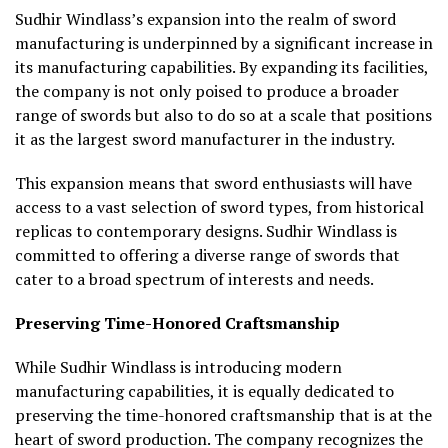
Sudhir Windlass’s expansion into the realm of sword
manufacturing is underpinned by a significant increase in
its manufacturing capabilities. By expanding its facilities,
the company is not only poised to produce a broader
range of swords but also to do so at a scale that positions
it as the largest sword manufacturer in the industry.
This expansion means that sword enthusiasts will have
access to a vast selection of sword types, from historical
replicas to contemporary designs. Sudhir Windlass is
committed to offering a diverse range of swords that
cater to a broad spectrum of interests and needs.
Preserving Time-Honored Craftsmanship
While Sudhir Windlass is introducing modern
manufacturing capabilities, it is equally dedicated to
preserving the time-honored craftsmanship that is at the
heart of sword production. The company recognizes the