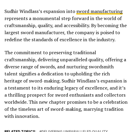
Sudhir Windlass’s expansion into
sword manufacturing
represents a monumental step forward in the world of
craftsmanship, quality, and accessibility. By becoming the
largest sword manufacturer, the company is poised to
redefine the standards of excellence in the industry.
The commitment to preserving traditional
craftsmanship, delivering unparalleled quality, offering a
diverse range of swords, and nurturing swordsmith
talent signifies a dedication to upholding the rich
heritage of sword-making. Sudhir Windlass’s expansion is
a testament to its enduring legacy of excellence, and it’s
a thrilling prospect for sword enthusiasts and collectors
worldwide. This new chapter promises to be a celebration
of the timeless art of sword-making, marrying tradition
with innovation.
RELATED TOPICS:
DELIVERING UNPARALLELED QUALITY