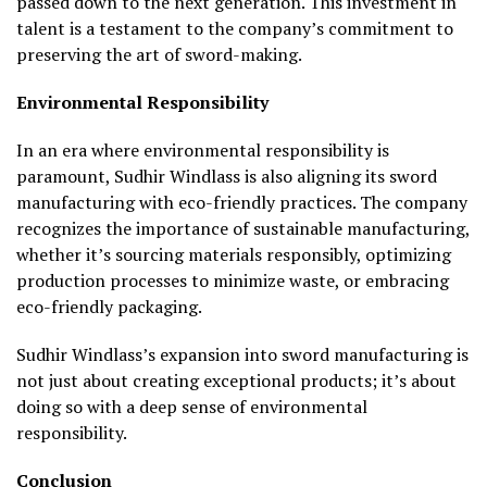
passed down to the next generation. This investment in
talent is a testament to the company’s commitment to
preserving the art of sword-making.
Environmental Responsibility
In an era where environmental responsibility is
paramount, Sudhir Windlass is also aligning its sword
manufacturing with eco-friendly practices. The company
recognizes the importance of sustainable manufacturing,
whether it’s sourcing materials responsibly, optimizing
production processes to minimize waste, or embracing
eco-friendly packaging.
Sudhir Windlass’s expansion into sword manufacturing is
not just about creating exceptional products; it’s about
doing so with a deep sense of environmental
responsibility.
Conclusion