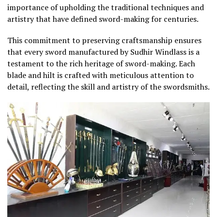
importance of upholding the traditional techniques and
artistry that have defined sword-making for centuries.
This commitment to preserving craftsmanship ensures
that every sword manufactured by Sudhir Windlass is a
testament to the rich heritage of sword-making. Each
blade and hilt is crafted with meticulous attention to
detail, reflecting the skill and artistry of the swordsmiths.