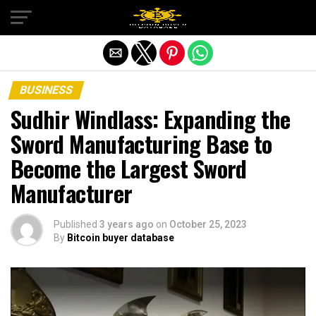
Exit mobile version
BUSINESS
Sudhir Windlass: Expanding the
Sword Manufacturing Base to
Become the Largest Sword
Manufacturer
Published
3 years ago
on
October 25, 2023
By
Bitcoin buyer database