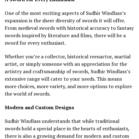
One of the most exciting aspects of Sudhir Windlass’s
expansion is the sheer diversity of swords it will offer.
From medieval swords with historical accuracy to fantasy
swords inspired by literature and films, there will be a
sword for every enthusiast.
Whether you’re a collector, historical reenactor, martial
artist, or simply someone with an appreciation for the
artistry and craftsmanship of swords, Sudhir Windlass’s
extensive range will cater to your needs. This means
more choices, more variety, and more options to explore
the world of swords.
Modern and Custom Designs
Sudhir Windlass understands that while traditional
swords hold a special place in the hearts of enthusiasts,
there is also a growing demand for modern and custom