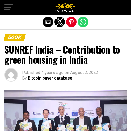
Exit mobile version
BOOK
SUNREF India – Contribution to
green housing in India
Published
4 years ago
on
August 2, 2022
By
Bitcoin buyer database