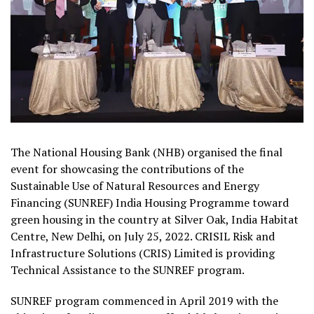
The National Housing Bank (NHB) organised the final
event for showcasing the contributions of the
Sustainable Use of Natural Resources and Energy
Financing (SUNREF) India Housing Programme toward
green housing in the country at Silver Oak, India Habitat
Centre, New Delhi, on July 25, 2022. CRISIL Risk and
Infrastructure Solutions (CRIS) Limited is providing
Technical Assistance to the SUNREF program.
SUNREF program commenced in April 2019 with the