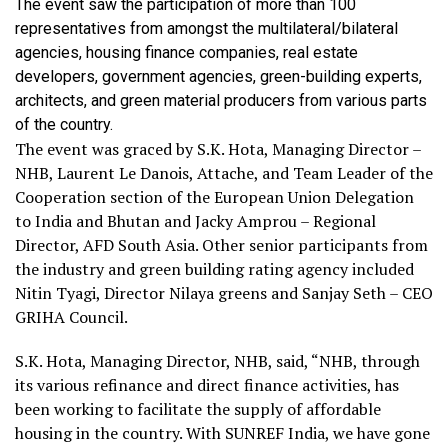
The event saw the participation of more than 100
representatives from amongst the multilateral/bilateral
agencies, housing finance companies, real estate
developers, government agencies, green-building experts,
architects, and green material producers from various parts
of the country.
The event was graced by S.K. Hota, Managing Director –
NHB, Laurent Le Danois, Attache, and Team Leader of the
Cooperation section of the European Union Delegation
to India and Bhutan and Jacky Amprou – Regional
Director, AFD South Asia. Other senior participants from
the industry and green building rating agency included
Nitin Tyagi, Director Nilaya greens and Sanjay Seth – CEO
GRIHA Council.
S.K. Hota, Managing Director, NHB, said, “NHB, through
its various refinance and direct finance activities, has
been working to facilitate the supply of affordable
housing in the country. With SUNREF India, we have gone