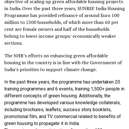
objective of scaling up green affordable housing projects
in India. Over the past three years, SUNREF India Housing
Programme has provided refinance of around Euro 100
million to 5300 households, of which more than 60 per
cent are female owners and half of the households
belong to lower income groups/ economically weaker
sections.
The NHB’s efforts on enhancing green affordable
housing in the country is in line with the Government of
India’s priorities to support climate change.
In the past three years, the programme has undertaken 20
training programmes and 6 events, training 1,500+ people in
different concepts of green housing. Additionally, the
programme has developed various knowledge collaterals,
including brochures, leaflets, success story booklets,
promotional film, and TV commercial related to benefits of
green housing to propagate it in India.