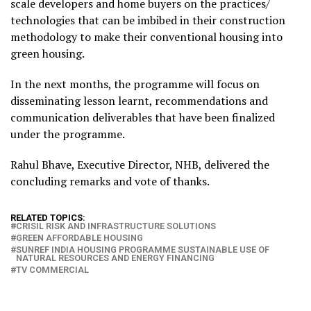
scale developers and home buyers on the practices/
technologies that can be imbibed in their construction
methodology to make their conventional housing into
green housing.
In the next months, the programme will focus on
disseminating lesson learnt, recommendations and
communication deliverables that have been finalized
under the programme.
Rahul Bhave, Executive Director, NHB, delivered the
concluding remarks and vote of thanks.
RELATED TOPICS:
CRISIL RISK AND INFRASTRUCTURE SOLUTIONS
GREEN AFFORDABLE HOUSING
SUNREF INDIA HOUSING PROGRAMME SUSTAINABLE USE OF
NATURAL RESOURCES AND ENERGY FINANCING
TV COMMERCIAL