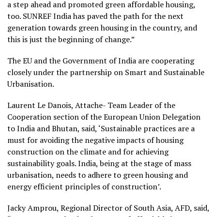
a step ahead and promoted green affordable housing,
too. SUNREF India has paved the path for the next
generation towards green housing in the country, and
this is just the beginning of change.”
The EU and the Government of India are cooperating
closely under the partnership on Smart and Sustainable
Urbanisation.
Laurent Le Danois, Attache- Team Leader of the
Cooperation section of the European Union Delegation
to India and Bhutan, said, ‘Sustainable practices are a
must for avoiding the negative impacts of housing
construction on the climate and for achieving
sustainability goals. India, being at the stage of mass
urbanisation, needs to adhere to green housing and
energy efficient principles of construction’.
Jacky Amprou, Regional Director of South Asia, AFD, said,