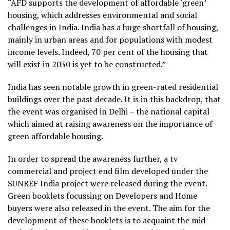
“AFD supports the development of affordable ‘green’
housing, which addresses environmental and social
challenges in India. India has a huge shortfall of housing,
mainly in urban areas and for populations with modest
income levels. Indeed, 70 per cent of the housing that
will exist in 2030 is yet to be constructed.”
India has seen notable growth in green-rated residential
buildings over the past decade. It is in this backdrop, that
the event was organised in Delhi – the national capital
which aimed at raising awareness on the importance of
green affordable housing.
In order to spread the awareness further, a tv
commercial and project end film developed under the
SUNREF India project were released during the event.
Green booklets focussing on Developers and Home
buyers were also released in the event. The aim for the
development of these booklets is to acquaint the mid-