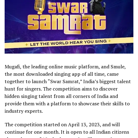
Mugafi, the leading online music platform, and Smule,
the most downloaded singing app of all time, came
together to launch “Swar Samrat,” India’s biggest talent
hunt for singers. The competition aims to discover
hidden singing talent from all corners of India and
provide them with a platform to showcase their skills to
industry experts.
The competition started on April 13, 2023, and will
continue for one month. It is open to all Indian citizens