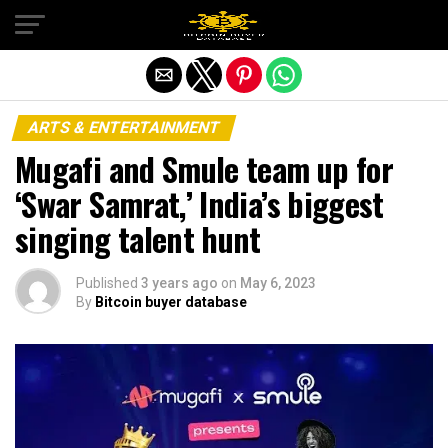
Exit mobile version
ARTS & ENTERTAINMENT
Mugafi and Smule team up for
‘Swar Samrat,’ India’s biggest
singing talent hunt
Published
3 years ago
on
May 6, 2023
By
Bitcoin buyer database