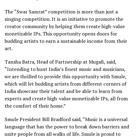
The “Swar Samrat” competition is more than just a
singing competition. It is an initiative to promote the
creator community by helping them create high-value
monetizable IPs. This opportunity opens doors for
budding artists to earn a sustainable income from their
art.
Tansha Batra, Head of Partnership at Mugafi, said,
“Intending to hunt India’s finest music and musicians,
we are thrilled to provide this opportunity with Smule,
which will let budding artists from different corners of
India showcase their talent and be able to learn from
experts and create high-value monetizable IPs, all from
the comfort of their home.”
Smule President Bill Bradford said, “Music is a universal
language that has the power to break down barriers and
unite people from all walks of life. Smule is proud to