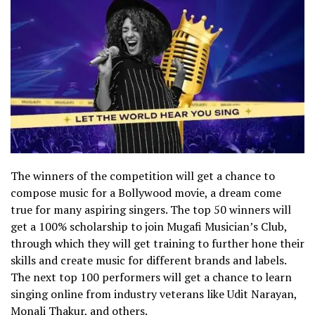
The winners of the competition will get a chance to
compose music for a Bollywood movie, a dream come
true for many aspiring singers. The top 50 winners will
get a 100% scholarship to join Mugafi Musician’s Club,
through which they will get training to further hone their
skills and create music for different brands and labels.
The next top 100 performers will get a chance to learn
singing online from industry veterans like Udit Narayan,
Monali Thakur, and others.