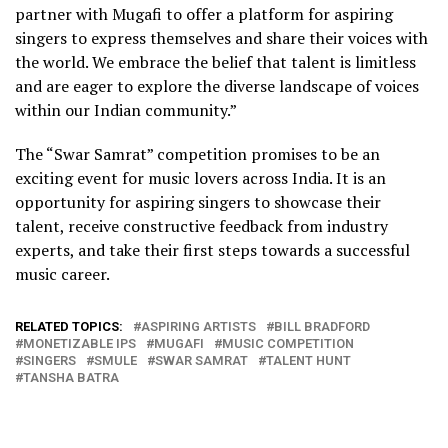
partner with Mugafi to offer a platform for aspiring
singers to express themselves and share their voices with
the world. We embrace the belief that talent is limitless
and are eager to explore the diverse landscape of voices
within our Indian community.”
The “Swar Samrat” competition promises to be an
exciting event for music lovers across India. It is an
opportunity for aspiring singers to showcase their
talent, receive constructive feedback from industry
experts, and take their first steps towards a successful
music career.
RELATED TOPICS:
ASPIRING ARTISTS
BILL BRADFORD
MONETIZABLE IPS
MUGAFI
MUSIC COMPETITION
SINGERS
SMULE
SWAR SAMRAT
TALENT HUNT
TANSHA BATRA