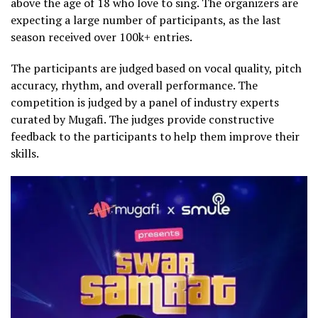
above the age of 18 who love to sing. The organizers are
expecting a large number of participants, as the last
season received over 100k+ entries.
The participants are judged based on vocal quality, pitch
accuracy, rhythm, and overall performance. The
competition is judged by a panel of industry experts
curated by Mugafi. The judges provide constructive
feedback to the participants to help them improve their
skills.