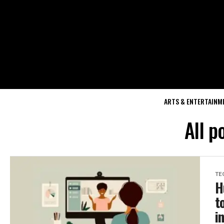
ARTS & ENTERTAINM
All p
TE
H
t
i