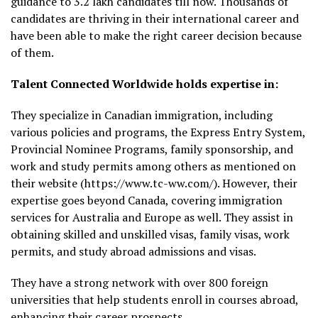
guidance to 3.2 lakh candidates till now. Thousands of
candidates are thriving in their international career and
have been able to make the right career decision because
of them.
Talent Connected Worldwide holds expertise in:
They specialize in Canadian immigration, including
various policies and programs, the Express Entry System,
Provincial Nominee Programs, family sponsorship, and
work and study permits among others as mentioned on
their website (https://www.tc-ww.com/). However, their
expertise goes beyond Canada, covering immigration
services for Australia and Europe as well. They assist in
obtaining skilled and unskilled visas, family visas, work
permits, and study abroad admissions and visas.
They have a strong network with over 800 foreign
universities that help students enroll in courses abroad,
enhancing their career prospects.