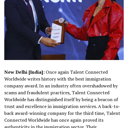
New Delhi [India]:
Once again Talent Connected
Worldwide writes history with the best immigration
company award. In an industry often overshadowed by
scams and fraudulent practices, Talent Connected
Worldwide has distinguished itself by being a beacon of
trust and excellence in immigration services. A back-to-
back award-winning company for the third time, Talent
Connected Worldwide has once again proved its
authenticity in the immigration sector. Their