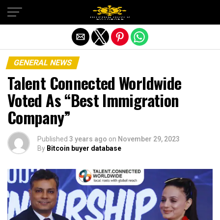
Exit mobile version
GENERAL NEWS
Talent Connected Worldwide
Voted As “Best Immigration
Company”
Published
3 years ago
on
November 29, 2023
By
Bitcoin buyer database