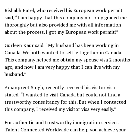
Rishabh Patel, who received his European work permit
said, “I am happy that this company not only guided me
thoroughly but also provided me with all information
about the process. I got my European work permit!”
Gurleen Kaur said, “My husband has been working in
Canada. We both wanted to settle together in Canada.
This company helped me obtain my spouse visa 2 months
ago, and now I am very happy that I can live with my
husband.”
Amanpreet Singh, recently received his visitor visa
stated, “I wanted to visit Canada but could not find a
trustworthy consultancy for this. But when I contacted
this company, I received my visitor visa very easily.”
For authentic and trustworthy immigration services,
Talent Connected Worldwide can help you achieve your