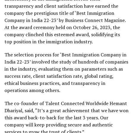
transparency and client satisfaction have earned the
company the prestigious title of ‘Best Immigration
Company in India 22-23’ by Business Connect Magazine.
At the award ceremony held on October 26, 2023, the
company clinched this esteemed award, solidifying its
top position in the immigration industry.
The selection process for ‘Best Immigration Company in
India 22-23’ involved the study of hundreds of companies
in the industry, evaluating them on parameters such as
success rate, client satisfaction rate, global rating,
ethical business practices, and transparency in
operations among others.
The co-founder of Talent Connected Worldwide Hemant
Dhariyal, said, “It’s a great achievement that we have won
this award back-to-back for the last 3 years. Our
company will keep providing secure and authentic
services to grow the trust of clients.”