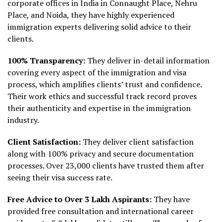
corporate offices in India in Connaught Place, Nehru
Place, and Noida, they have highly experienced
immigration experts delivering solid advice to their
clients.
100% Transparency:
They deliver in-detail information
covering every aspect of the immigration and visa
process, which amplifies clients’ trust and confidence.
Their work ethics and successful track record proves
their authenticity and expertise in the immigration
industry.
Client Satisfaction:
They deliver client satisfaction
along with 100% privacy and secure documentation
processes. Over 23,000 clients have trusted them after
seeing their visa success rate.
Free Advice to Over 3 Lakh Aspirants:
They have
provided free consultation and international career