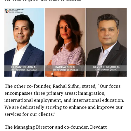
The other co-founder, Rachal Sidhu, stated, “Our focus
encompasses three primary areas: immigration,
international employment, and international education.
We are dedicatedly striving to enhance and improve our
services for our clients.”
The Managing Director and co-founder, Devdatt