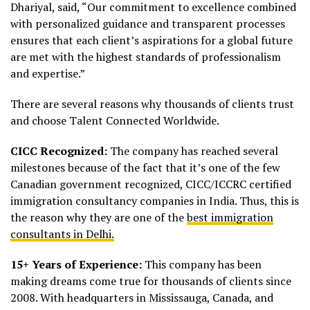
Dhariyal, said, “Our commitment to excellence combined
with personalized guidance and transparent processes
ensures that each client’s aspirations for a global future
are met with the highest standards of professionalism
and expertise.”
There are several reasons why thousands of clients trust
and choose Talent Connected Worldwide.
CICC Recognized:
The company has reached several
milestones because of the fact that it’s one of the few
Canadian government recognized, CICC/ICCRC certified
immigration consultancy companies in India. Thus, this is
the reason why they are one of the
best immigration
consultants in Delhi.
15+ Years of Experience:
This company has been
making dreams come true for thousands of clients since
2008. With headquarters in Mississauga, Canada, and