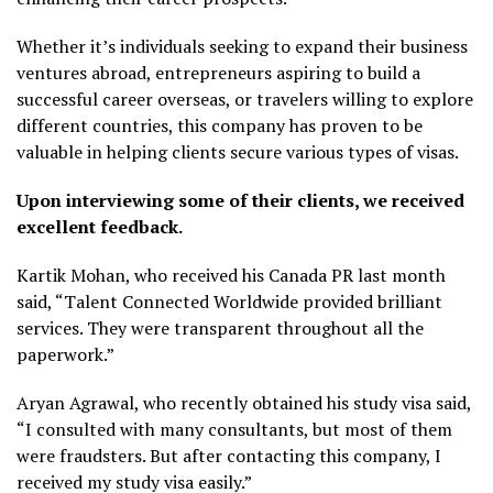
Whether it’s individuals seeking to expand their business
ventures abroad, entrepreneurs aspiring to build a
successful career overseas, or travelers willing to explore
different countries, this company has proven to be
valuable in helping clients secure various types of visas.
Upon interviewing some of their clients, we received
excellent feedback.
Kartik Mohan, who received his Canada PR last month
said, “Talent Connected Worldwide provided brilliant
services. They were transparent throughout all the
paperwork.”
Aryan Agrawal, who recently obtained his study visa said,
“I consulted with many consultants, but most of them
were fraudsters. But after contacting this company, I
received my study visa easily.”