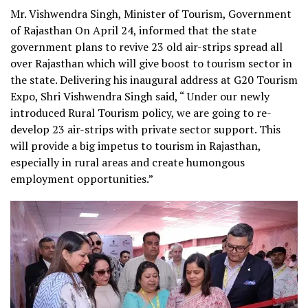
Mr. Vishwendra Singh, Minister of Tourism, Government
of Rajasthan On April 24, informed that the state
government plans to revive 23 old air-strips spread all
over Rajasthan which will give boost to tourism sector in
the state.
Delivering his inaugural address at G20 Tourism
Expo, Shri Vishwendra Singh said, “ Under our newly
introduced Rural Tourism policy, we are going to re-
develop 23 air-strips with private sector support. This
will provide a big impetus to tourism in Rajasthan,
especially in rural areas and create humongous
employment opportunities.”