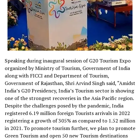
Speaking during inaugural session of G20 Tourism Expo
organized by Ministry of Tourism, Government of India
along with FICCI and Department of Tourism,
Government of Rajasthan, Shri Arvind Singh said, “Amidst
India’s G20 Presidency, India’s Tourism sector is showing
one of the strongest recoveries in the Asia Pacific region.
Despite the challenges posed by the pandemic, India
registered 6.19 million foreign Tourists arrivals in 2022
registering a growth of 305% as compared to 1.52 million
in 2021. To promote tourism further, we plan to promote
Green Tourism and open 50 new Tourism destinations