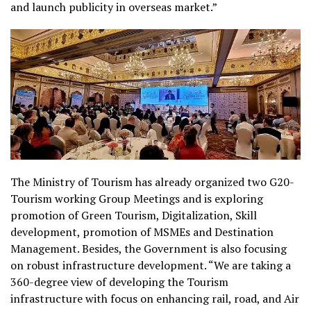
and launch publicity in overseas market.”
The Ministry of Tourism has already organized two G20-
Tourism working Group Meetings and is exploring
promotion of Green Tourism, Digitalization, Skill
development, promotion of MSMEs and Destination
Management. Besides, the Government is also focusing
on robust infrastructure development.
“We are taking a
360-degree view of developing the Tourism
infrastructure with focus on enhancing rail, road, and Air