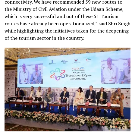
connectivity. We have recommended 59 new routes to
the Ministry of Civil Aviation under the Udaan Scheme,
which is very successful and out of these 51 Tourism
routes have already been operationalized,” said Shri Singh
while
highlighting the initiatives taken for the deepening
of the tourism sector
in the country.