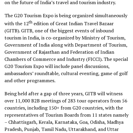
on the future of India’s travel and tourism industry.
The G20 Tourism Expo is being organized simultaneously
th
with the 12
edition of Great Indian Travel Bazaar
(GITB). GITB, one of the biggest events of inbound
tourism in India, is co-organized by Ministry of Tourism,
Government of India along with Department of Tourism,
Government of Rajasthan and Federation of Indian
Chambers of Commerce and Industry (FICCI). The special
G20 Tourism Expo will include panel discussions,
ambassadors’ roundtable, cultural eventing, game of golf
and other programmes.
Being held after a gap of three years, GITB will witness
over 11,000 B2B meetings of 283 tour operators from 56
countries, including 150+ from G20 countries, with the
representatives of Tourism Boards from 11 states namely
– Chhattisgarh, Kerala, Karnataka, Goa, Odisha, Madhya
Pradesh, Punjab, Tamil Nadu, Uttarakhand, and Uttar