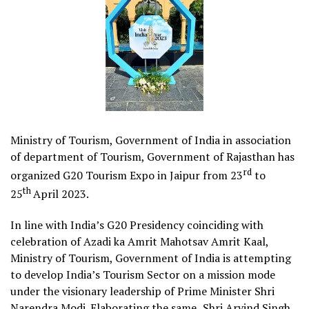
Ministry of Tourism, Government of India in association
of department of Tourism, Government of Rajasthan has
rd
organized G20 Tourism Expo in Jaipur from 23
to
th
25
April 2023.
In line with India’s G20 Presidency coinciding with
celebration of Azadi ka Amrit Mahotsav Amrit Kaal,
Ministry of Tourism, Government of India is attempting
to develop India’s Tourism Sector on a mission mode
under the visionary leadership of Prime Minister Shri
Narendra Modi. Elaborating the same,
Shri Arvind Singh,