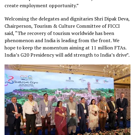
create employment opportunity.
”
Welcoming the delegates and dignitaries Shri Dipak Deva,
Chairperson, Tourism & Culture Committee of FICCI
said, “
The recovery of tourism worldwide has been
phenomenon and India is leading from the front. We
hope to keep the momentum aiming at 11 million FTAs.
India’s G20 Presidency will add strength to India’s drive
”.