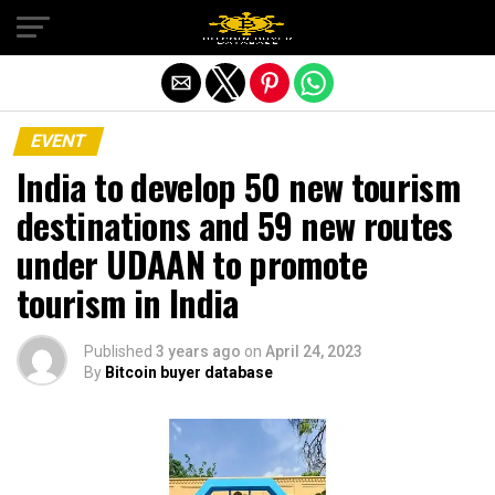
Exit mobile version
EVENT
India to develop 50 new tourism
destinations and 59 new routes
under UDAAN to promote
tourism in India
Published
3 years ago
on
April 24, 2023
By
Bitcoin buyer database