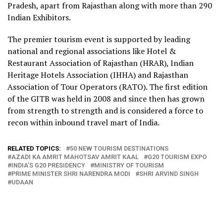
Pradesh, apart from Rajasthan along with more than 290
Indian Exhibitors.
The premier tourism event is supported by leading
national and regional associations like Hotel &
Restaurant Association of Rajasthan (HRAR), Indian
Heritage Hotels Association (IHHA) and Rajasthan
Association of Tour Operators (RATO). The first edition
of the GITB was held in 2008 and since then has grown
from strength to strength and is considered a force to
recon within inbound travel mart of India.
RELATED TOPICS:
50 NEW TOURISM DESTINATIONS
AZADI KA AMRIT MAHOTSAV AMRIT KAAL
G20 TOURISM EXPO
INDIA’S G20 PRESIDENCY
MINISTRY OF TOURISM
PRIME MINISTER SHRI NARENDRA MODI
SHRI ARVIND SINGH
UDAAN