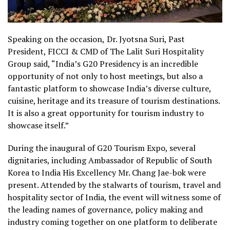
Speaking on the occasion,
Dr. Jyotsna Suri, Past
President, FICCI & CMD of The Lalit Suri Hospitality
Group said, “
India’s G20 Presidency is an incredible
opportunity of not only to host meetings, but also a
fantastic platform to showcase India’s diverse culture,
cuisine, heritage and its treasure of tourism destinations.
It is also a great opportunity for tourism industry to
showcase itself.”
During the inaugural of G20 Tourism Expo, several
dignitaries, including Ambassador of Republic of South
Korea to India His Excellency Mr. Chang
Jae-
bok were
present.
Attended by the stalwarts of tourism, travel and
hospitality sector of India, the event will witness some of
the leading names of governance, policy making and
industry coming together on one platform to deliberate