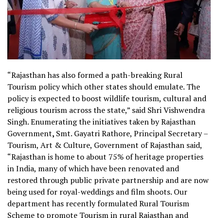
“Rajasthan has also formed a path-breaking Rural
Tourism policy which other states should emulate. The
policy is expected to boost wildlife tourism, cultural and
religious tourism across the state,” said Shri Vishwendra
Singh. Enumerating the initiatives taken by Rajasthan
Government
,
Smt. Gayatri Rathore, Principal Secretary –
Tourism, Art & Culture, Government of Rajasthan said,
“
Rajasthan is home to about 75% of heritage properties
in India, many of which have been renovated and
restored through public private partnership and are now
being used for royal-weddings and film shoots. Our
department has recently formulated Rural Tourism
Scheme to promote Tourism in rural Rajasthan and