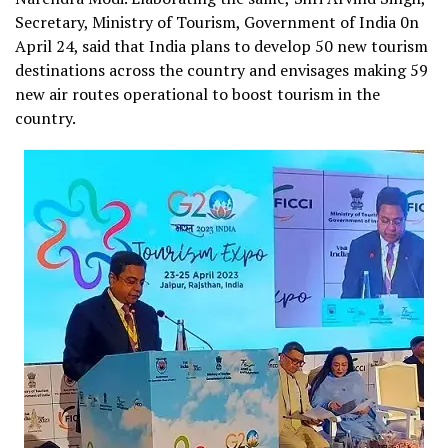
Secretary, Ministry of Tourism, Government of India 0n
April 24, said that India plans to develop 50 new tourism
destinations across the country and envisages making 59
new air routes operational to boost tourism in the
country.